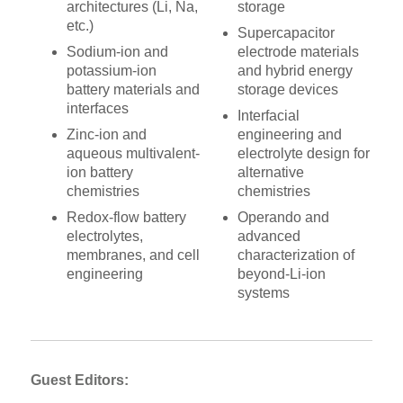
architectures (Li, Na,
storage
etc.)
Supercapacitor
Sodium-ion and
electrode materials
potassium-ion
and hybrid energy
battery materials and
storage devices
interfaces
Interfacial
Zinc-ion and
engineering and
aqueous multivalent-
electrolyte design for
ion battery
alternative
chemistries
chemistries
Redox-flow battery
Operando and
electrolytes,
advanced
membranes, and cell
characterization of
engineering
beyond-Li-ion
systems
Guest Editors: