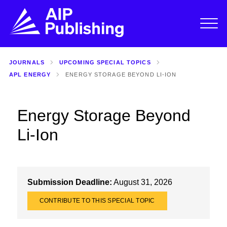
JOURNALS
UPCOMING SPECIAL TOPICS
APL ENERGY
ENERGY STORAGE BEYOND LI-ION
Energy Storage Beyond
Li-Ion
Submission Deadline:
August 31, 2026
CONTRIBUTE TO THIS SPECIAL TOPIC