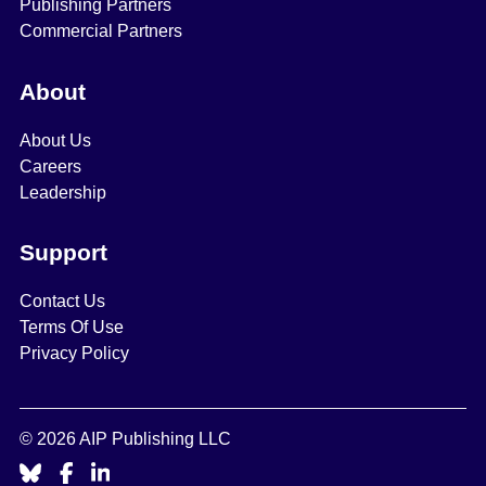
Publishing Partners
Commercial Partners
About
About Us
Careers
Leadership
Support
Contact Us
Terms Of Use
Privacy Policy
© 2026 AIP Publishing LLC