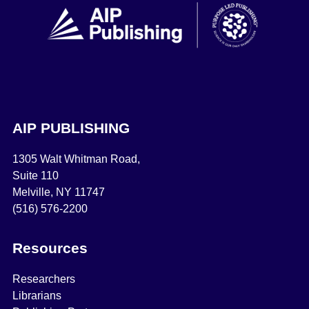
AIP PUBLISHING
1305 Walt Whitman Road,
Suite 110
Melville, NY 11747
(516) 576-2200
Resources
Researchers
Librarians