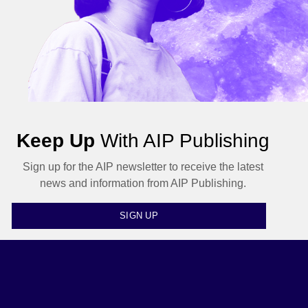
Keep Up
With AIP Publishing
Sign up for the AIP newsletter to receive the latest
news and information from AIP Publishing.
SIGN UP