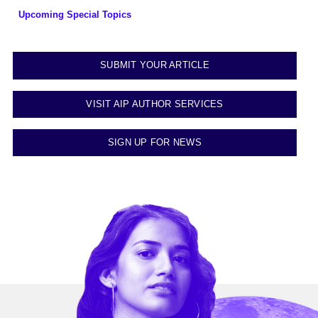
Upcoming Special Topics
SUBMIT YOUR ARTICLE
VISIT AIP AUTHOR SERVICES
SIGN UP FOR NEWS