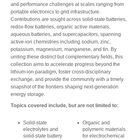
and performance challenges at scales ranging from
portable electronics to grid infrastructure.
Contributions are sought across solid-state batteries,
redox-flow batteries, organic active materials,
aqueous batteries, and supercapacitors, spanning
active-ion chemistries including sodium, zinc,
potassium, magnesium, manganese, and tin. By
uniting these distinct but complementary fields, this
collection aims to accelerate progress beyond the
lithium-ion paradigm, foster cross-disciplinary
exchange, and provide the community with a timely
snapshot of the frontiers shaping next-generation
energy storage.
Topics covered include, but are not limited to:
Solid-state
Organic and
electrolytes and
polymeric materials
solid-state battery
for electrochemical