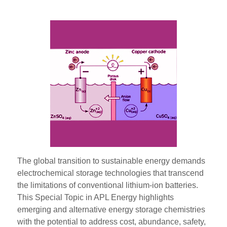
The global transition to sustainable energy demands
electrochemical storage technologies that transcend
the limitations of conventional lithium-ion batteries.
This Special Topic in APL Energy highlights
emerging and alternative energy storage chemistries
with the potential to address cost, abundance, safety,