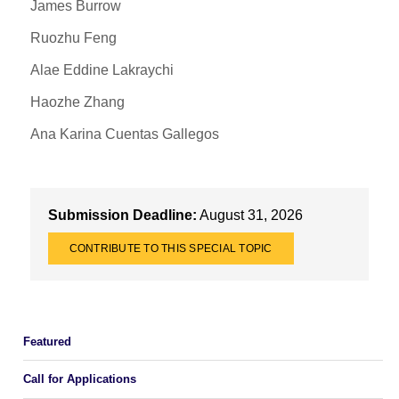
James Burrow
Ruozhu Feng
Alae Eddine Lakraychi
Haozhe Zhang
Ana Karina Cuentas Gallegos
Submission Deadline:
August 31, 2026
CONTRIBUTE TO THIS SPECIAL TOPIC
Featured
Call for Applications