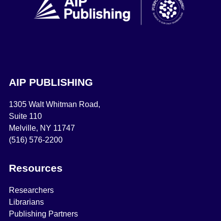
AIP PUBLISHING
1305 Walt Whitman Road,
Suite 110
Melville, NY 11747
(516) 576-2200
Resources
Researchers
Librarians
Publishing Partners