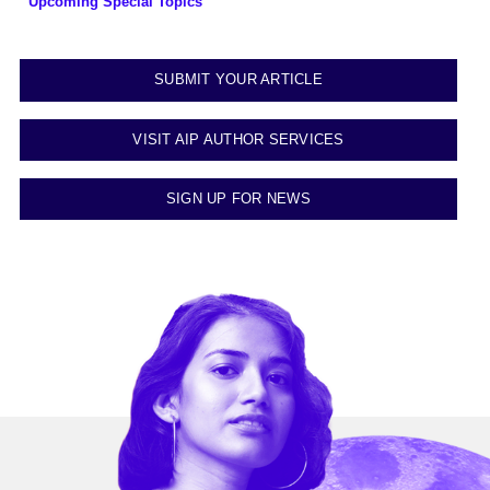
Upcoming Special Topics
SUBMIT YOUR ARTICLE
VISIT AIP AUTHOR SERVICES
SIGN UP FOR NEWS