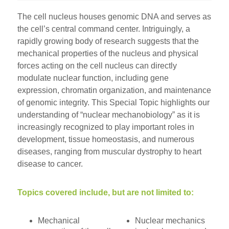
The cell nucleus houses genomic DNA and serves as
the cell’s central command center. Intriguingly, a
rapidly growing body of research suggests that the
mechanical properties of the nucleus and physical
forces acting on the cell nucleus can directly
modulate nuclear function, including gene
expression, chromatin organization, and maintenance
of genomic integrity. This Special Topic highlights our
understanding of “nuclear mechanobiology” as it is
increasingly recognized to play important roles in
development, tissue homeostasis, and numerous
diseases, ranging from muscular dystrophy to heart
disease to cancer.
Topics covered include, but are not limited to:
Mechanical
Nuclear mechanics