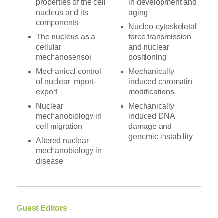
properties of the cell
in development and
nucleus and its
aging
components
Nucleo-cytoskeletal
The nucleus as a
force transmission
cellular
and nuclear
mechanosensor
positioning
Mechanical control
Mechanically
of nuclear import-
induced chromatin
export
modifications
Nuclear
Mechanically
mechanobiology in
induced DNA
cell migration
damage and
genomic instability
Altered nuclear
mechanobiology in
disease
Guest Editors