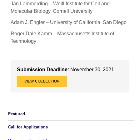
Jan Lammerding – Weill Institute for Cell and
Molecular Biology, Cornell University
Adam J. Engler – University of California, San Diego
Roger Dale Kamm – Massachusetts Institute of
Technology
Submission Deadline:
November 30, 2021
VIEW COLLECTION
Featured
Call for Applications