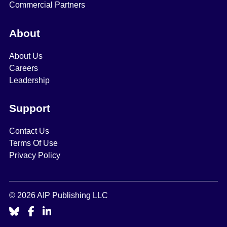
Commercial Partners
About
About Us
Careers
Leadership
Support
Contact Us
Terms Of Use
Privacy Policy
© 2026 AIP Publishing LLC