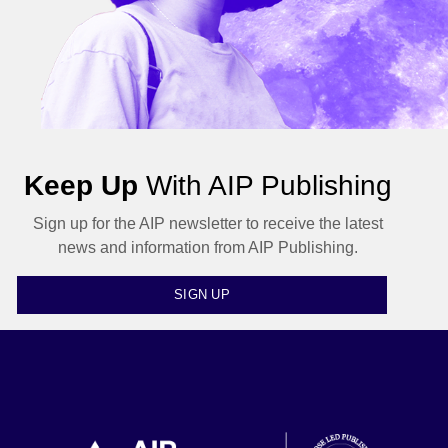
Keep Up
With AIP Publishing
Sign up for the AIP newsletter to receive the latest
news and information from AIP Publishing.
SIGN UP