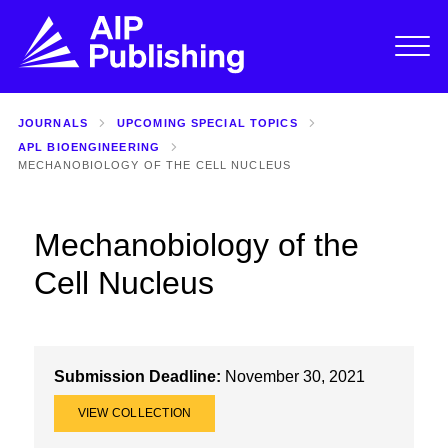
JOURNALS
UPCOMING SPECIAL TOPICS
APL BIOENGINEERING
MECHANOBIOLOGY OF THE CELL NUCLEUS
Mechanobiology of the
Cell Nucleus
Submission Deadline:
November 30, 2021
VIEW COLLECTION