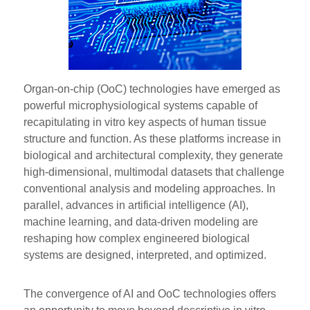
Organ-on-chip (OoC) technologies have emerged as
powerful microphysiological systems capable of
recapitulating in vitro key aspects of human tissue
structure and function. As these platforms increase in
biological and architectural complexity, they generate
high-dimensional, multimodal datasets that challenge
conventional analysis and modeling approaches. In
parallel, advances in artificial intelligence (AI),
machine learning, and data-driven modeling are
reshaping how complex engineered biological
systems are designed, interpreted, and optimized.
The convergence of AI and OoC technologies offers