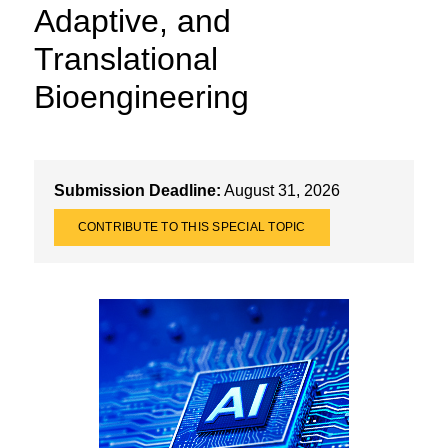
Adaptive, and
Translational
Bioengineering
Submission Deadline:
August 31, 2026
CONTRIBUTE TO THIS SPECIAL TOPIC