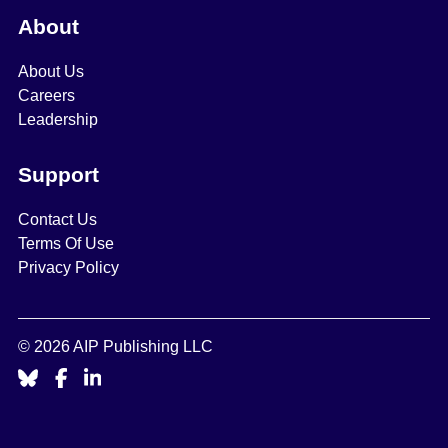
About
About Us
Careers
Leadership
Support
Contact Us
Terms Of Use
Privacy Policy
© 2026 AIP Publishing LLC