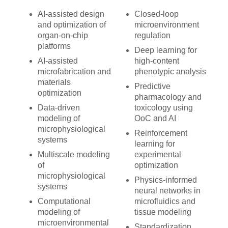
AI-assisted design
Closed-loop
and optimization of
microenvironment
organ-on-chip
regulation
platforms
Deep learning for
AI-assisted
high-content
microfabrication and
phenotypic analysis
materials
Predictive
optimization
pharmacology and
Data-driven
toxicology using
modeling of
OoC and AI
microphysiological
Reinforcement
systems
learning for
Multiscale modeling
experimental
of
optimization
microphysiological
Physics-informed
systems
neural networks in
Computational
microfluidics and
modeling of
tissue modeling
microenvironmental
Standardization,