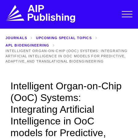
JOURNALS
UPCOMING SPECIAL TOPICS
APL BIOENGINEERING
INTELLIGENT ORGAN-ON-CHIP (OOC) SYSTEMS: INTEGRATING
ARTIFICIAL INTELLIGENCE IN OOC MODELS FOR PREDICTIVE,
ADAPTIVE, AND TRANSLATIONAL BIOENGINEERING
Intelligent Organ-on-Chip
(OoC) Systems:
Integrating Artificial
Intelligence in OoC
models for Predictive,