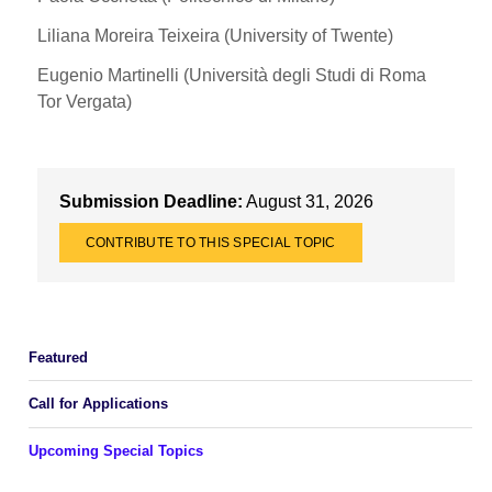
Liliana Moreira Teixeira (University of Twente)
Eugenio Martinelli (Università degli Studi di Roma
Tor Vergata)
Submission Deadline:
August 31, 2026
CONTRIBUTE TO THIS SPECIAL TOPIC
Featured
Call for Applications
Upcoming Special Topics