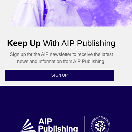
Keep Up
With AIP Publishing
Sign up for the AIP newsletter to receive the latest
news and information from AIP Publishing.
SIGN UP