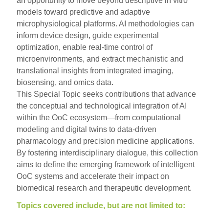
an opportunity to move beyond descriptive in vitro
models toward predictive and adaptive
microphysiological platforms. AI methodologies can
inform device design, guide experimental
optimization, enable real-time control of
microenvironments, and extract mechanistic and
translational insights from integrated imaging,
biosensing, and omics data.
This Special Topic seeks contributions that advance
the conceptual and technological integration of AI
within the OoC ecosystem—from computational
modeling and digital twins to data-driven
pharmacology and precision medicine applications.
By fostering interdisciplinary dialogue, this collection
aims to define the emerging framework of intelligent
OoC systems and accelerate their impact on
biomedical research and therapeutic development.
Topics covered include, but are not limited to: