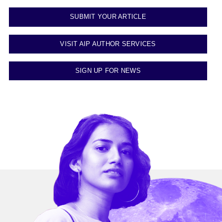
SUBMIT YOUR ARTICLE
VISIT AIP AUTHOR SERVICES
SIGN UP FOR NEWS