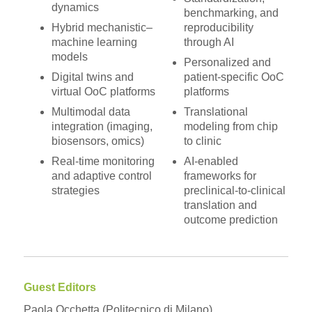
dynamics
benchmarking, and
Hybrid mechanistic–
reproducibility
machine learning
through AI
models
Personalized and
Digital twins and
patient-specific OoC
virtual OoC platforms
platforms
Multimodal data
Translational
integration (imaging,
modeling from chip
biosensors, omics)
to clinic
Real-time monitoring
AI-enabled
and adaptive control
frameworks for
strategies
preclinical-to-clinical
translation and
outcome prediction
Guest Editors
Paola Occhetta (Politecnico di Milano)