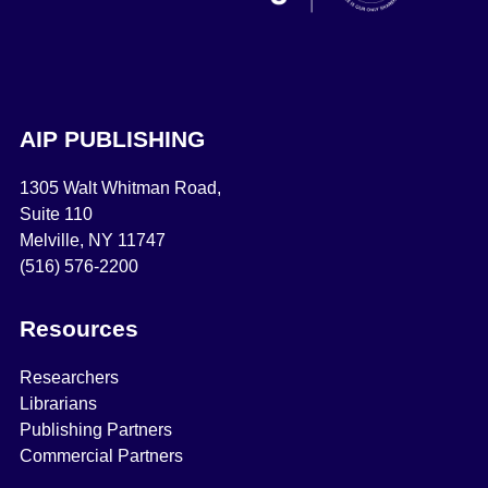
AIP PUBLISHING
1305 Walt Whitman Road,
Suite 110
Melville, NY 11747
(516) 576-2200
Resources
Researchers
Librarians
Publishing Partners
Commercial Partners