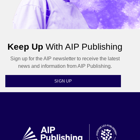
Keep Up
With AIP Publishing
Sign up for the AIP newsletter to receive the latest
news and information from AIP Publishing.
SIGN UP