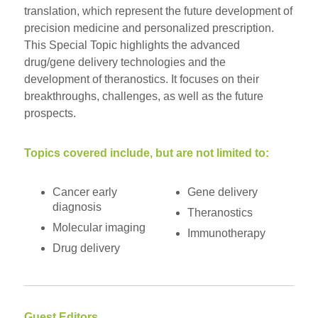
translation, which represent the future development of
precision medicine and personalized prescription.
This Special Topic highlights the advanced
drug/gene delivery technologies and the
development of theranostics. It focuses on their
breakthroughs, challenges, as well as the future
prospects.
Topics covered include, but are not limited to:
Cancer early
Gene delivery
diagnosis
Theranostics
Molecular imaging
Immunotherapy
Drug delivery
Guest Editors