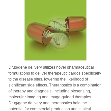
Drug/gene delivery utilizes novel pharmaceutical
formulations to deliver therapeutic cargos specifically
to the disease sites, lowering the likelihood of
significant side effects. Theranostics is a combination
of therapy and diagnosis, including biosensing,
molecular imaging and image-guided therapies.
Drug/gene delivery and theranostics hold the
potential for commercial production and clinical