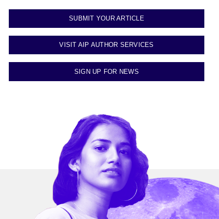
SUBMIT YOUR ARTICLE
VISIT AIP AUTHOR SERVICES
SIGN UP FOR NEWS