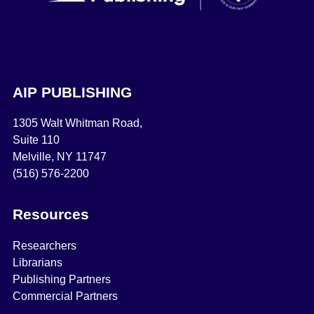
AIP PUBLISHING
1305 Walt Whitman Road,
Suite 110
Melville, NY 11747
(516) 576-2200
Resources
Researchers
Librarians
Publishing Partners
Commercial Partners