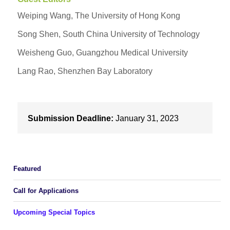
Weiping Wang, The University of Hong Kong
Song Shen, South China University of Technology
Weisheng Guo, Guangzhou Medical University
Lang Rao, Shenzhen Bay Laboratory
Submission Deadline:
January 31, 2023
Featured
Call for Applications
Upcoming Special Topics