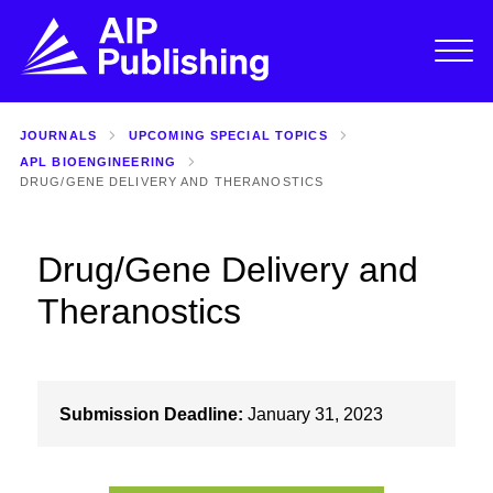
JOURNALS
UPCOMING SPECIAL TOPICS
APL BIOENGINEERING
DRUG/GENE DELIVERY AND THERANOSTICS
Drug/Gene Delivery and
Theranostics
Submission Deadline:
January 31, 2023