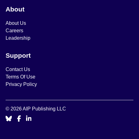
About
About Us
Careers
Leadership
Support
Contact Us
Terms Of Use
Privacy Policy
© 2026 AIP Publishing LLC