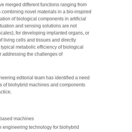
ve merged different functions ranging from
 combining novel materials in a bio-inspired
on of biological components in artificial
actuation and sensing solutions are not
scales), for developing implanted organs, or
 living cells and tissues and directly
e typical metabolic efficiency of biological
or addressing the challenges of
ineering editorial team has identified a need
ities of biohybrid machines and components
ctice.
based machines
e engineering technology for biohybrid