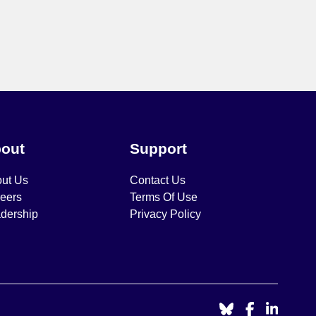
out
Support
ut Us
Contact Us
eers
Terms Of Use
dership
Privacy Policy