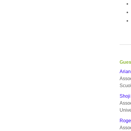
Gues
Arian
Assoc
Scuo
Shoji
Assoc
Unive
Roge
Assoc