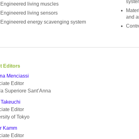
syste
Engineered living muscles
Materi
Engineered living sensors
and a
Engineered energy scavenging system
Contro
t Editors
na Menciassi
iate Editor
la Superiore Sant’Anna
 Takeuchi
iate Editor
rsity of Tokyo
r Kamm
iate Editor