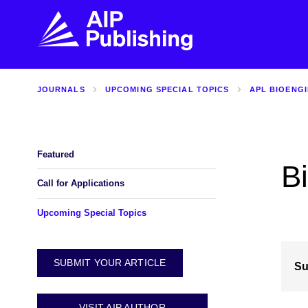
JOURNALS
UPCOMING SPECIAL TOPICS
APL BIOENG
FIND THE RIGHT JOURNAL
FIND YOU
Explore the AIP Publishing collection by title,
Get first-hand
topic, impact, citations, and more.
every step of 
Featured
B
BROWSE JOURNALS
VISIT BLOG
Call for Applications
Upcoming Special Topics
SUBMIT YOUR ARTICLE
Su
VISIT AIP AUTHOR