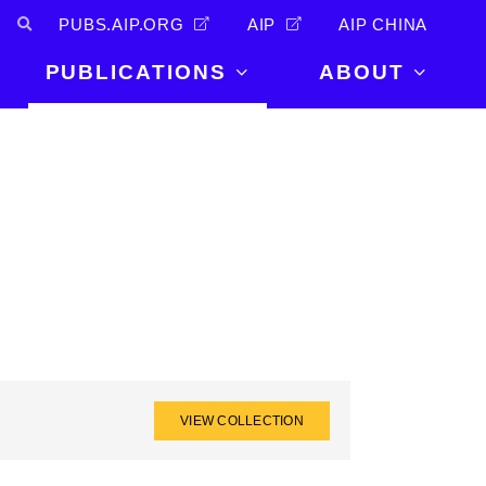
PUBS.AIP.ORG
AIP
AIP CHINA
PUBLICATIONS
ABOUT
About Us
PUBLICATIONS
News and
Announcements
Journals
Careers
Books
Physics Today
Events
AIP Conference Proceedings
Leadership
Scilight
Contact
VIEW COLLECTION