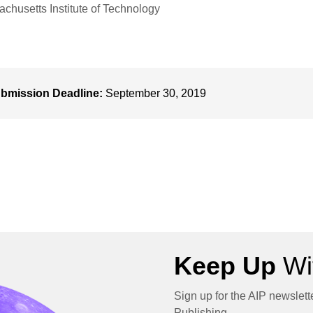
chusetts Institute of Technology
bmission Deadline:
September 30, 2019
Keep Up
Wit
Sign up for the AIP newslett
Publishing.