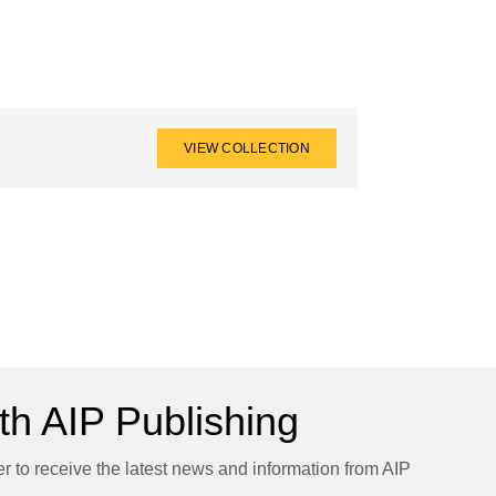
VIEW COLLECTION
h AIP Publishing
er to receive the latest news and information from AIP