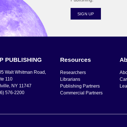
SIGN UP
IP PUBLISHING
Resources
Ab
05 Walt Whitman Road,
Researchers
Abo
te 110
Librarians
Car
ville, NY 11747
Publishing Partners
Lea
16) 576-2200
Commercial Partners