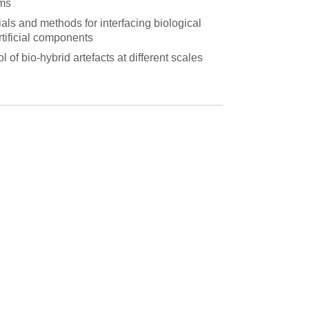
ms
als and methods for interfacing biological
rtificial components
l of bio-hybrid artefacts at different scales