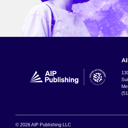
A
13
Sui
Mel
(5
© 2026 AIP Publishing LLC