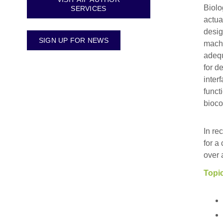
Biolo
SERVICES
actua
desig
SIGN UP FOR NEWS
machi
adequ
for d
inter
funct
bioco
In re
for a
over 
Topic