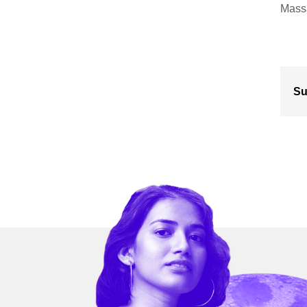
Massa
Su