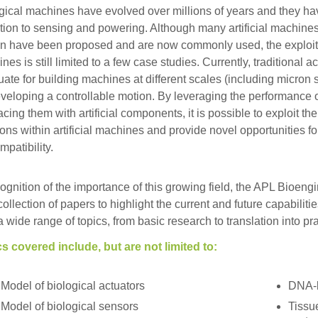
gical machines have evolved over millions of years and they ha
tion to sensing and powering. Although many artificial machines
n have been proposed and are now commonly used, the exploitati
nes is still limited to a few case studies. Currently, traditional 
ate for building machines at different scales (including micron 
eveloping a controllable motion. By leveraging the performance of
facing them with artificial components, it is possible to exploit th
ions within artificial machines and provide novel opportunities f
mpatibility.
cognition of the importance of this growing field, the APL Bioeng
 collection of papers to highlight the current and future capabil
a wide range of topics, from basic research to translation into pra
s covered include, but are not limited to:
Model of biological actuators
DNA-
Model of biological sensors
Tissu