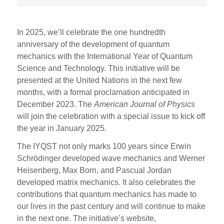
In 2025, we’ll celebrate the one hundredth
anniversary of the development of quantum
mechanics with the International Year of Quantum
Science and Technology. This initiative will be
presented at the United Nations in the next few
months, with a formal proclamation anticipated in
December 2023. The
American Journal of Physics
will join the celebration with a special issue to kick off
the year in January 2025.
The IYQST not only marks 100 years since Erwin
Schrödinger developed wave mechanics and Werner
Heisenberg, Max Born, and Pascual Jordan
developed matrix mechanics. It also celebrates the
contributions that quantum mechanics has made to
our lives in the past century and will continue to make
in the next one. The initiative’s website,