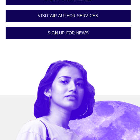
VISIT AIP AUTHOR SERVICES
SIGN UP FOR NEWS