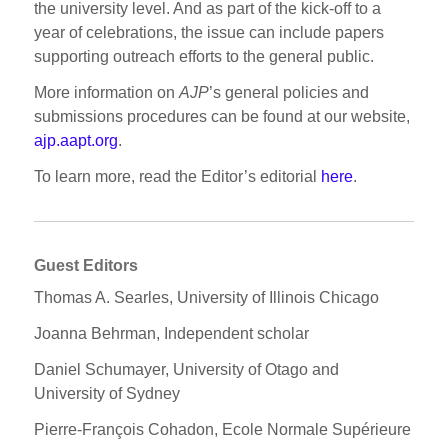
the university level. And as part of the kick-off to a
year of celebrations, the issue can include papers
supporting outreach efforts to the general public.
More information on
AJP
’s general policies and
submissions procedures can be found at our website,
ajp.aapt.org
.
To learn more, read the Editor’s editorial
here
.
Guest Editors
Thomas A. Searles, University of Illinois Chicago
Joanna Behrman, Independent scholar
Daniel Schumayer, University of Otago and
University of Sydney
Pierre-François Cohadon, Ecole Normale Supérieure