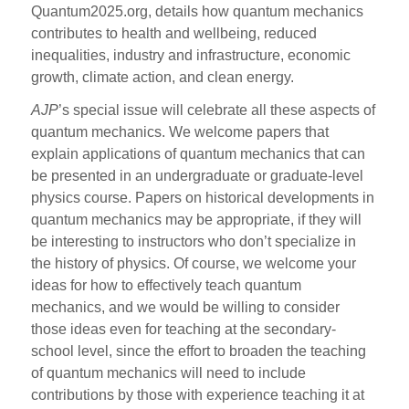
Quantum2025.org, details how quantum mechanics
contributes to health and wellbeing, reduced
inequalities, industry and infrastructure, economic
growth, climate action, and clean energy.
AJP
’s special issue will celebrate all these aspects of
quantum mechanics. We welcome papers that
explain applications of quantum mechanics that can
be presented in an undergraduate or graduate-level
physics course. Papers on historical developments in
quantum mechanics may be appropriate, if they will
be interesting to instructors who don’t specialize in
the history of physics. Of course, we welcome your
ideas for how to effectively teach quantum
mechanics, and we would be willing to consider
those ideas even for teaching at the secondary-
school level, since the effort to broaden the teaching
of quantum mechanics will need to include
contributions by those with experience teaching it at