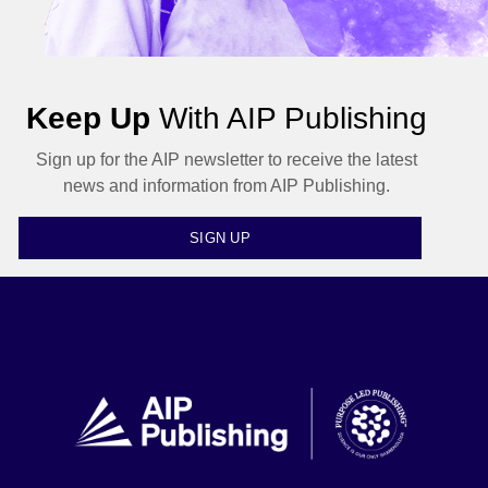
Keep Up
With AIP Publishing
Sign up for the AIP newsletter to receive the latest
news and information from AIP Publishing.
SIGN UP