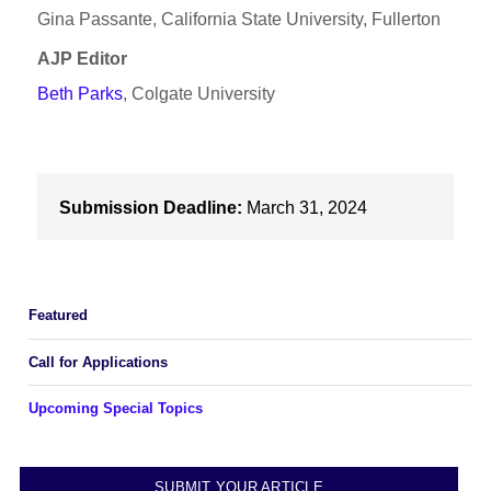
Gina Passante, California State University, Fullerton
AJP Editor
Beth Parks
, Colgate University
Submission Deadline:
March 31, 2024
Featured
Call for Applications
Upcoming Special Topics
SUBMIT YOUR ARTICLE