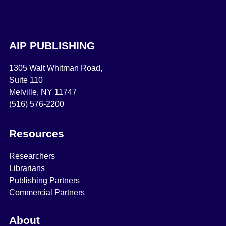
AIP PUBLISHING
1305 Walt Whitman Road,
Suite 110
Melville, NY 11747
(516) 576-2200
Resources
Researchers
Librarians
Publishing Partners
Commercial Partners
About