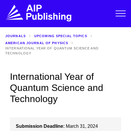
JOURNALS
UPCOMING SPECIAL TOPICS
AMERICAN JOURNAL OF PHYSICS
INTERNATIONAL YEAR OF QUANTUM SCIENCE AND
TECHNOLOGY
International Year of
Quantum Science and
Technology
Submission Deadline:
March 31, 2024