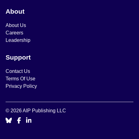
About
About Us
Careers
Leadership
Support
Contact Us
Terms Of Use
Privacy Policy
© 2026 AIP Publishing LLC