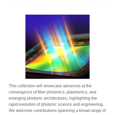
This collection will showcase advances at the
convergence of fiber photonics, plasmonics, and
emerging photonic architectures, highlighting the
rapid evolution of photonic science and engineering.
We welcome contributions spanning a broad range of