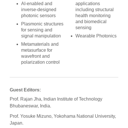
AI-enabled and
applications
inverse-designed
including structural
photonic sensors
health monitoring
and biomedical
Plasmonic structures
sensing
for sensing and
signal manipulation
Wearable Photonics
Metamaterials and
metasurface for
wavefront and
polarization control
Guest Editors:
Prof. Rajan Jha, Indian Institute of Technology
Bhubaneswar, India.
Prof. Yosuke Mizuno, Yokohama National University,
Japan.