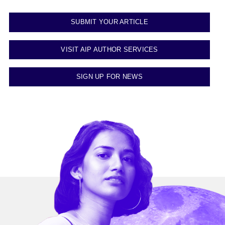
SUBMIT YOUR ARTICLE
VISIT AIP AUTHOR SERVICES
SIGN UP FOR NEWS