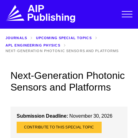
JOURNALS
UPCOMING SPECIAL TOPICS
APL ENGINEERING PHYSICS
NEXT-GENERATION PHOTONIC SENSORS AND PLATFORMS
Next-Generation Photonic
Sensors and Platforms
Submission Deadline:
November 30, 2026
CONTRIBUTE TO THIS SPECIAL TOPIC