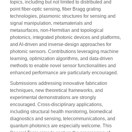
topics, including but not limited to distributed and
point fiber-optic sensing, fiber Bragg grating
technologies, plasmonic structures for sensing and
signal manipulation, metamaterials and
metasurfaces, non-Hermitian and topological
photonics, integrated photonic devices and platforms,
and AI-driven and inverse-design approaches for
photonic sensors. Contributions leveraging machine
learning, optimization algorithms, and data-driven
methods to enable novel sensor functionalities and
enhanced performance are particularly encouraged.
Submissions addressing innovative fabrication
techniques, new theoretical frameworks, and
experimental demonstrations are strongly
encouraged. Cross-disciplinary applications,
including structural health monitoring, biomedical
diagnostics and sensing, telecommunications, and
quantum photonics are especially welcome. This