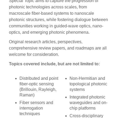
Special Topic aims to capture the progression of
photonic technologies across scales, from
macroscale fiber-based systems to nanoscale
photonic structures, while fostering dialogue between
communities working in guided-wave optics, nano-
optics, and emerging photonic phenomena.
Original research articles, perspectives,
comprehensive review papers, and roadmaps are all
welcome for consideration.
Topics covered include, but are not limited to:
Distributed and point
Non-Hermitian and
fiber-optic sensing
topological photonic
(Brillouin, Rayleigh,
systems
Raman)
Integrated photonic
Fiber sensors and
waveguides and on-
interrogation
chip platforms
techniques
Cross-disciplinary