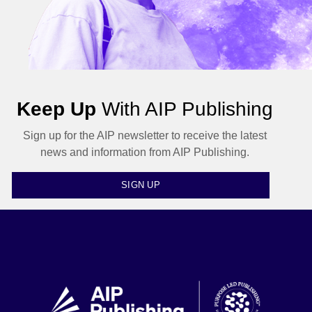
Keep Up
With AIP Publishing
Sign up for the AIP newsletter to receive the latest
news and information from AIP Publishing.
SIGN UP