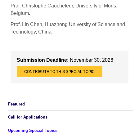
Prof. Christophe Caucheteur, University of Mons,
Belgium.
Prof. Lin Chen, Huazhong University of Science and
Technology, China.
Submission Deadline:
November 30, 2026
CONTRIBUTE TO THIS SPECIAL TOPIC
Featured
Call for Applications
Upcoming Special Topics