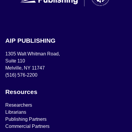
AIP PUBLISHING
1305 Walt Whitman Road,
Suite 110
Melville, NY 11747
(516) 576-2200
Resources
Researchers
Librarians
Publishing Partners
Commercial Partners