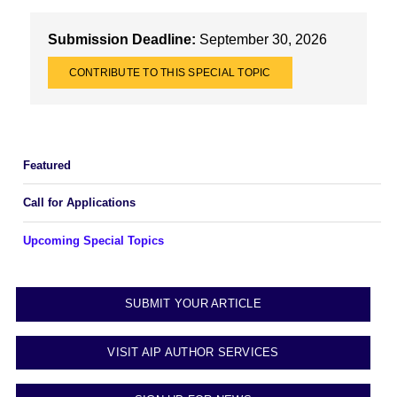
Submission Deadline:
September 30, 2026
CONTRIBUTE TO THIS SPECIAL TOPIC
Featured
Call for Applications
Upcoming Special Topics
SUBMIT YOUR ARTICLE
VISIT AIP AUTHOR SERVICES