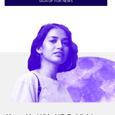
SIGN UP FOR NEWS