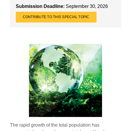
Submission Deadline:
September 30, 2026
CONTRIBUTE TO THIS SPECIAL TOPIC
The rapid growth of the total population has