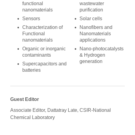
functional
wastewater
nanomaterials
purification
Sensors
Solar cells
Characterization of
Nanofibers and
Functional
Nanomaterials
nanomaterials
applications
Organic or inorganic
Nano-photocatalysts
contaminants
& Hydrogen
generation
Supercapacitors and
batteries
Guest Editor
Associate Editor, Dattatray Late, CSIR-National
Chemical Laboratory