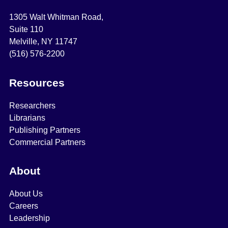
1305 Walt Whitman Road,
Suite 110
Melville, NY 11747
(516) 576-2200
Resources
Researchers
Librarians
Publishing Partners
Commercial Partners
About
About Us
Careers
Leadership