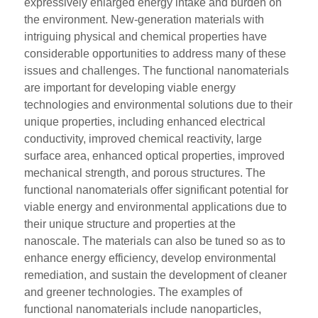
expressively enlarged energy intake and burden on
the environment. New-generation materials with
intriguing physical and chemical properties have
considerable opportunities to address many of these
issues and challenges. The functional nanomaterials
are important for developing viable energy
technologies and environmental solutions due to their
unique properties, including enhanced electrical
conductivity, improved chemical reactivity, large
surface area, enhanced optical properties, improved
mechanical strength, and porous structures. The
functional nanomaterials offer significant potential for
viable energy and environmental applications due to
their unique structure and properties at the
nanoscale. The materials can also be tuned so as to
enhance energy efficiency, develop environmental
remediation, and sustain the development of cleaner
and greener technologies. The examples of
functional nanomaterials include nanoparticles,