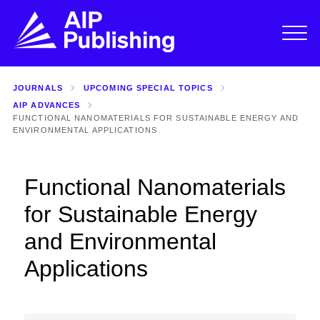
JOURNALS
UPCOMING SPECIAL TOPICS
AIP ADVANCES
FUNCTIONAL NANOMATERIALS FOR SUSTAINABLE ENERGY AND
ENVIRONMENTAL APPLICATIONS
Functional Nanomaterials
for Sustainable Energy
and Environmental
Applications