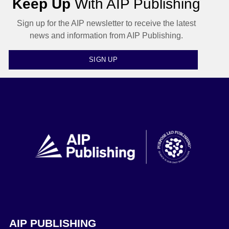
Keep Up
With AIP Publishing
Sign up for the AIP newsletter to receive the latest
news and information from AIP Publishing.
SIGN UP
AIP PUBLISHING