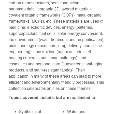
carbon nanostructures, semiconducting
nanomaterials, inorganic 2D layered materials,
covalent organic frameworks (COFs), metal-organic
frameworks (MOFs), etc. These materials are used in
medicine, electronic devices, energy (batteries,
supercapacitors, fuel cells, solar energy conversion),
the environment (water treatment and air purification),
biotechnology (biosensors, drug delivery, and tissue
engineering), construction (nanoconcrete, self-
healing concrete, and smart buildings), and
cosmetics and personal care (sunscreens, anti-aging
products, and stain-resistant fabrics). Their
application in many of these areas can lead to more
efficient and environmentally friendly processes. This
collection celebrates articles on these themes.
Topics covered include, but are not limited to:
Synthesis of
Water and