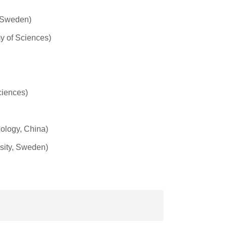
, Sweden)
my of Sciences)
ciences)
ology, China)
sity, Sweden)