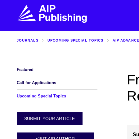
JOURNALS
UPCOMING SPECIAL TOPICS
AIP ADVANC
FIND THE RIGHT JOURNAL
FIND YOU
Explore the AIP Publishing collection by title,
Get first-hand
topic, impact, citations, and more.
every step of 
Featured
F
BROWSE JOURNALS
VISIT BLOG
Call for Applications
R
Upcoming Special Topics
SUBMIT YOUR ARTICLE
Su
VISIT AIP AUTHOR