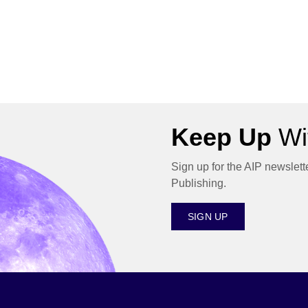
Keep Up
Wit
Sign up for the AIP newslett
Publishing.
SIGN UP