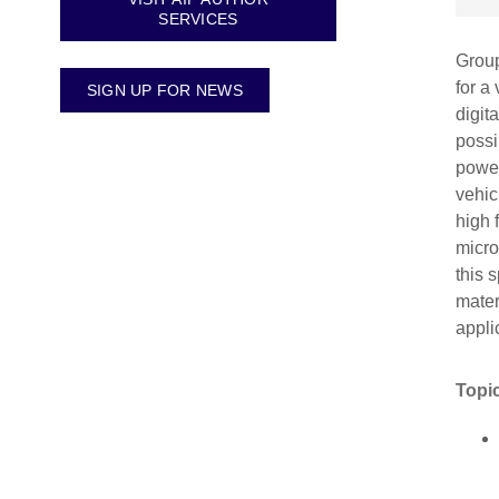
SERVICES
Group
for a
SIGN UP FOR NEWS
digit
possi
power
vehic
high 
micro
this 
mater
appli
Topic