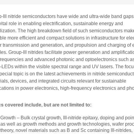
-III nitride semiconductors have wide and ultra-wide band gaps
 vital role in enabling electrification, sustainable energy and
alization. The high breakdown field of such semiconductors mak
ble more efficient and compact solutions in infrastructure for elec
 transmission and generation, and propulsion and charging of e
les. Group-III nitrides facilitate power generation and amplificati
frequencies and advanced photonic and optoelectronics such a
-LEDs within the visible spectral range and UV lasers. The focu
special topic is on the latest achievements in nitride semiconduct
ials, devices, and integrated circuits relevant for sustainable
cations in power electronics, high-frequency electronics and pho
s covered include, but are not limited to:
Growth – Bulk crystal growth, III-nitride epitaxy, doping and poin
as well as growth methods and growth technologies, wafer proce
theory, novel materials such as B and Sc containing III-nitrides