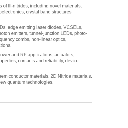
of III-nitrides, including novel materials,
electronics, crystal band structures,
EDs, edge emitting laser diodes, VCSELs,
hoton emitters, tunnel-junction LEDs, photo-
equency combs, non-linear optics,
tions.
 power and RF applications, actuators,
perties, contacts and reliability, device
emiconductor materials, 2D Nitride materials,
r new quantum technologies.