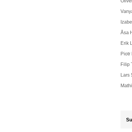
Olive
Vanya
Izabe
Åsa H
Erik 
Piotr
Filip
Lars 
Mathi
Su