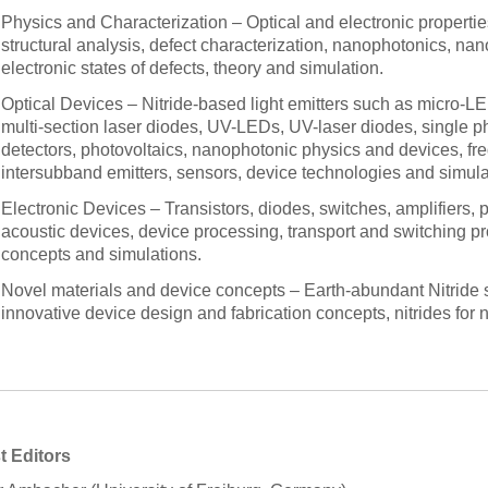
Physics and Characterization – Optical and electronic properties 
structural analysis, defect characterization, nanophotonics, nano
electronic states of defects, theory and simulation.
Optical Devices – Nitride-based light emitters such as micro-L
multi-section laser diodes, UV-LEDs, UV-laser diodes, single p
detectors, photovoltaics, nanophotonic physics and devices, fr
intersubband emitters, sensors, device technologies and simula
Electronic Devices – Transistors, diodes, switches, amplifiers,
acoustic devices, device processing, transport and switching pro
concepts and simulations.
Novel materials and device concepts – Earth-abundant Nitride s
innovative device design and fabrication concepts, nitrides fo
t Editors