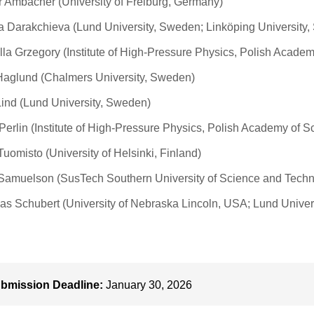
r Ambacher (University of Freiburg, Germany)
 Darakchieva (Lund University, Sweden; Linköping University
lla Grzegory (Institute of High-Pressure Physics, Polish Acade
aglund (Chalmers University, Sweden)
Lind (Lund University, Sweden)
 Perlin (Institute of High-Pressure Physics, Polish Academy of S
 Tuomisto (University of Helsinki, Finland)
Samuelson (SusTech Southern University of Science and Techn
as Schubert (University of Nebraska Lincoln, USA; Lund Univer
bmission Deadline:
January 30, 2026