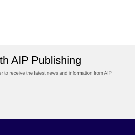
h AIP Publishing
er to receive the latest news and information from AIP