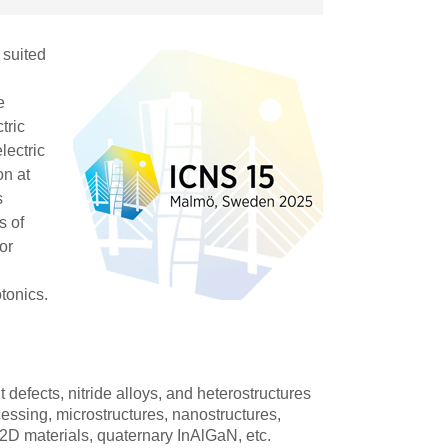
 suited
e
tric
lectric
on at
s
s of
or
tonics.
t defects, nitride alloys, and heterostructures
ssing, microstructures, nanostructures,
, 2D materials, quaternary InAlGaN, etc.