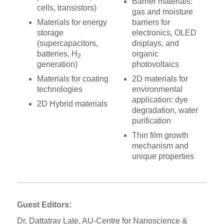
Barrier materials:
cells, transistors)
gas and moisture
Materials for energy
barriers for
storage
electronics, OLED
(supercapacitors,
displays, and
batteries, H
organic
2
generation)
photovoltaics
Materials for coating
2D materials for
technologies
environmental
application: dye
2D Hybrid materials
degradation, water
purification
Thin film growth
mechanism and
unique properties
Guest Editors:
Dr. Dattatray Late, AU-Centre for Nanoscience &