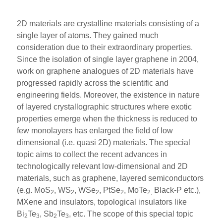
2D materials are crystalline materials consisting of a
single layer of atoms. They gained much
consideration due to their extraordinary properties.
Since the isolation of single layer graphene in 2004,
work on graphene analogues of 2D materials have
progressed rapidly across the scientific and
engineering fields. Moreover, the existence in nature
of layered crystallographic structures where exotic
properties emerge when the thickness is reduced to
few monolayers has enlarged the field of low
dimensional (i.e. quasi 2D) materials. The special
topic aims to collect the recent advances in
technologically relevant low-dimensional and 2D
materials, such as graphene, layered semiconductors
(e.g. MoS
, WS
, WSe
, PtSe
, MoTe
Black-P etc.),
2
2
2
2
2,
MXene and insulators, topological insulators like
Bi
Te
, Sb
Te
, etc. The scope of this special topic
2
3
2
3