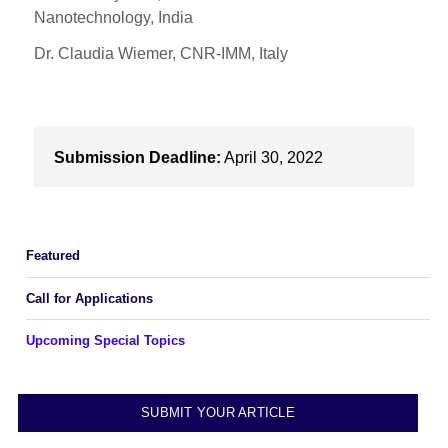
Nanotechnology, India
Dr. Claudia Wiemer, CNR-IMM, Italy
Submission Deadline:
April 30, 2022
Featured
Call for Applications
Upcoming Special Topics
SUBMIT YOUR ARTICLE