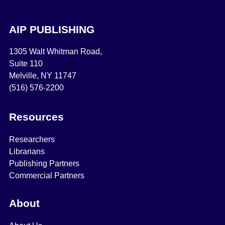
AIP PUBLISHING
1305 Walt Whitman Road,
Suite 110
Melville, NY 11747
(516) 576-2200
Resources
Researchers
Librarians
Publishing Partners
Commercial Partners
About