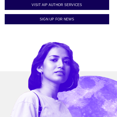
VISIT AIP AUTHOR SERVICES
SIGN UP FOR NEWS