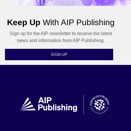
Keep Up
With AIP Publishing
Sign up for the AIP newsletter to receive the latest
news and information from AIP Publishing.
SIGN UP