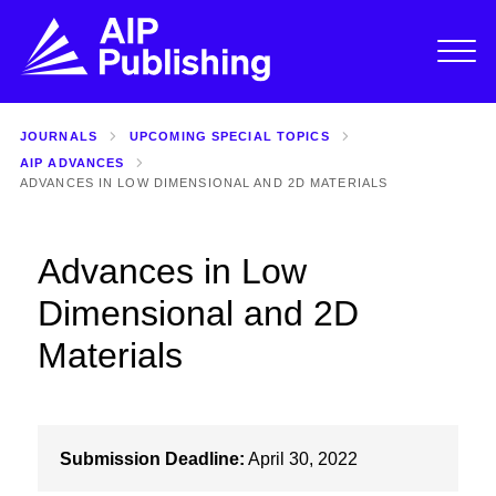
JOURNALS
UPCOMING SPECIAL TOPICS
AIP ADVANCES
ADVANCES IN LOW DIMENSIONAL AND 2D MATERIALS
Advances in Low
Dimensional and 2D
Materials
Submission Deadline:
April 30, 2022