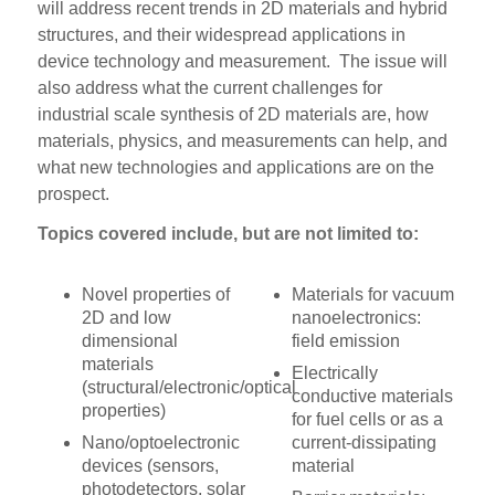
will address recent trends in 2D materials and hybrid
structures, and their widespread applications in
device technology and measurement. The issue will
also address what the current challenges for
industrial scale synthesis of 2D materials are, how
materials, physics, and measurements can help, and
what new technologies and applications are on the
prospect.
Topics covered include, but are not limited to:
Novel properties of
Materials for vacuum
2D and low
nanoelectronics:
dimensional
field emission
materials
Electrically
(structural/electronic/optical
conductive materials
properties)
for fuel cells or as a
Nano/optoelectronic
current-dissipating
devices (sensors,
material
photodetectors, solar