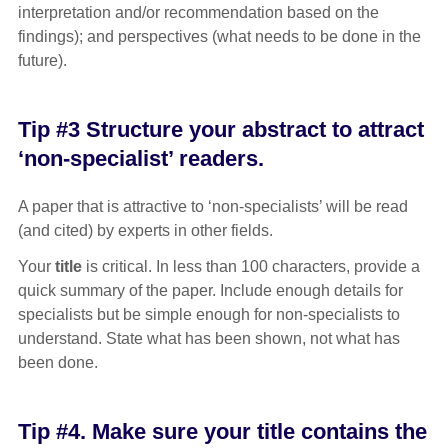
interpretation and/or recommendation based on the
findings); and perspectives (what needs to be done in the
future).
Tip #3 Structure your abstract to attract
‘non-specialist’ readers.
A paper that is attractive to ‘non-specialists’ will be read
(and cited) by experts in other fields.
Your
title
is critical. In less than 100 characters, provide a
quick summary of the paper. Include enough details for
specialists but be simple enough for non-specialists to
understand. State what has been shown, not what has
been done.
Tip #4. Make sure your title contains the