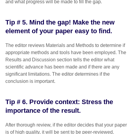
and what progress will be made to fill the gap.
Tip # 5. Mind the gap! Make the new
element of your paper easy to find.
The editor reviews Materials and Methods to determine if
appropriate methods and tools have been employed. The
Results and Discussion section tells the editor what
scientific advance has been made and if there are any
significant limitations. The editor determines if the
conclusion is important.
Tip # 6. Provide context: Stress the
importance of the result.
After thorough review, if the editor decides that your paper
is of high quality, it will be sent to be peer-reviewed.