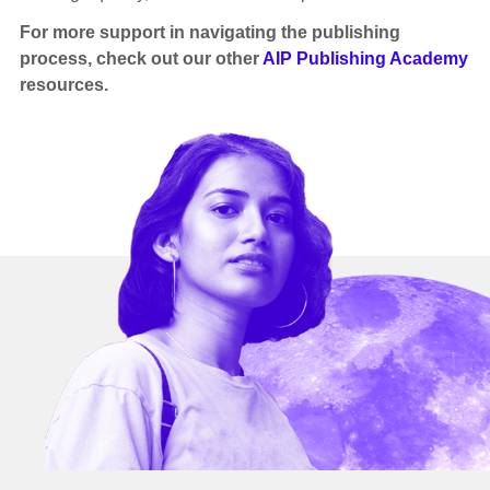
For more support in navigating the publishing
process, check out our other
AIP Publishing Academy
resources.