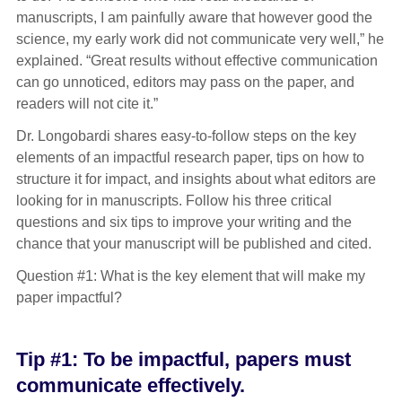
manuscripts, I am painfully aware that however good the
science, my early work did not communicate very well,” he
explained. “Great results without effective communication
can go unnoticed, editors may pass on the paper, and
readers will not cite it.”
Dr. Longobardi shares easy-to-follow steps on the key
elements of an impactful research paper, tips on how to
structure it for impact, and insights about what editors are
looking for in manuscripts. Follow his three critical
questions and six tips to improve your writing and the
chance that your manuscript will be published and cited.
Question #1: What is the key element that will make my
paper impactful?
Tip #1: To be impactful, papers must
communicate effectively.