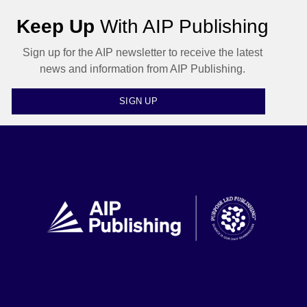
Keep Up
With AIP Publishing
Sign up for the AIP newsletter to receive the latest
news and information from AIP Publishing.
SIGN UP