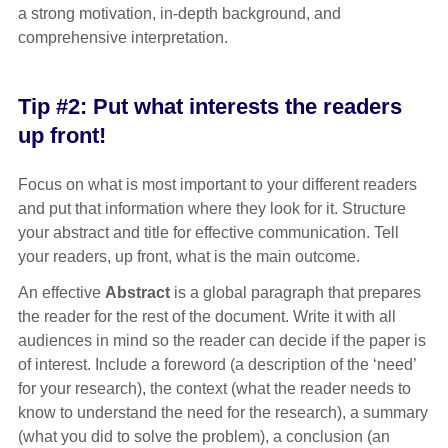
a strong motivation, in-depth background, and
comprehensive interpretation.
Tip #2: Put what interests the readers
up front!
Focus on what is most important to your different readers
and put that information where they look for it. Structure
your abstract and title for effective communication. Tell
your readers, up front, what is the main outcome.
An effective
Abstract
is a global paragraph that prepares
the reader for the rest of the document. Write it with all
audiences in mind so the reader can decide if the paper is
of interest. Include a foreword (a description of the ‘need’
for your research), the context (what the reader needs to
know to understand the need for the research), a summary
(what you did to solve the problem), a conclusion (an