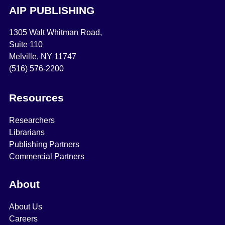
AIP PUBLISHING
1305 Walt Whitman Road,
Suite 110
Melville, NY 11747
(516) 576-2200
Resources
Researchers
Librarians
Publishing Partners
Commercial Partners
About
About Us
Careers