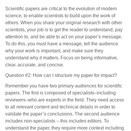
Scientific papers are critical to the evolution of modern
science, to enable scientists to build upon the work of
others. When you share your original research with other
scientists, your job is to get the reader to understand, pay
attention to, and be able to act on your paper’s message.
To do this, you must have a message, tell the audience
why your work is important, and make sure they
understand why it matters. Focus on being informative,
clear, accurate, and concise.
Question #2: How can I structure my paper for impact?
Remember you have two primary audiences for scientific
papers. The first is composed of specialists–including
reviewers–who are experts in the field. They need access
to all relevant content and technical details in order to
validate the paper’s conclusions. The second audience
includes non-specialists – this includes editors. To
understand the paper, they require more context including