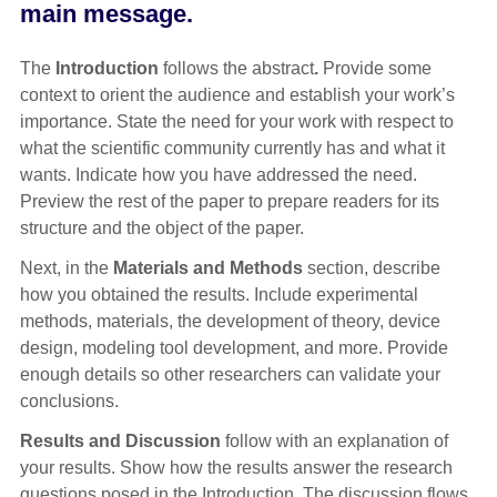
main message.
The
Introduction
follows the abstract
.
Provide some
context to orient the audience and establish your work’s
importance. State the need for your work with respect to
what the scientific community currently has and what it
wants. Indicate how you have addressed the need.
Preview the rest of the paper to prepare readers for its
structure and the object of the paper.
Next, in the
Materials and Methods
section, describe
how you obtained the results. Include experimental
methods, materials, the development of theory, device
design, modeling tool development, and more. Provide
enough details so other researchers can validate your
conclusions.
Results and Discussion
follow with an explanation of
your results. Show how the results answer the research
questions posed in the Introduction. The discussion flows