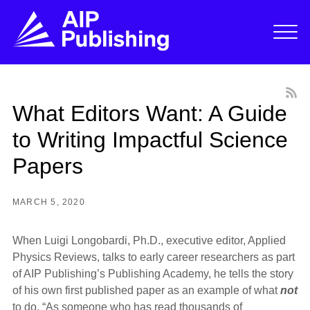
What Editors Want: A Guide
to Writing Impactful Science
Papers
MARCH 5, 2020
When Luigi Longobardi, Ph.D., executive editor, Applied
Physics Reviews, talks to early career researchers as part
of AIP Publishing’s Publishing Academy, he tells the story
of his own first published paper as an example of what
not
to do. “As someone who has read thousands of