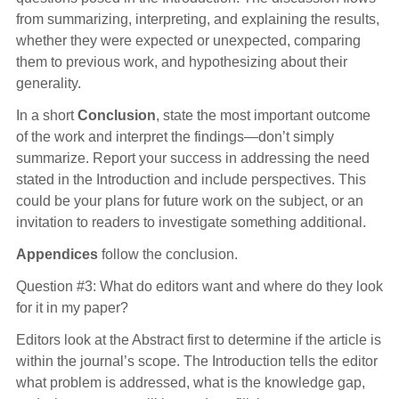
from summarizing, interpreting, and explaining the results,
whether they were expected or unexpected, comparing
them to previous work, and hypothesizing about their
generality.
In a short
Conclusion
, state the most important outcome
of the work and interpret the findings—don’t simply
summarize. Report your success in addressing the need
stated in the Introduction and include perspectives. This
could be your plans for future work on the subject, or an
invitation to readers to investigate something additional.
Appendices
follow the conclusion.
Question #3: What do editors want and where do they look
for it in my paper?
Editors look at the Abstract first to determine if the article is
within the journal’s scope. The Introduction tells the editor
what problem is addressed, what is the knowledge gap,