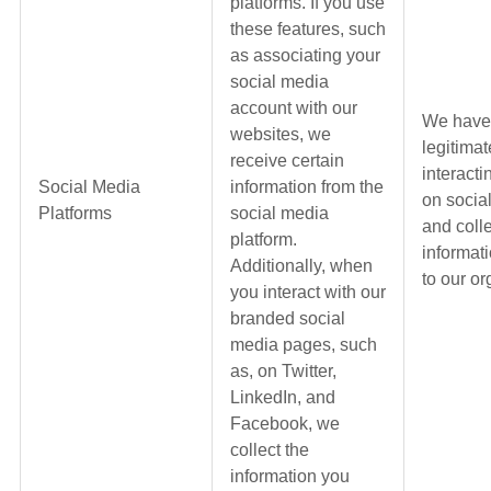
platforms. If you use
these features, such
as associating your
social media
account with our
We have
websites, we
legitimat
receive certain
interacti
Social Media
information from the
on socia
Platforms
social media
and coll
platform.
informati
Additionally, when
to our or
you interact with our
branded social
media pages, such
as, on Twitter,
LinkedIn, and
Facebook, we
collect the
information you