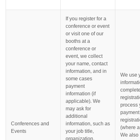
If you register for a
conference or event
or visit one of our
booths at a
conference or
event, we collect
your name, contact
information, and in
We use 
some cases
informati
payment
complete
information (if
registrat
applicable). We
process 
may ask for
payment 
additional
registrat
Conferences and
information, such as
(where a
Events
your job title,
We also 
organization,