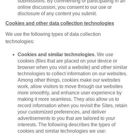
submissions. By commenting or participating in an
online discussion, you consent to our use or
disclosure of any content you submit.
Cookies and other data collection technologies
We use the following types of data collection
technologies:
Cookies and similar technologies
. We use
cookies (files that are placed on your device or
browser when you visit a website) and other similar
technologies to collect information on our websites.
Among other things, cookies make our websites
work, allow visitors to move through our websites
more smoothly, and enhance user experience by
making it more seamless. They also allow us to
record information when you revisit the Sites, retain
your customized preferences, and deliver
advertisements to you that are tailored to your
interests. The following describes the types of
cookies and similar technologies we use: