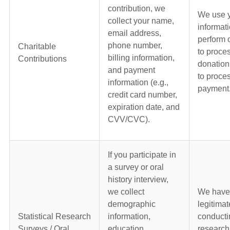
contribution, we
We use 
collect your name,
informati
email address,
perform 
phone number,
Charitable
to proce
billing information,
Contributions
donation
and payment
to proce
information (e.g.,
payment
credit card number,
expiration date, and
CVV/CVC).
If you participate in
a survey or oral
history interview,
we collect
We have
demographic
legitimat
Statistical Research
information,
conducti
Surveys / Oral
education
research