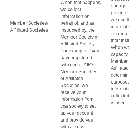
When that happens,
engage u
we collect
provide 
information on
we use t
Member Societies/
behalf of, and as
informati
Affiliated Societies
instructed by, the
accordan
Member Society or
their ins
Affiliated Society.
When we 
For example, if you
capacity,
have registered
Member S
with one of AIP’s
Affiliate
Member Societies
determin
or Affiliated
purposes
Societies, we
informati
receive your
collecte
information from
is used.
that society to set
up your account
and provide you
with access.