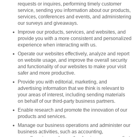
requests or inquires, performing timely customer
service, sending you information about our products,
services, conferences and events, and administering
our surveys and giveaways.
Improve our products, services, and websites, and
provide you with a more consistent and personalized
experience when interacting with us.
Operate our websites effectively, analyze and report
on website usage, and improve the overall security
and functionality of our websites to make your visit
safer and more productive.
Provide you with editorial, marketing, and
advertising information that we think is relevant to
your areas of interest, including sending materials
on behalf of our third-party business partners.
Enable research and promote the innovation of our
products and services.
Manage our business operations and administer our
business activities, such as accounting,