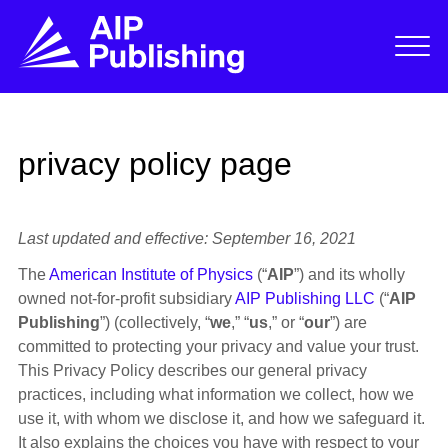
privacy policy page
Last updated and effective: September 16, 2021
The
American Institute of Physics
(“
AIP
”) and its wholly
owned not-for-profit subsidiary
AIP Publishing LLC
(“
AIP
Publishing
”) (collectively, “
we
,” “
us
,” or “
our
”) are
committed to protecting your privacy and value your trust.
This Privacy Policy describes our general privacy
practices, including what information we collect, how we
use it, with whom we disclose it, and how we safeguard it.
It also explains the choices you have with respect to your