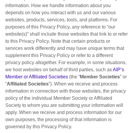
information. How we handle information about you
depends on how you interact with us and our various
websites, products, services, tools, and platforms. For
purposes of this Privacy Policy, any reference to “our
website(s)” shall include those websites that link to or refer
to this Privacy Policy. Note that certain products or
services work differently and may have unique terms that
supplement this Privacy Policy or refer to a different
privacy policy altogether. For example, in some situations,
we host websites on behalf of third parties, such as
AIP’s
Member or Affiliated Societies
(the “
Member Societies
” or
“
Affiliated Societies
”). When we receive and process
information in connection with those websites, the privacy
policy of the individual Member Society or Affiliated
Society to whom you are submitting your information will
apply. When we receive and process information for our
own purposes, the processing of that information is
governed by this Privacy Policy.