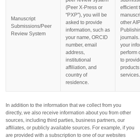
(Peer X-Press or
efficient 
“PXP”), you will be
manuscri
Manuscript
asked to provide
other AI
Submissions/Peer
information, such as
Publish
Review System
your name, ORCID
journals
number, email
your info
address,
perform 
institutional
to provid
affiliation, and
products
country of
services.
residence.
In addition to the information that we collect from you
directly, we also receive information about you from other
sources, including third parties, business partners, our
affiliates, or publicly available sources. For example, if you
are provided with a subscription to one of our websites