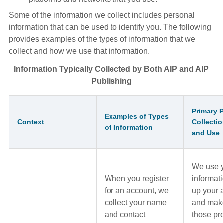
Some of the information we collect includes personal
information that can be used to identify you. The following
provides examples of the types of information that we
collect and how we use that information.
Information Typically Collected by Both AIP and AIP
Publishing
Primary 
Examples of Types
Context
Collectio
of Information
and Use
We use 
When you register
informati
for an account, we
up your 
collect your name
and make
and contact
those pr