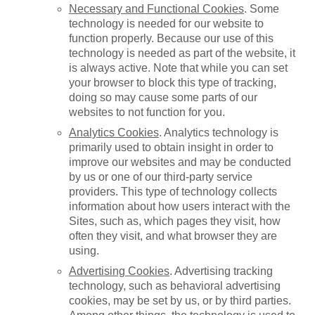
Necessary and Functional Cookies
. Some
technology is needed for our website to
function properly. Because our use of this
technology is needed as part of the website, it
is always active. Note that while you can set
your browser to block this type of tracking,
doing so may cause some parts of our
websites to not function for you.
Analytics Cookies
. Analytics technology is
primarily used to obtain insight in order to
improve our websites and may be conducted
by us or one of our third-party service
providers. This type of technology collects
information about how users interact with the
Sites, such as, which pages they visit, how
often they visit, and what browser they are
using.
Advertising Cookies
. Advertising tracking
technology, such as behavioral advertising
cookies, may be set by us, or by third parties.