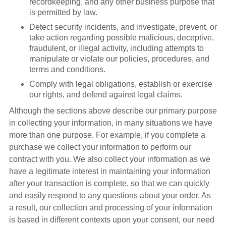
recordkeeping, and any other business purpose that
is permitted by law.
Detect security incidents, and investigate, prevent, or
take action regarding possible malicious, deceptive,
fraudulent, or illegal activity, including attempts to
manipulate or violate our policies, procedures, and
terms and conditions.
Comply with legal obligations, establish or exercise
our rights, and defend against legal claims.
Although the sections above describe our primary purpose
in collecting your information, in many situations we have
more than one purpose. For example, if you complete a
purchase we collect your information to perform our
contract with you. We also collect your information as we
have a legitimate interest in maintaining your information
after your transaction is complete, so that we can quickly
and easily respond to any questions about your order. As
a result, our collection and processing of your information
is based in different contexts upon your consent, our need