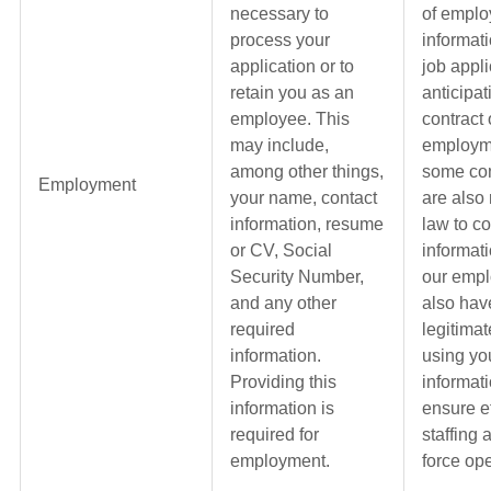
necessary to
of empl
process your
informat
application or to
job appli
retain you as an
anticipat
employee. This
contract 
may include,
employme
among other things,
some con
Employment
your name, contact
are also
information, resume
law to co
or CV, Social
informat
Security Number,
our emp
and any other
also hav
required
legitimat
information.
using yo
Providing this
informati
information is
ensure ef
required for
staffing
employment.
force ope