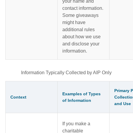
your name and
contact information.
Some giveaways
might have
additional rules
about how we use
and disclose your
information.
Information Typically Collected by AIP Only
Primary 
Examples of Types
Context
Collectio
of Information
and Use
If you make a
charitable