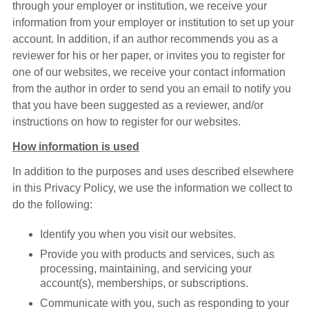
through your employer or institution, we receive your
information from your employer or institution to set up your
account. In addition, if an author recommends you as a
reviewer for his or her paper, or invites you to register for
one of our websites, we receive your contact information
from the author in order to send you an email to notify you
that you have been suggested as a reviewer, and/or
instructions on how to register for our websites.
How information is used
In addition to the purposes and uses described elsewhere
in this Privacy Policy, we use the information we collect to
do the following:
Identify you when you visit our websites.
Provide you with products and services, such as
processing, maintaining, and servicing your
account(s), memberships, or subscriptions.
Communicate with you, such as responding to your