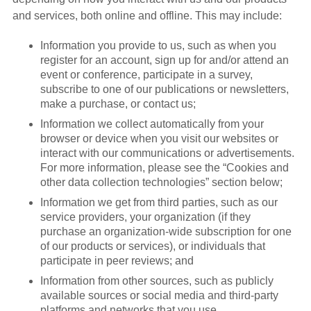
and services, both online and offline. This may include:
Information you provide to us, such as when you
register for an account, sign up for and/or attend an
event or conference, participate in a survey,
subscribe to one of our publications or newsletters,
make a purchase, or contact us;
Information we collect automatically from your
browser or device when you visit our websites or
interact with our communications or advertisements.
For more information, please see the “Cookies and
other data collection technologies” section below;
Information we get from third parties, such as our
service providers, your organization (if they
purchase an organization-wide subscription for one
of our products or services), or individuals that
participate in peer reviews; and
Information from other sources, such as publicly
available sources or social media and third-party
platforms and networks that you use.