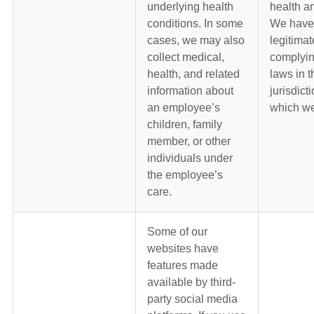
underlying health
health an
conditions. In some
We have
cases, we may also
legitimat
collect medical,
complyin
health, and related
laws in t
information about
jurisdict
an employee’s
which we
children, family
member, or other
individuals under
the employee’s
care.
Some of our
websites have
features made
available by third-
party social media