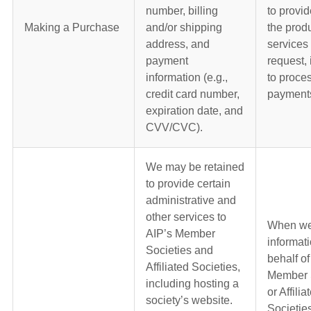
number, billing
to provid
Making a Purchase
and/or shipping
the produ
address, and
services 
payment
request, 
information (e.g.,
to proce
credit card number,
payment
expiration date, and
CVV/CVC).
We may be retained
to provide certain
administrative and
other services to
When we
AIP’s Member
informat
Societies and
behalf of
Affiliated Societies,
Member 
including hosting a
or Affilia
society’s website.
Societie