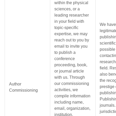
within the physical
sciences, or a
leading researcher
in your field with
We have
topic-specific
legitimat
expertise, we may
publishi
reach out to you by
scientifi
email to invite you
possible
to publish a
contactin
conference
research
proceeding, book,
field. R
or journal article
also bene
with us. Through
the reco
our commissioning
Author
prestige 
activities, we
Commissioning
publishi
compile information
Publishi
including name,
journals.
email, organization,
jurisdict
institution,