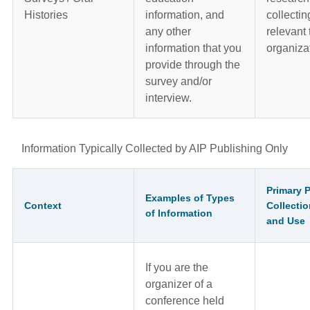
Histories
information, and
collectin
any other
relevant 
information that you
organiza
provide through the
survey and/or
interview.
Information Typically Collected by AIP Publishing Only
Primary 
Examples of Types
Context
Collectio
of Information
and Use
If you are the
organizer of a
conference held