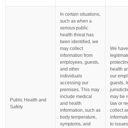
In certain situations,
such as when a
serious public
health threat has
been identified, we
may collect
We have
information from
legitimat
employees, guests,
protectin
and other
health an
individuals
our emp
accessing our
guests. 
premises. This may
jurisdict
include medical
may be r
Public Health and
and health
law or re
Safety
information, such as
collect a
body temperature,
informati
symptoms, and
to issues