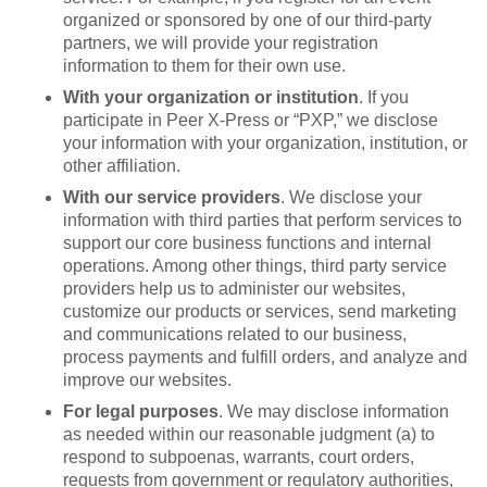
organized or sponsored by one of our third-party
partners, we will provide your registration
information to them for their own use.
With your organization or institution
. If you
participate in Peer X-Press or “PXP,” we disclose
your information with your organization, institution, or
other affiliation.
With our service providers
. We disclose your
information with third parties that perform services to
support our core business functions and internal
operations. Among other things, third party service
providers help us to administer our websites,
customize our products or services, send marketing
and communications related to our business,
process payments and fulfill orders, and analyze and
improve our websites.
For legal purposes
. We may disclose information
as needed within our reasonable judgment (a) to
respond to subpoenas, warrants, court orders,
requests from government or regulatory authorities,