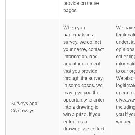
provide on those
pages.
When you
We have
participate in a
legitimat
survey, we collect
understa
your name, contact
opinions
information, and
collectin
any other content
informati
that you provide
to our or
through the survey.
We also 
In some cases, we
legitimat
may give you the
operatin
opportunity to enter
giveawa
Surveys and
into a drawing to
including
Giveaways
win a prize. If you
you if yo
enter into a
winner.
drawing, we collect