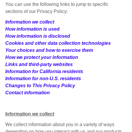
You can use the following links to jump to specific
sections of our Privacy Policy:
Information we collect
How information is used
How information is disclosed
Cookies and other data collection technologies
Your choices and how to exercise them
How we protect your information
Links and third-party websites
Information for California residents
Information for non-U.S. residents
Changes to This Privacy Policy
Contact information
Information we collect
We collect information about you in a variety of ways
depending on how you interact with us and our products