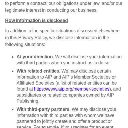
to perform a contract, our obligations under law, and/or our
legitimate interest in conducting our business.
How information is disclosed
In addition to the specific situations discussed elsewhere
in this Privacy Policy, we disclose information in the
following situations:
At your direction
. We will disclose your information
with third parties when you instruct us to do so.
With related entities
. We may disclose certain
information to AIP and AIP’s Member Societies or
Affiliated Societies (a list of related entities can be
found at
https://www.aip.org/member-societies
), and
subsidiaries or related companies owned by AIP
Publishing.
With third-party partners
. We may disclose your
information with third parties with whom we have
partnered to jointly create and offer a product or
service. For example, if you register for an event