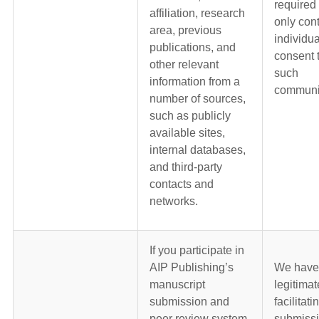
required
affiliation, research
only con
area, previous
individua
publications, and
consent 
other relevant
such
information from a
communi
number of sources,
such as publicly
available sites,
internal databases,
and third-party
contacts and
networks.
If you participate in
AIP Publishing’s
We have
manuscript
legitimat
submission and
facilitati
peer review system
submiss