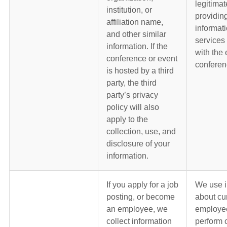
legitimat
institution, or
providin
affiliation name,
informat
and other similar
services
information. If the
with the 
conference or event
conferen
is hosted by a third
party, the third
party’s privacy
policy will also
apply to the
collection, use, and
disclosure of your
information.
If you apply for a job
We use i
posting, or become
about cu
an employee, we
employe
collect information
perform 