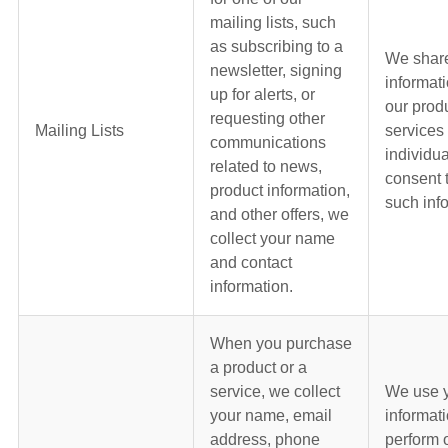
mailing lists, such
as subscribing to a
We shar
newsletter, signing
informat
up for alerts, or
our prod
requesting other
Mailing Lists
services
communications
individua
related to news,
consent 
product information,
such inf
and other offers, we
collect your name
and contact
information.
When you purchase
a product or a
service, we collect
We use 
your name, email
informati
address, phone
perform 