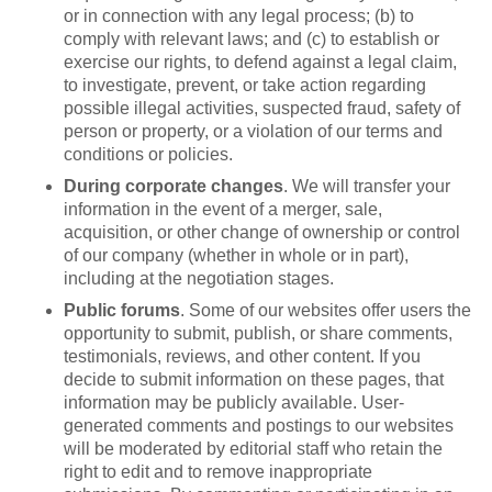
or in connection with any legal process; (b) to
comply with relevant laws; and (c) to establish or
exercise our rights, to defend against a legal claim,
to investigate, prevent, or take action regarding
possible illegal activities, suspected fraud, safety of
person or property, or a violation of our terms and
conditions or policies.
During corporate changes
. We will transfer your
information in the event of a merger, sale,
acquisition, or other change of ownership or control
of our company (whether in whole or in part),
including at the negotiation stages.
Public forums
. Some of our websites offer users the
opportunity to submit, publish, or share comments,
testimonials, reviews, and other content. If you
decide to submit information on these pages, that
information may be publicly available. User-
generated comments and postings to our websites
will be moderated by editorial staff who retain the
right to edit and to remove inappropriate