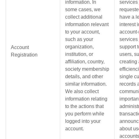
information. In
services
some cases, we
requeste
collect additional
have a l
information relevant
interest 
to your account,
account-
such as your
services
organization,
support t
Account
institution, or
users, s
Registration
affiliation, country,
creating
society membership
efficienc
details, and other
single c
similar information.
records 
We also collect
communi
information relating
importan
to the actions that
administ
you perform while
transacti
logged into your
announc
account.
about us
accounts