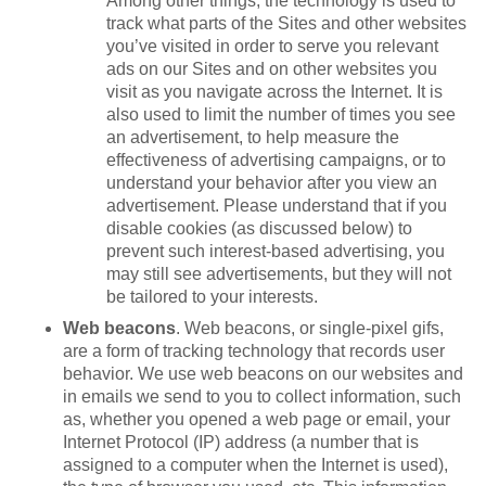
Among other things, the technology is used to
track what parts of the Sites and other websites
you’ve visited in order to serve you relevant
ads on our Sites and on other websites you
visit as you navigate across the Internet. It is
also used to limit the number of times you see
an advertisement, to help measure the
effectiveness of advertising campaigns, or to
understand your behavior after you view an
advertisement. Please understand that if you
disable cookies (as discussed below) to
prevent such interest-based advertising, you
may still see advertisements, but they will not
be tailored to your interests.
Web beacons
. Web beacons, or single-pixel gifs,
are a form of tracking technology that records user
behavior. We use web beacons on our websites and
in emails we send to you to collect information, such
as, whether you opened a web page or email, your
Internet Protocol (IP) address (a number that is
assigned to a computer when the Internet is used),