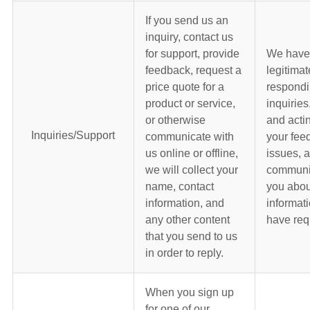
If you send us an
inquiry, contact us
for support, provide
We have
feedback, request a
legitimat
price quote for a
respondi
product or service,
inquiries
or otherwise
and acti
Inquiries/Support
communicate with
your fee
us online or offline,
issues, 
we will collect your
communic
name, contact
you abou
information, and
informati
any other content
have req
that you send to us
in order to reply.
When you sign up
for one of our