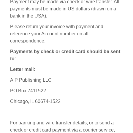
Payment may be made via check or wire transfer. All
payments must be made in US dollars (drawn on a
bank in the USA).
Please return your invoice with payment and
reference your Account number on all
correspondence.
Payments by check or credit card should be sent
to:
Letter mail:
AIP Publishing LLC
PO Box 7411522
Chicago, IL 60674-1522
For banking and wire transfer details, or to send a
check or credit card payment via a courier service,