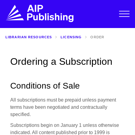
LIBRARIAN RESOURCES
LICENSING
ORDER
Ordering a Subscription
Conditions of Sale
All subscriptions must be prepaid unless payment
terms have been negotiated and contractually
specified.
Subscriptions begin on January 1 unless otherwise
indicated. All content published prior to 1999 is