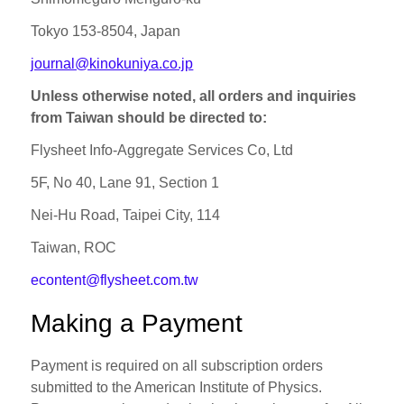
Tokyo 153‐8504, Japan
journal@kinokuniya.co.jp
Unless otherwise noted, all orders and inquiries
from Taiwan should be directed to:
Flysheet Info-Aggregate Services Co, Ltd
5F, No 40, Lane 91, Section 1
Nei-Hu Road, Taipei City, 114
Taiwan, ROC
econtent@flysheet.com.tw
Making a Payment
Payment is required on all subscription orders
submitted to the American Institute of Physics.