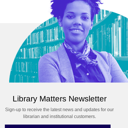
Library Matters Newsletter
Sign-up to receive the latest news and updates for our
librarian and institutional customers.