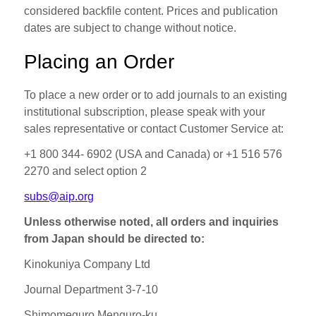
considered backfile content. Prices and publication
dates are subject to change without notice.
Placing an Order
To place a new order or to add journals to an existing
institutional subscription, please speak with your
sales representative or contact Customer Service at:
+1 800 344‐ 6902 (USA and Canada) or +1 516 576
2270 and select option 2
subs@aip.org
Unless otherwise noted, all orders and inquiries
from Japan should be directed to:
Kinokuniya Company Ltd
Journal Department 3‐7‐10
Shimomeguro Menguro-ku