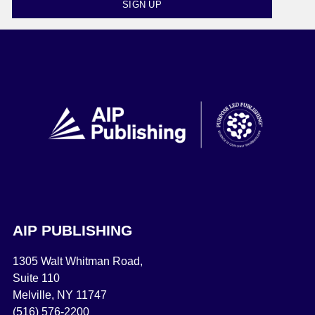
SIGN UP
AIP PUBLISHING
1305 Walt Whitman Road,
Suite 110
Melville, NY 11747
(516) 576-2200