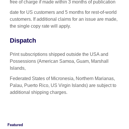
free of charge if made within 3 months of publication
date for US customers and 5 months for rest-of-world
customers. If additional claims for an issue are made,
the single copy rate will apply.
Dispatch
Print subscriptions shipped outside the USA and
Possessions (American Samoa, Guam, Marshall
Islands,
Federated States of Micronesia, Northern Marianas,
Palau, Puerto Rico, US Virgin Islands) are subject to
additional shipping charges.
Featured