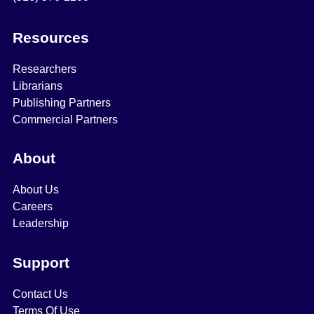
Resources
Researchers
Librarians
Publishing Partners
Commercial Partners
About
About Us
Careers
Leadership
Support
Contact Us
Terms Of Use