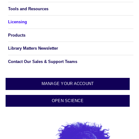
Tools and Resources
Licensing
Products
Library Matters Newsletter
Contact Our Sales & Support Teams
MANAGE YOUR ACCOUNT
OPEN SCIENCE