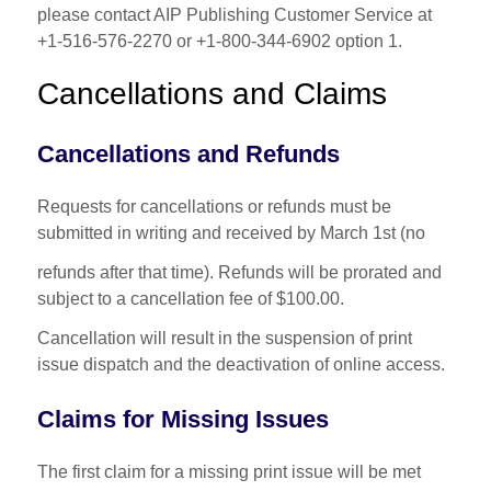
please contact AIP Publishing Customer Service at
+1-516-576-2270 or +1-800-344-6902 option 1.
Cancellations and Claims
Cancellations and Refunds
Requests for cancellations or refunds must be
submitted in writing and received by March 1st (no
refunds after that time). Refunds will be prorated and
subject to a cancellation fee of $100.00.
Cancellation will result in the suspension of print
issue dispatch and the deactivation of online access.
Claims for Missing Issues
The first claim for a missing print issue will be met