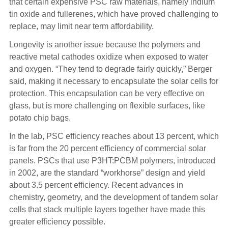
that certain expensive PSC raw materials, namely indium
tin oxide and fullerenes, which have proved challenging to
replace, may limit near term affordability.
Longevity is another issue because the polymers and
reactive metal cathodes oxidize when exposed to water
and oxygen. “They tend to degrade fairly quickly,” Berger
said, making it necessary to encapsulate the solar cells for
protection. This encapsulation can be very effective on
glass, but is more challenging on flexible surfaces, like
potato chip bags.
In the lab, PSC efficiency reaches about 13 percent, which
is far from the 20 percent efficiency of commercial solar
panels. PSCs that use P3HT:PCBM polymers, introduced
in 2002, are the standard “workhorse” design and yield
about 3.5 percent efficiency. Recent advances in
chemistry, geometry, and the development of tandem solar
cells that stack multiple layers together have made this
greater efficiency possible.