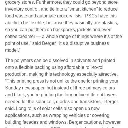
grocery stores. Furthermore, they could go beyond store
inventory control, and tie into a “smart kitchen” to reduce
food waste and automate grocery lists. “PSCs have this
ability to be flexible, because they basically are plastics,
so you can put them on backpacks, jackets and even
coffee creamer — a whole range of things where it’s at the
point of use,” said Berger. “It’s a disruptive business
model.”
The polymers can be dissolved in solvents and printed
onto a flexible backing using affordable roll-to-roll
production, making this technology especially attractive.
“This printing press is not unlike the one for printing your
Sunday newspaper, but instead of three primary colors
and black, you’re printing the four or five different layers
needed for the solar cell, diodes and transistors,” Berger
said. Long rolls of solar cells also open up new
applications, such as wrapping vehicles or covering
building facades and windows. Berger cautions, however,