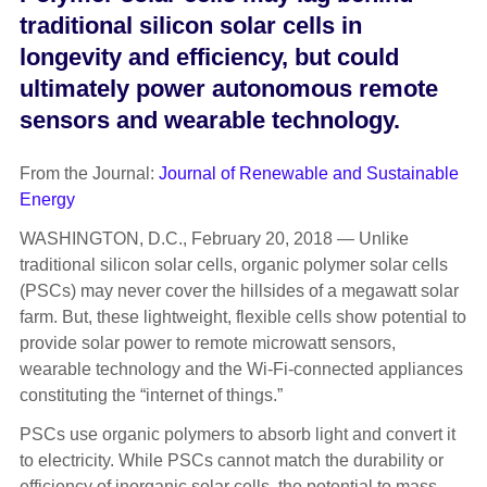
traditional silicon solar cells in
longevity and efficiency, but could
ultimately power autonomous remote
sensors and wearable technology.
From the Journal:
Journal of Renewable and Sustainable
Energy
WASHINGTON, D.C., February 20, 2018 — Unlike
traditional silicon solar cells, organic polymer solar cells
(PSCs) may never cover the hillsides of a megawatt solar
farm. But, these lightweight, flexible cells show potential to
provide solar power to remote microwatt sensors,
wearable technology and the Wi-Fi-connected appliances
constituting the “internet of things.”
PSCs use organic polymers to absorb light and convert it
to electricity. While PSCs cannot match the durability or
efficiency of inorganic solar cells, the potential to mass-