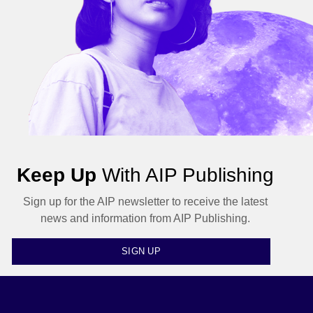
Keep Up
With AIP Publishing
Sign up for the AIP newsletter to receive the latest
news and information from AIP Publishing.
SIGN UP