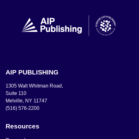
AIP PUBLISHING
1305 Walt Whitman Road,
Suite 110
Melville, NY 11747
(516) 576-2200
Resources