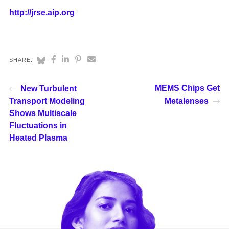
http://jrse.aip.org
SHARE:
MEMS Chips Get
New Turbulent
Transport Modeling
Metalenses
Shows Multiscale
Fluctuations in
Heated Plasma