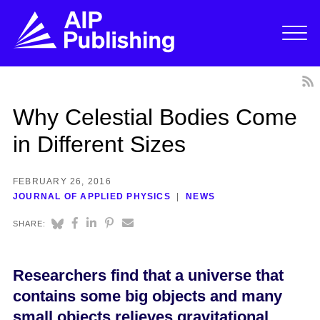
Why Celestial Bodies Come
in Different Sizes
FEBRUARY 26, 2016
JOURNAL OF APPLIED PHYSICS
NEWS
SHARE:
Researchers find that a universe that
contains some big objects and many
small objects relieves gravitational