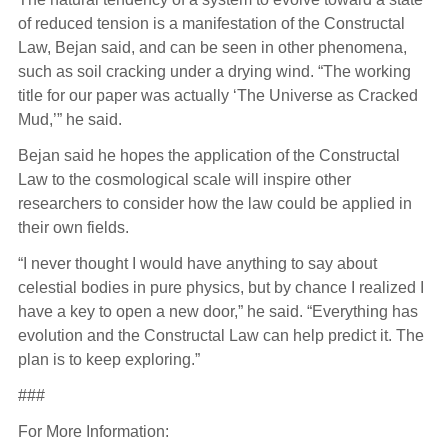
of reduced tension is a manifestation of the Constructal
Law, Bejan said, and can be seen in other phenomena,
such as soil cracking under a drying wind. “The working
title for our paper was actually ‘The Universe as Cracked
Mud,’” he said.
Bejan said he hopes the application of the Constructal
Law to the cosmological scale will inspire other
researchers to consider how the law could be applied in
their own fields.
“I never thought I would have anything to say about
celestial bodies in pure physics, but by chance I realized I
have a key to open a new door,” he said. “Everything has
evolution and the Constructal Law can help predict it. The
plan is to keep exploring.”
###
For More Information: