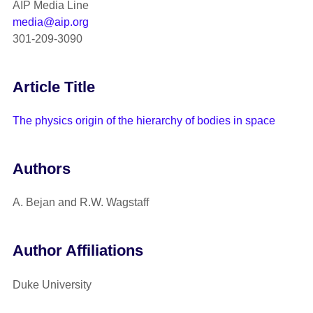
AIP Media Line
media@aip.org
301-209-3090
Article Title
The physics origin of the hierarchy of bodies in space
Authors
A. Bejan and R.W. Wagstaff
Author Affiliations
Duke University