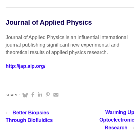
Journal of Applied Physics
Journal of Applied Physics is an influential international
journal publishing significant new experimental and
theoretical results of applied physics research.
http://jap.aip.org/
SHARE:
Warming Up
Better Biopsies
Optoelectronic
Through Biofluidics
Research