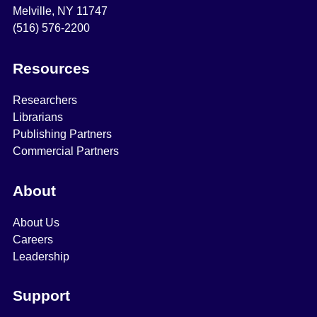
Melville, NY 11747
(516) 576-2200
Resources
Researchers
Librarians
Publishing Partners
Commercial Partners
About
About Us
Careers
Leadership
Support