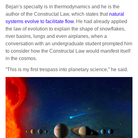
Bejan’s specialty is in thermodynamics and he is the
author of the Constructal Law, which states that
natural
systems evolve to facilitate flow
. He had already applied
the law of evolution to explain the shape of snowflakes,
river basins, lungs and even airplanes, when a
conversation with an undergraduate student prompted him
to consider how the Constructal Law would manifest itself
in the cosmos.
“This is my first trespass into planetary science,” he said.