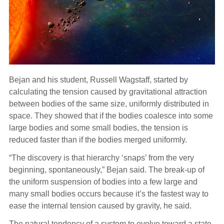
Bejan and his student, Russell Wagstaff, started by
calculating the tension caused by gravitational attraction
between bodies of the same size, uniformly distributed in
space. They showed that if the bodies coalesce into some
large bodies and some small bodies, the tension is
reduced faster than if the bodies merged uniformly.
“The discovery is that hierarchy ‘snaps’ from the very
beginning, spontaneously,” Bejan said. The break-up of
the uniform suspension of bodies into a few large and
many small bodies occurs because it’s the fastest way to
ease the internal tension caused by gravity, he said.
The natural tendency of a system to evolve toward a state