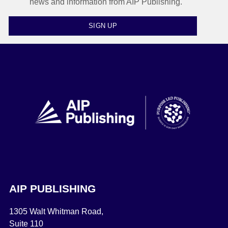
news and information from AIP Publishing.
SIGN UP
AIP PUBLISHING
1305 Walt Whitman Road,
Suite 110