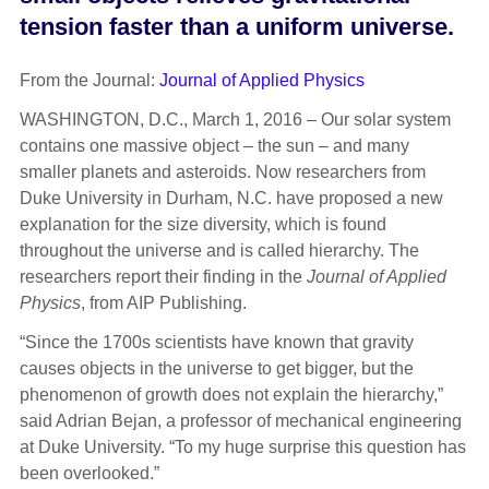
tension faster than a uniform universe.
From the Journal:
Journal of Applied Physics
WASHINGTON, D.C., March 1, 2016 – Our solar system
contains one massive object – the sun – and many
smaller planets and asteroids. Now researchers from
Duke University in Durham, N.C. have proposed a new
explanation for the size diversity, which is found
throughout the universe and is called hierarchy. The
researchers report their finding in the
Journal of Applied
Physics
, from AIP Publishing.
“Since the 1700s scientists have known that gravity
causes objects in the universe to get bigger, but the
phenomenon of growth does not explain the hierarchy,”
said Adrian Bejan, a professor of mechanical engineering
at Duke University. “To my huge surprise this question has
been overlooked.”