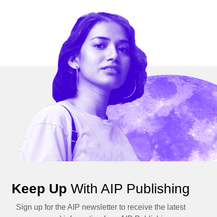
Keep Up
With AIP Publishing
Sign up for the AIP newsletter to receive the latest