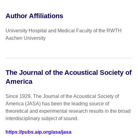
Author Affiliations
University Hospital and Medical Faculty of the RWTH
Aachen University
The Journal of the Acoustical Society of
America
Since 1929, The Journal of the Acoustical Society of
America (JASA) has been the leading source of
theoretical and experimental research results in the broad
interdisciplinary subject of sound.
https://pubs.aip.org/asa/jasa