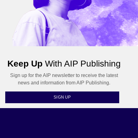
Keep Up
With AIP Publishing
Sign up for the AIP newsletter to receive the latest
news and information from AIP Publishing.
SIGN UP