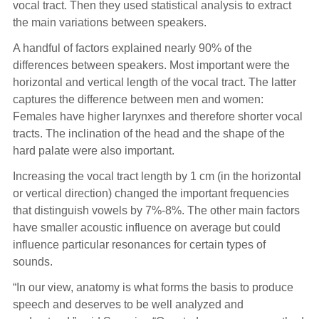
vocal tract. Then they used statistical analysis to extract
the main variations between speakers.
A handful of factors explained nearly 90% of the
differences between speakers. Most important were the
horizontal and vertical length of the vocal tract. The latter
captures the difference between men and women:
Females have higher larynxes and therefore shorter vocal
tracts. The inclination of the head and the shape of the
hard palate were also important.
Increasing the vocal tract length by 1 cm (in the horizontal
or vertical direction) changed the important frequencies
that distinguish vowels by 7%-8%. The other main factors
have smaller acoustic influence on average but could
influence particular resonances for certain types of
sounds.
“In our view, anatomy is what forms the basis to produce
speech and deserves to be well analyzed and