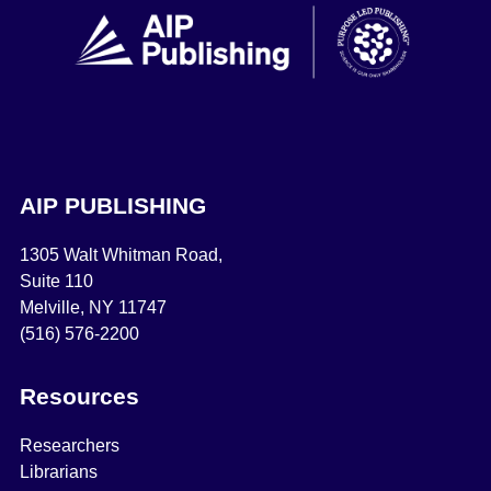
AIP PUBLISHING
1305 Walt Whitman Road,
Suite 110
Melville, NY 11747
(516) 576-2200
Resources
Researchers
Librarians