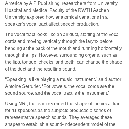
America by AIP Publishing, researchers from University
Hospital and Medical Faculty of the RWTH Aachen
University explored how anatomical variations in a
speaker’s vocal tract affect speech production.
The vocal tract looks like an air duct, starting at the vocal
cords and moving vertically through the larynx before
bending at the back of the mouth and running horizontally
through the lips. However, surrounding organs, such as
the lips, tongue, cheeks, and teeth, can change the shape
of the duct and the resulting sound.
“Speaking is like playing a music instrument,” said author
Antoine Serrurier. “For vowels, the vocal cords are the
sound source, and the vocal tract is the instrument.”
Using MRI, the team recorded the shape of the vocal tract
for 41 speakers as the subjects produced a series of
representative speech sounds. They averaged these
shapes to establish a sound-independent model of the