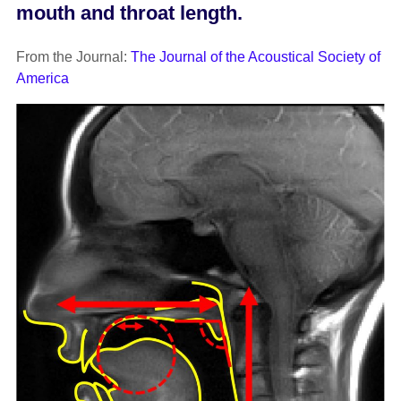
mouth and throat length.
From the Journal:
The Journal of the Acoustical Society of
America