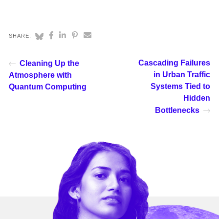
SHARE:
Cascading Failures
Cleaning Up the
in Urban Traffic
Atmosphere with
Systems Tied to
Quantum Computing
Hidden
Bottlenecks