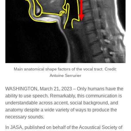
Main anatomical shape factors of the vocal tract. Credit:
Antoine Serrurier
WASHINGTON, March 21, 2023 – Only humans have the
ability to use speech. Remarkably, this communication is
understandable across accent, social background, and
anatomy despite a wide variety of ways to produce the
necessary sounds.
In JASA, published on behalf of the Acoustical Society of