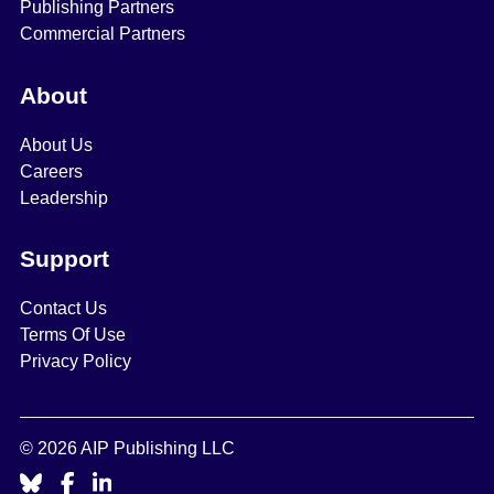
Publishing Partners
Commercial Partners
About
About Us
Careers
Leadership
Support
Contact Us
Terms Of Use
Privacy Policy
© 2026 AIP Publishing LLC