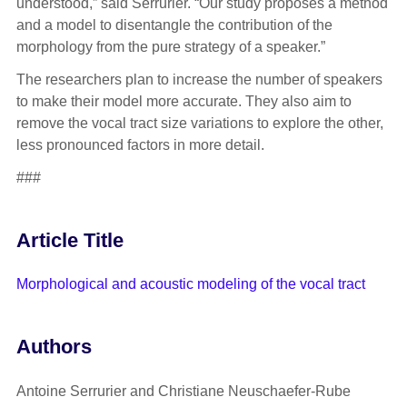
understood,” said Serrurier. “Our study proposes a method
and a model to disentangle the contribution of the
morphology from the pure strategy of a speaker.”
The researchers plan to increase the number of speakers
to make their model more accurate. They also aim to
remove the vocal tract size variations to explore the other,
less pronounced factors in more detail.
###
Article Title
Morphological and acoustic modeling of the vocal tract
Authors
Antoine Serrurier and Christiane Neuschaefer-Rube