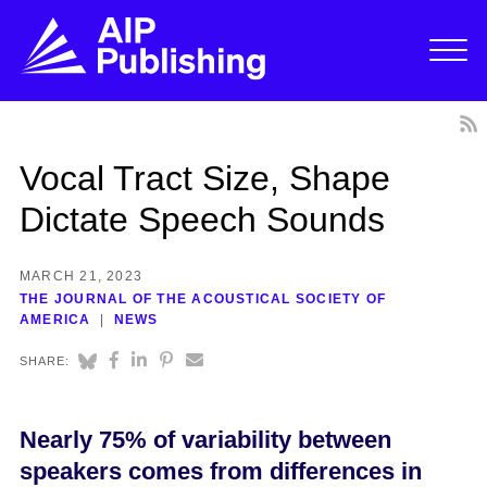
Vocal Tract Size, Shape
Dictate Speech Sounds
MARCH 21, 2023
THE JOURNAL OF THE ACOUSTICAL SOCIETY OF
AMERICA
NEWS
SHARE:
Nearly 75% of variability between
speakers comes from differences in