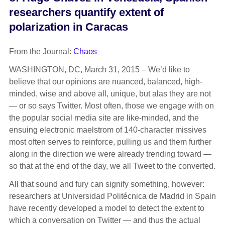
researchers quantify extent of
polarization in Caracas
From the Journal:
Chaos
WASHINGTON, DC, March 31, 2015 – We’d like to
believe that our opinions are nuanced, balanced, high-
minded, wise and above all, unique, but alas they are not
— or so says Twitter. Most often, those we engage with on
the popular social media site are like-minded, and the
ensuing electronic maelstrom of 140-character missives
most often serves to reinforce, pulling us and them further
along in the direction we were already trending toward —
so that at the end of the day, we all Tweet to the converted.
All that sound and fury can signify something, however:
researchers at Universidad Politécnica de Madrid in Spain
have recently developed a model to detect the extent to
which a conversation on Twitter — and thus the actual