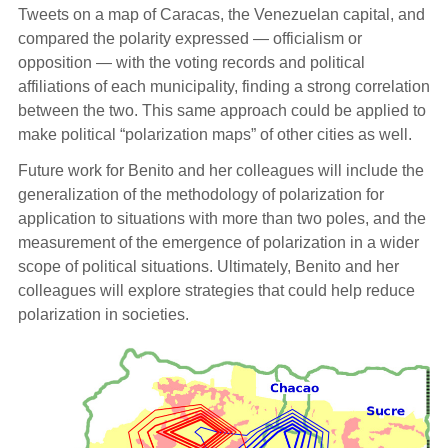
Tweets on a map of Caracas, the Venezuelan capital, and
compared the polarity expressed — officialism or
opposition — with the voting records and political
affiliations of each municipality, finding a strong correlation
between the two. This same approach could be applied to
make political “polarization maps” of other cities as well.
Future work for Benito and her colleagues will include the
generalization of the methodology of polarization for
application to situations with more than two poles, and the
measurement of the emergence of polarization in a wider
scope of political situations. Ultimately, Benito and her
colleagues will explore strategies that could help reduce
polarization in societies.