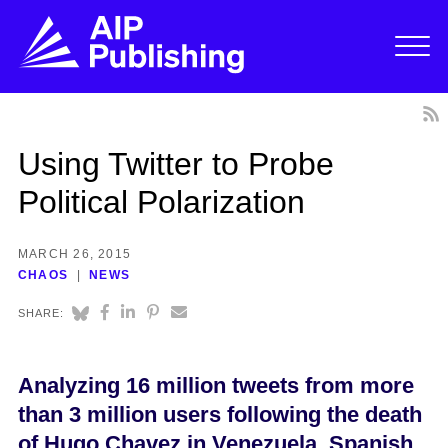
Using Twitter to Probe
Political Polarization
MARCH 26, 2015
CHAOS
NEWS
SHARE:
Analyzing 16 million tweets from more
than 3 million users following the death
of Hugo Chavez in Venezuela, Spanish