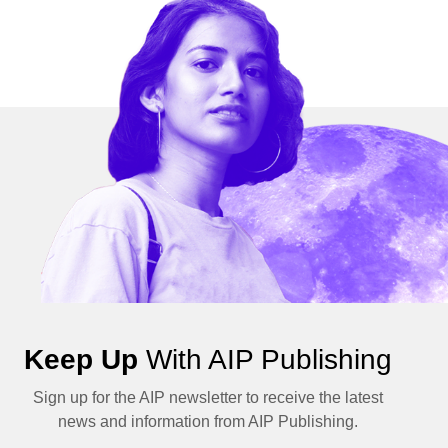
Keep Up
With AIP Publishing
Sign up for the AIP newsletter to receive the latest
news and information from AIP Publishing.