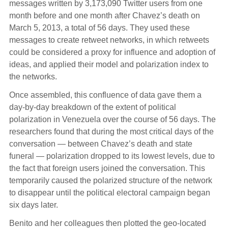
messages written by 3,173,090 Twitter users from one
month before and one month after Chavez’s death on
March 5, 2013, a total of 56 days. They used these
messages to create retweet networks, in which retweets
could be considered a proxy for influence and adoption of
ideas, and applied their model and polarization index to
the networks.
Once assembled, this confluence of data gave them a
day-by-day breakdown of the extent of political
polarization in Venezuela over the course of 56 days. The
researchers found that during the most critical days of the
conversation — between Chavez’s death and state
funeral — polarization dropped to its lowest levels, due to
the fact that foreign users joined the conversation. This
temporarily caused the polarized structure of the network
to disappear until the political electoral campaign began
six days later.
Benito and her colleagues then plotted the geo-located