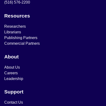
(516) 576-2200
Resources
Researchers
Librarians
Publishing Partners
Commercial Partners
About
About Us
Careers
Leadership
Support
Contact Us