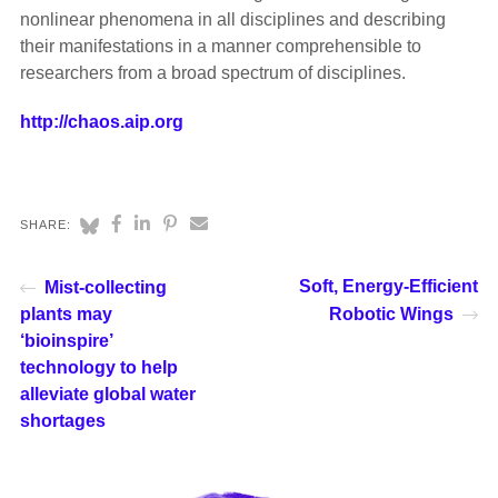
nonlinear phenomena in all disciplines and describing
their manifestations in a manner comprehensible to
researchers from a broad spectrum of disciplines.
http://chaos.aip.org
SHARE:
Soft, Energy-Efficient
Mist-collecting
plants may
Robotic Wings
‘bioinspire’
technology to help
alleviate global water
shortages