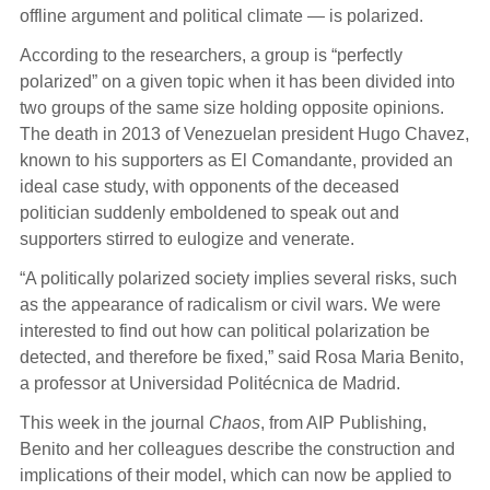
offline argument and political climate — is polarized.
According to the researchers, a group is “perfectly
polarized” on a given topic when it has been divided into
two groups of the same size holding opposite opinions.
The death in 2013 of Venezuelan president Hugo Chavez,
known to his supporters as El Comandante, provided an
ideal case study, with opponents of the deceased
politician suddenly emboldened to speak out and
supporters stirred to eulogize and venerate.
“A politically polarized society implies several risks, such
as the appearance of radicalism or civil wars. We were
interested to find out how can political polarization be
detected, and therefore be fixed,” said Rosa Maria Benito,
a professor at Universidad Politécnica de Madrid.
This week in the journal
Chaos
, from AIP Publishing,
Benito and her colleagues describe the construction and
implications of their model, which can now be applied to