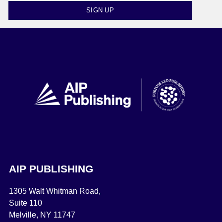
SIGN UP
AIP PUBLISHING
1305 Walt Whitman Road,
Suite 110
Melville, NY 11747