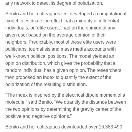
any network to detect its degree of polarization.
Benito and her colleagues first developed a computational
model to estimate the effect that a minority of influential
individuals, or “elite users,” had on the opinion of any
given user based on the average opinion of their
neighbors. Predictably, most of these elite users were
politicians, journalists and mass media accounts with
well-known political positions. The model yielded an
opinion distribution, which gives the probability that a
random individual has a given opinion. The researchers
then proposed an index to quantify the extent of the
polarization of the resulting distribution.
“The index is inspired by the electrical dipole moment of a
molecule,” said Benito. “We quantify the distance between
the two opinions by determining the gravity center of the
positive and negative opinions.”
Benito and her colleagues downloaded over 16,383,490