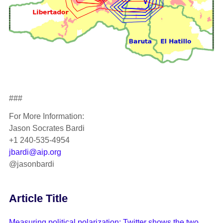
###
For More Information:
Jason Socrates Bardi
+1 240-535-4954
jbardi@aip.org
@jasonbardi
Article Title
Measuring political polarization: Twitter shows the two