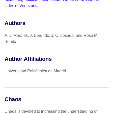
sides of Venezuela
Authors
A. J. Morales, J. Borondo, J. C. Losada, and Rosa M.
Benito
Author Affiliations
Universidad Politécnica de Madrid
Chaos
Chaos is devoted to increasing the understanding of