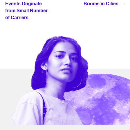
Events Originate
Booms in Cities
from Small Number
of Carriers