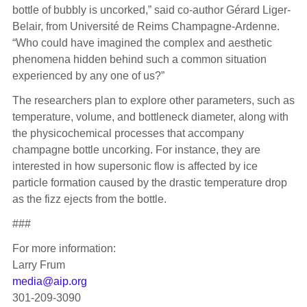
bottle of bubbly is uncorked,” said co-author Gérard Liger-
Belair, from Université de Reims Champagne-Ardenne.
“Who could have imagined the complex and aesthetic
phenomena hidden behind such a common situation
experienced by any one of us?”
The researchers plan to explore other parameters, such as
temperature, volume, and bottleneck diameter, along with
the physicochemical processes that accompany
champagne bottle uncorking. For instance, they are
interested in how supersonic flow is affected by ice
particle formation caused by the drastic temperature drop
as the fizz ejects from the bottle.
###
For more information:
Larry Frum
media@aip.org
301-209-3090