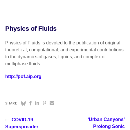
Physics of Fluids
Physics of Fluids is devoted to the publication of original
theoretical, computational, and experimental contributions
to the dynamics of gases, liquids, and complex or
multiphase fluids.
http://pof.aip.org
SHARE:
‘Urban Canyons’
COVID-19
Prolong Sonic
Superspreader