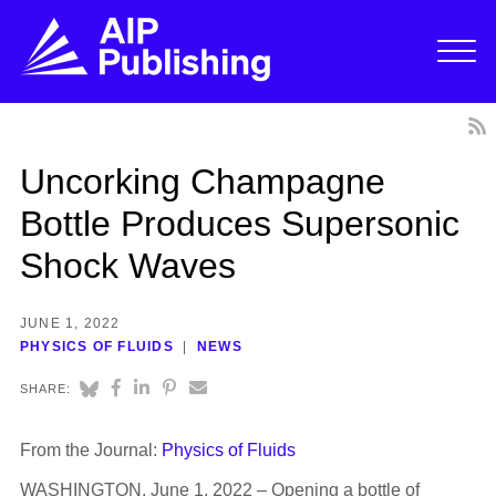
Uncorking Champagne
Bottle Produces Supersonic
Shock Waves
JUNE 1, 2022
PHYSICS OF FLUIDS
NEWS
SHARE:
From the Journal:
Physics of Fluids
WASHINGTON, June 1, 2022 – Opening a bottle of