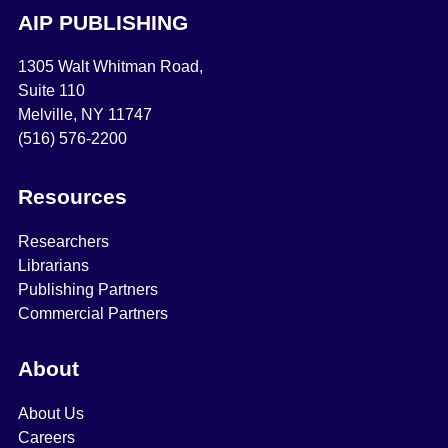
AIP PUBLISHING
1305 Walt Whitman Road,
Suite 110
Melville, NY 11747
(516) 576-2200
Resources
Researchers
Librarians
Publishing Partners
Commercial Partners
About
About Us
Careers