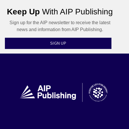
Keep Up
With AIP Publishing
Sign up for the AIP newsletter to receive the latest
news and information from AIP Publishing.
SIGN UP