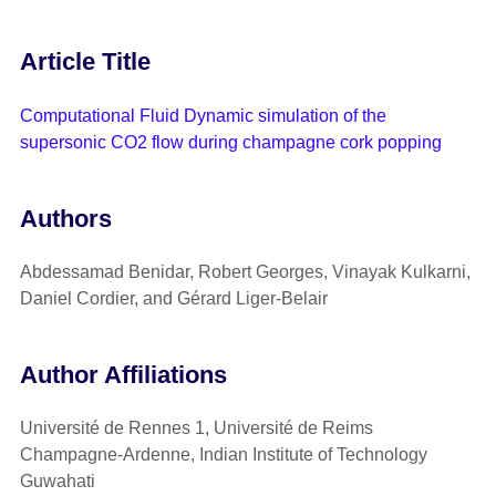
Article Title
Computational Fluid Dynamic simulation of the
supersonic CO2 flow during champagne cork popping
Authors
Abdessamad Benidar, Robert Georges, Vinayak Kulkarni,
Daniel Cordier, and Gérard Liger-Belair
Author Affiliations
Université de Rennes 1, Université de Reims
Champagne-Ardenne, Indian Institute of Technology
Guwahati