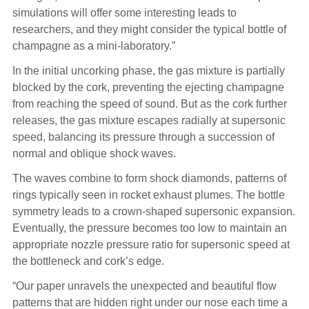
simulations will offer some interesting leads to
researchers, and they might consider the typical bottle of
champagne as a mini-laboratory.”
In the initial uncorking phase, the gas mixture is partially
blocked by the cork, preventing the ejecting champagne
from reaching the speed of sound. But as the cork further
releases, the gas mixture escapes radially at supersonic
speed, balancing its pressure through a succession of
normal and oblique shock waves.
The waves combine to form shock diamonds, patterns of
rings typically seen in rocket exhaust plumes. The bottle
symmetry leads to a crown-shaped supersonic expansion.
Eventually, the pressure becomes too low to maintain an
appropriate nozzle pressure ratio for supersonic speed at
the bottleneck and cork’s edge.
“Our paper unravels the unexpected and beautiful flow
patterns that are hidden right under our nose each time a