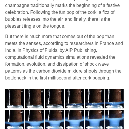
champagne traditionally marks the beginning of a festive
celebration. Following the fun pop of the cork, a fizz of
bubbles releases into the air, and finally, there is the
pleasant tingle on the tongue.
But there is much more that comes out of the pop than
meets the senses, according to researchers in France and
India. In Physics of Fluids, by AIP Publishing,
computational fluid dynamics simulations revealed the
formation, evolution, and dissipation of shock wave
patterns as the carbon dioxide mixture shoots through the
bottleneck in the first millisecond after cork popping.