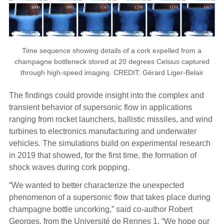
Time sequence showing details of a cork expelled from a
champagne bottleneck stored at 20 degrees Celsius captured
through high-speed imaging. CREDIT: Gérard Liger-Belair
The findings could provide insight into the complex and
transient behavior of supersonic flow in applications
ranging from rocket launchers, ballistic missiles, and wind
turbines to electronics manufacturing and underwater
vehicles. The simulations build on experimental research
in 2019 that showed, for the first time, the formation of
shock waves during cork popping.
“We wanted to better characterize the unexpected
phenomenon of a supersonic flow that takes place during
champagne bottle uncorking,” said co-author Robert
Georges, from the Université de Rennes 1. “We hope our