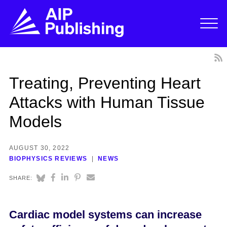
Treating, Preventing Heart
Attacks with Human Tissue
Models
AUGUST 30, 2022
BIOPHYSICS REVIEWS
NEWS
SHARE:
Cardiac model systems can increase