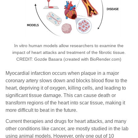
In vitro human models allow researchers to examine the
impact of heart attacks and treatment of the fibrotic tissue.
CREDIT: Gozde Basara (created with BioRender.com)
Myocardial infarction occurs when plaque in a major
coronary artery slows down and blocks blood flow to the
heart, depriving it of oxygen, killing cells, and leading to
significant tissue damage. This can cause death or
transform regions of the heart into scar tissue, making it
more difficult to beat in the future.
Current therapies and drugs for heart attacks, and many
other conditions like cancer, are mostly studied in the lab
using animal models. However, only one out of 10