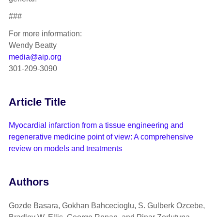
###
For more information:
Wendy Beatty
media@aip.org
301-209-3090
Article Title
Myocardial infarction from a tissue engineering and
regenerative medicine point of view: A comprehensive
review on models and treatments
Authors
Gozde Basara, Gokhan Bahcecioglu, S. Gulberk Ozcebe,