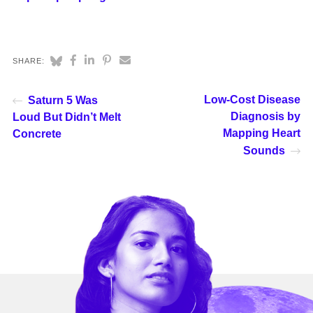
SHARE:
Low-Cost Disease
Saturn 5 Was
Diagnosis by
Loud But Didn’t Melt
Mapping Heart
Concrete
Sounds