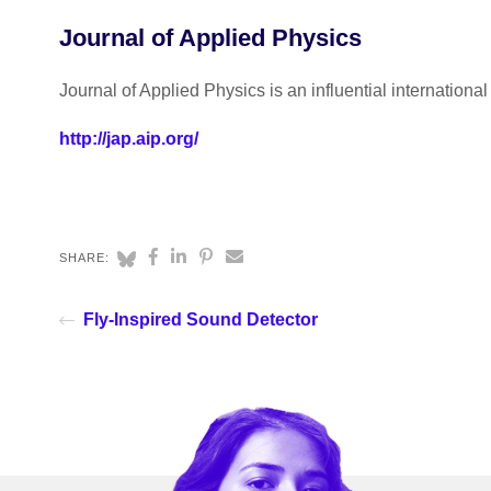
Journal of Applied Physics
Journal of Applied Physics is an influential internationa
http://jap.aip.org/
SHARE:
Fly-Inspired Sound Detector