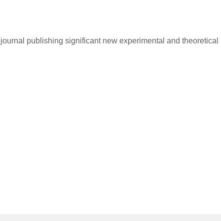
l journal publishing significant new experimental and theoretical