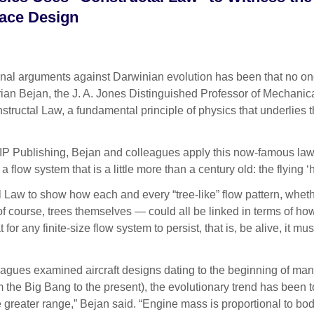
pace Design
l arguments against Darwinian evolution has been that no one 
ian Bejan, the J. A. Jones Distinguished Professor of Mechanic
tructal Law, a fundamental principle of physics that underlies 
AIP Publishing, Bejan and colleagues apply this now-famous law 
 a flow system that is a little more than a century old: the flyi
 Law to show how each and every “tree-like” flow pattern, whet
nd of course, trees themselves — could all be linked in terms of 
for any finite-size flow system to persist, that is, be alive, it m
gues examined aircraft designs dating to the beginning of manned 
rom the Big Bang to the present), the evolutionary trend has been
ve greater range,” Bejan said. “Engine mass is proportional to bo