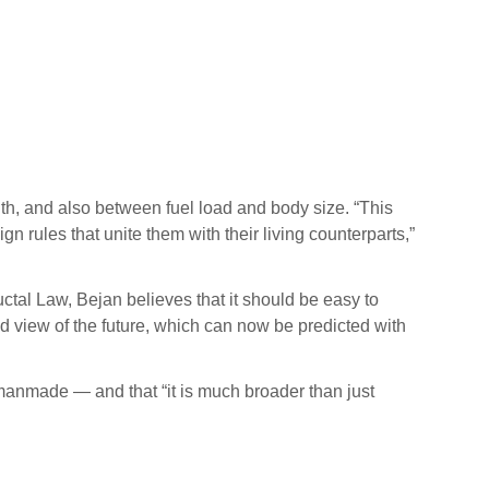
th, and also between fuel load and body size. “This
n rules that unite them with their living counterparts,”
ctal Law, Bejan believes that it should be easy to
d view of the future, which can now be predicted with
 manmade — and that “it is much broader than just