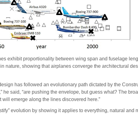
nes exhibit proportionality between wing span and fuselage leng
n nature, showing that airplanes converge the architectural desig
design has followed an evolutionary path dictated by the Constru
,” he said, “are pushing the envelope, but guess what? The broa
ft will emerge along the lines discovered here.”
tify” evolution by showing it applies to everything, natural and