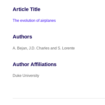
Article Title
The evolution of airplanes
Authors
A. Bejan, J.D. Charles and S. Lorente
Author Affiliations
Duke University