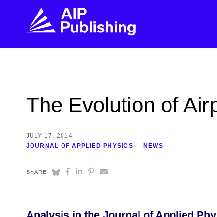
FIND THE RIGHT JOURNAL
FIND YOU
Explore the AIP Publishing collection by title,
Get first-hand
The Evolution of Air
topic, impact, citations, and more.
every step of 
BROWSE JOURNALS
VISIT BLOG
JULY 17, 2014
JOURNAL OF APPLIED PHYSICS
NEWS
SHARE:
Analysis in the Journal of Applied Ph