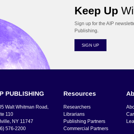
Keep Up
Wit
Sign up for the AIP newslett
Publishing.
SIGN UP
IP PUBLISHING
Resources
Ab
05 Walt Whitman Road,
Researchers
Abo
te 110
Librarians
Car
ville, NY 11747
Publishing Partners
Lea
16) 576-2200
Commercial Partners