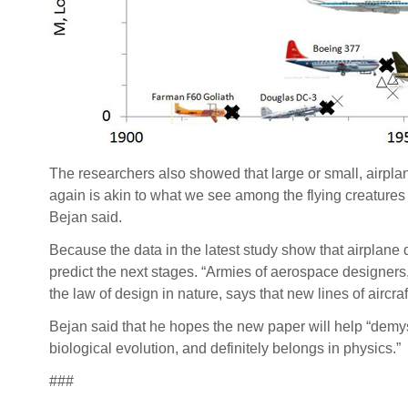
The researchers also showed that large or small, airpla
again is akin to what we see among the flying creatures i
Bejan said.
Because the data in the latest study show that airplane 
predict the next stages. “Armies of aerospace designers
the law of design in nature, says that new lines of aircra
Bejan said that he hopes the new paper will help “demys
biological evolution, and definitely belongs in physics.”
###