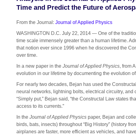
Time and Predict the Future of Aeros
From the Journal:
Journal of Applied Physics
WASHINGTON D.C. July 22, 2014 — One of the traditiona
time scale immensely greater than a human lifetime. Adr
that notion ever since 1996 when he discovered the Cons
over time.
In a new paper in the
Journal of Applied Physics
, from 
evolution in our lifetime by documenting the evolution of
For nearly two decades, Bejan has used the Constructal
neural networks, lightning bolts, electrical circuitry, a
“Simply put,” Bejan said, “the Constructal Law states that 
access to its currents.”
In the
Journal of Applied Physics
paper, Bejan and collea
birds, bats, insects) throughout “Big History” (history f
airplanes are faster, more efficient as vehicles, and ha