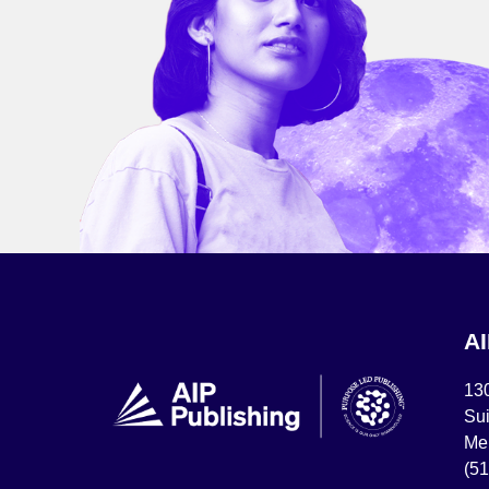
A
13
Sui
Mel
(5