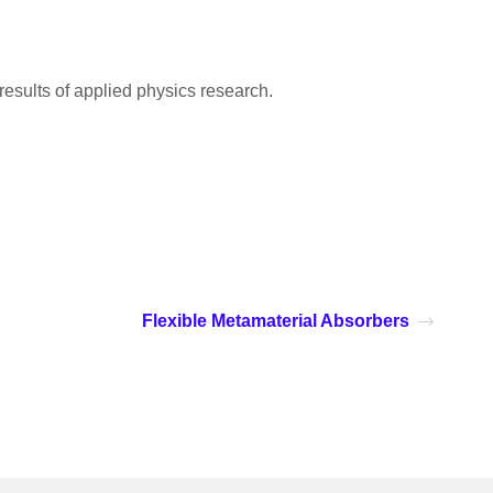
 results of applied physics research.
Flexible Metamaterial Absorbers