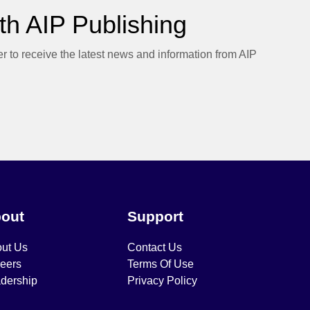
h AIP Publishing
er to receive the latest news and information from AIP
out
Support
ut Us
Contact Us
eers
Terms Of Use
dership
Privacy Policy