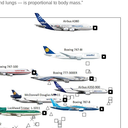
d lungs — is proportional to body mass.”