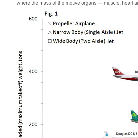
where the mass of the motive organs — muscle, heart an