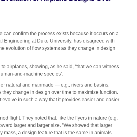
can confirm the process exists because it occurs on a
al Engineering at Duke University, has disagreed with
the evolution of flow systems as they change in design
to airplanes, showing, as he said, “that we can witness
ng ‘human-and-machine species’.
her natural and manmade — e.g., rivers and basins,
how they change in design over time to maximize function.
ust evolve in such a way that it provides easier and easier
flight. They noted that, like the flyers in nature (e.g,
 toward larger and larger size. “We showed that larger
dy mass, a design feature that is the same in animals