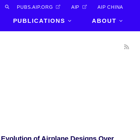
PUBS.AIP.ORG
AIP
AIP CHINA
PUBLICATIONS
ABOUT
About Us
PUBLICATIONS
News and
Announcements
Journals
Careers
Books
Physics Today
Events
AIP Conference Proceedings
Leadership
Scilight
Contact
 Evolution of Airplane Designs Over