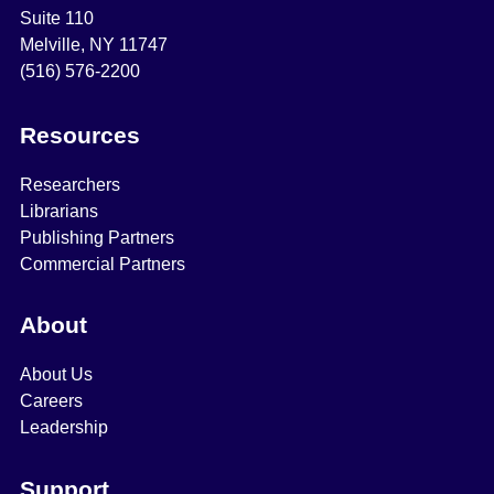
Suite 110
Melville, NY 11747
(516) 576-2200
Resources
Researchers
Librarians
Publishing Partners
Commercial Partners
About
About Us
Careers
Leadership
Support