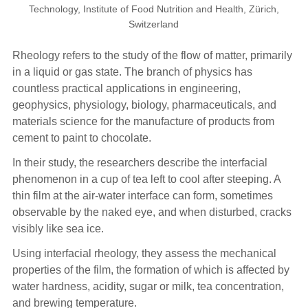
Technology, Institute of Food Nutrition and Health, Zürich,
Switzerland
Rheology refers to the study of the flow of matter, primarily
in a liquid or gas state. The branch of physics has
countless practical applications in engineering,
geophysics, physiology, biology, pharmaceuticals, and
materials science for the manufacture of products from
cement to paint to chocolate.
In their study, the researchers describe the interfacial
phenomenon in a cup of tea left to cool after steeping. A
thin film at the air-water interface can form, sometimes
observable by the naked eye, and when disturbed, cracks
visibly like sea ice.
Using interfacial rheology, they assess the mechanical
properties of the film, the formation of which is affected by
water hardness, acidity, sugar or milk, tea concentration,
and brewing temperature.