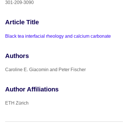
301-209-3090
Article Title
Black tea interfacial rheology and calcium carbonate
Authors
Caroline E. Giacomin and Peter Fischer
Author Affiliations
ETH Zürich