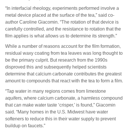
“In interfacial rheology, experiments performed involve a
metal device placed at the surface of the tea,” said co-
author Caroline Giacomin. “The rotation of that device is
carefully controlled, and the resistance to rotation that the
film applies is what allows us to determine its strength.”
While a number of reasons account for the film formation,
residual waxy coating from tea leaves was long thought to
be the primary culprit. But research from the 1990s
disproved this and subsequently helped scientists
determine that calcium carbonate contributes the greatest
amount to compounds that react with the tea to form a film.
“Tap water in many regions comes from limestone
aquifers, where calcium carbonate, a harmless compound
that can make water taste ‘crisper,’ is found,” Giacomin
said. “Many homes in the U.S. Midwest have water
softeners to reduce this in their water supply to prevent
buildup on faucets.”