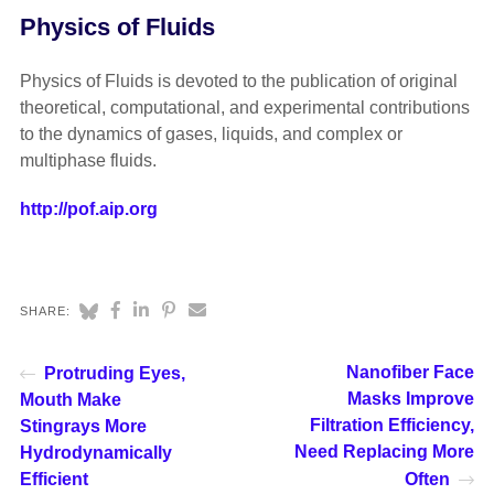
Physics of Fluids
Physics of Fluids is devoted to the publication of original
theoretical, computational, and experimental contributions
to the dynamics of gases, liquids, and complex or
multiphase fluids.
http://pof.aip.org
SHARE:
Nanofiber Face
Protruding Eyes,
Masks Improve
Mouth Make
Filtration Efficiency,
Stingrays More
Need Replacing More
Hydrodynamically
Efficient
Often