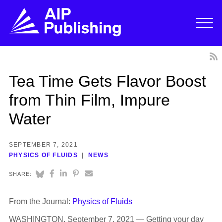
Tea Time Gets Flavor Boost
from Thin Film, Impure
Water
SEPTEMBER 7, 2021
PHYSICS OF FLUIDS
NEWS
SHARE:
From the Journal:
Physics of Fluids
WASHINGTON, September 7, 2021 — Getting your day