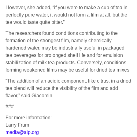
However, she added, “if you were to make a cup of tea in
perfectly pure water, it would not form a film at all, but the
tea would taste quite bitter.”
The researchers found conditions contributing to the
formation of the strongest film, namely chemically
hardened water, may be industrially useful in packaged
tea beverages for prolonged shelf life and for emulsion
stabilization of milk tea products. Conversely, conditions
forming weakened films may be useful for dried tea mixes.
“The addition of an acidic component, like citrus, in a dried
tea blend will reduce the visibility of the film and add
flavor,” said Giacomin.
###
For more information:
Larry Frum
media@aip.org