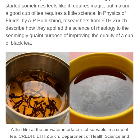
started sometimes feels like it requires magic, but making
a good cup of tea requires a little science. In Physics of
Fluids, by AIP Publishing, researchers from ETH Zurich
describe how they applied the science of rheology to the
seemingly quaint purpose of improving the quality of a cup
of black tea.
A thin film at the air-water interface is observable in a cup of
tea. CREDIT: ETH Zürich, Department of Health Science and