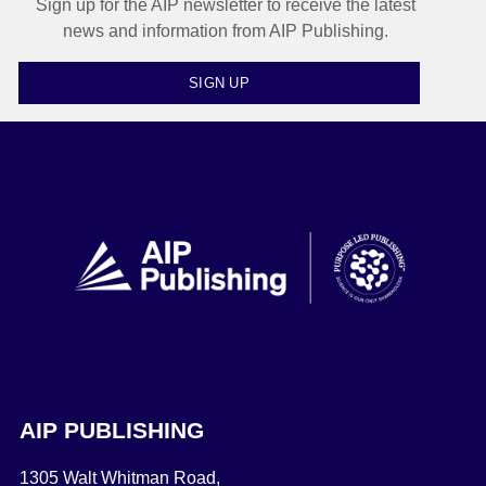
Sign up for the AIP newsletter to receive the latest
news and information from AIP Publishing.
SIGN UP
AIP PUBLISHING
1305 Walt Whitman Road,