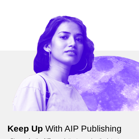
Keep Up
With AIP Publishing