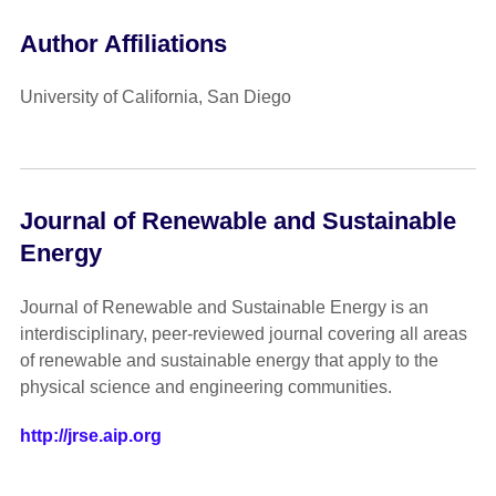
Author Affiliations
University of California, San Diego
Journal of Renewable and Sustainable
Energy
Journal of Renewable and Sustainable Energy is an
interdisciplinary, peer-reviewed journal covering all areas
of renewable and sustainable energy that apply to the
physical science and engineering communities.
http://jrse.aip.org