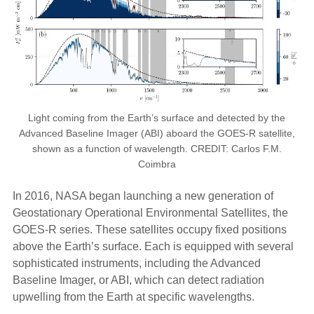
Light coming from the Earth’s surface and detected by the
Advanced Baseline Imager (ABI) aboard the GOES-R satellite,
shown as a function of wavelength. CREDIT: Carlos F.M.
Coimbra
In 2016, NASA began launching a new generation of
Geostationary Operational Environmental Satellites, the
GOES-R series. These satellites occupy fixed positions
above the Earth’s surface. Each is equipped with several
sophisticated instruments, including the Advanced
Baseline Imager, or ABI, which can detect radiation
upwelling from the Earth at specific wavelengths.