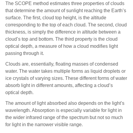
The SCOPE method estimates three properties of clouds
that determine the amount of sunlight reaching the Earth’s
surface. The first, cloud top height, is the altitude
corresponding to the top of each cloud. The second, cloud
thickness, is simply the difference in altitude between a
cloud’s top and bottom. The third property is the cloud
optical depth, a measure of how a cloud modifies light
passing through it.
Clouds are, essentially, floating masses of condensed
water. The water takes multiple forms as liquid droplets or
ice crystals of varying sizes. These different forms of water
absorb light in different amounts, affecting a cloud’s
optical depth.
The amount of light absorbed also depends on the light’s
wavelength. Absorption is especially variable for light in
the wider infrared range of the spectrum but not so much
for light in the narrower visible range.