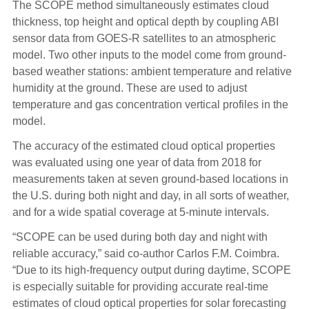
The SCOPE method simultaneously estimates cloud
thickness, top height and optical depth by coupling ABI
sensor data from GOES-R satellites to an atmospheric
model. Two other inputs to the model come from ground-
based weather stations: ambient temperature and relative
humidity at the ground. These are used to adjust
temperature and gas concentration vertical profiles in the
model.
The accuracy of the estimated cloud optical properties
was evaluated using one year of data from 2018 for
measurements taken at seven ground-based locations in
the U.S. during both night and day, in all sorts of weather,
and for a wide spatial coverage at 5-minute intervals.
“SCOPE can be used during both day and night with
reliable accuracy,” said co-author Carlos F.M. Coimbra.
“Due to its high-frequency output during daytime, SCOPE
is especially suitable for providing accurate real-time
estimates of cloud optical properties for solar forecasting