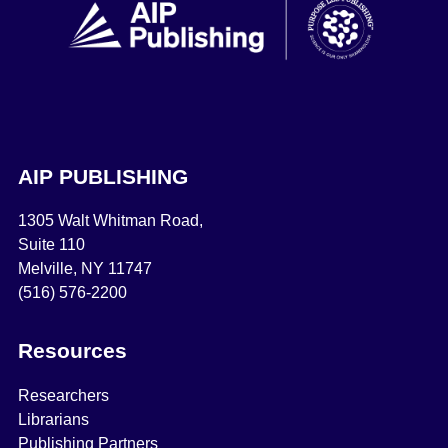
AIP PUBLISHING
1305 Walt Whitman Road,
Suite 110
Melville, NY 11747
(516) 576-2200
Resources
Researchers
Librarians
Publishing Partners