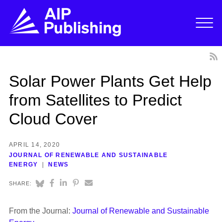
Solar Power Plants Get Help
from Satellites to Predict
Cloud Cover
APRIL 14, 2020
JOURNAL OF RENEWABLE AND SUSTAINABLE
ENERGY
NEWS
SHARE:
From the Journal:
Journal of Renewable and Sustainable