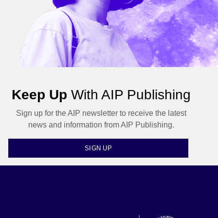
Keep Up
With AIP Publishing
Sign up for the AIP newsletter to receive the latest
news and information from AIP Publishing.
SIGN UP