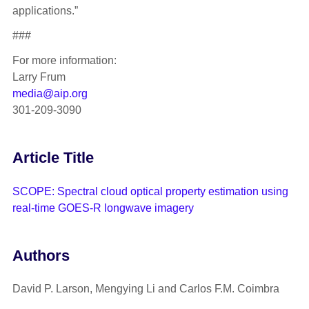
applications.”
###
For more information:
Larry Frum
media@aip.org
301-209-3090
Article Title
SCOPE: Spectral cloud optical property estimation using
real-time GOES-R longwave imagery
Authors
David P. Larson, Mengying Li and Carlos F.M. Coimbra