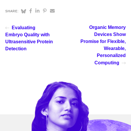
SHARE:
Organic Memory
Evaluating
Devices Show
Embryo Quality with
Promise for Flexible,
Ultrasensitive Protein
Wearable,
Detection
Personalized
Computing