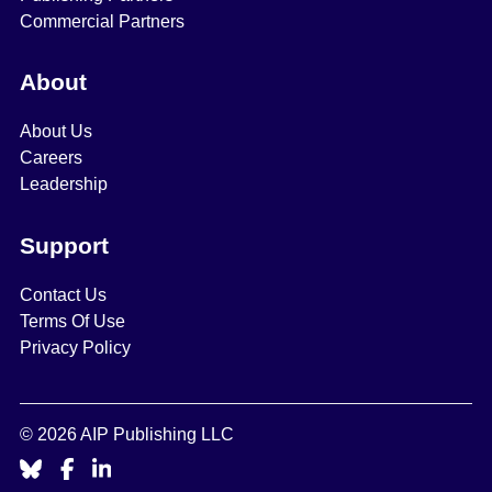
Commercial Partners
About
About Us
Careers
Leadership
Support
Contact Us
Terms Of Use
Privacy Policy
© 2026 AIP Publishing LLC