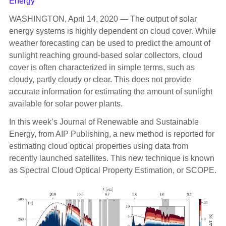
Energy
WASHINGTON, April 14, 2020 — The output of solar
energy systems is highly dependent on cloud cover. While
weather forecasting can be used to predict the amount of
sunlight reaching ground-based solar collectors, cloud
cover is often characterized in simple terms, such as
cloudy, partly cloudy or clear. This does not provide
accurate information for estimating the amount of sunlight
available for solar power plants.
In this week’s Journal of Renewable and Sustainable
Energy, from AIP Publishing, a new method is reported for
estimating cloud optical properties using data from
recently launched satellites. This new technique is known
as Spectral Cloud Optical Property Estimation, or SCOPE.