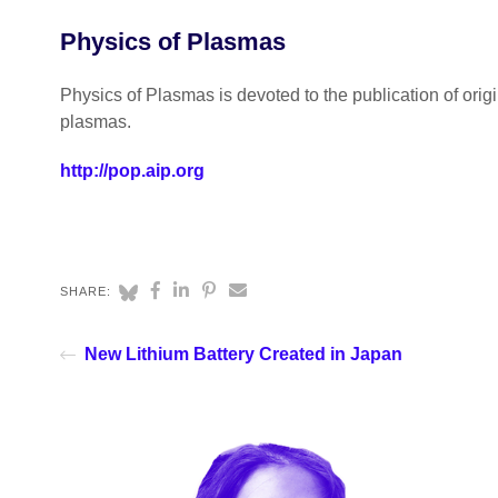
Physics of Plasmas
Physics of Plasmas is devoted to the publication of ori
plasmas.
http://pop.aip.org
SHARE:
New Lithium Battery Created in Japan