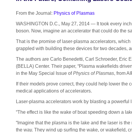
From the Journal:
Physics of Plasmas
WASHINGTON D.C., May 27, 2014 — It took every inch of 
boson. Now, imagine an accelerator that could do the same 
That is the promise of laser-plasma accelerators, which
grappled with building these devices for two decades, an
The authors are Carlo Benedetti, Carl Schroeder, Eric 
(BELLA) Center. Their paper, “Plasma wakefields driven
in the May Special Issue of
Physics of Plasmas
, from A
If their models prove correct, they could help lower the
medical applications of accelerators.
Laser-plasma accelerators work by blasting a powerful l
“The effect is like the wake of boat speeding down a la
“Imagine that the plasma is the lake and the laser is th
the way. They wind up surfing the wake, or wakefield, cr