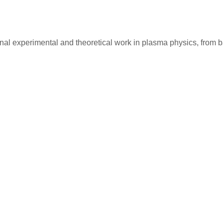
ginal experimental and theoretical work in plasma physics, fro