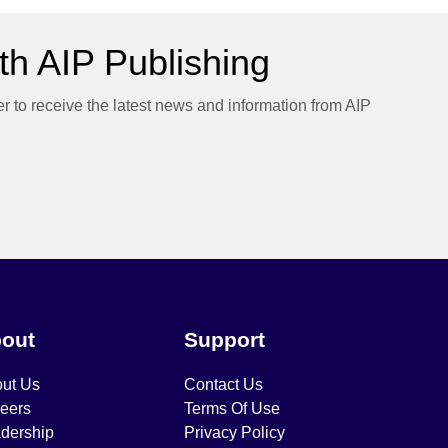
h AIP Publishing
er to receive the latest news and information from AIP
out
Support
ut Us
Contact Us
eers
Terms Of Use
dership
Privacy Policy