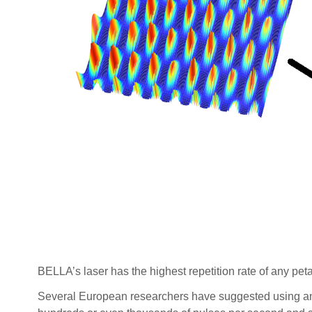
BELLA’s laser has the highest repetition rate of any peta
Several European researchers have suggested using an a