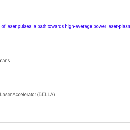
f laser pulses: a path towards high-average power laser-plasma
emans
 Laser Accelerator (BELLA)