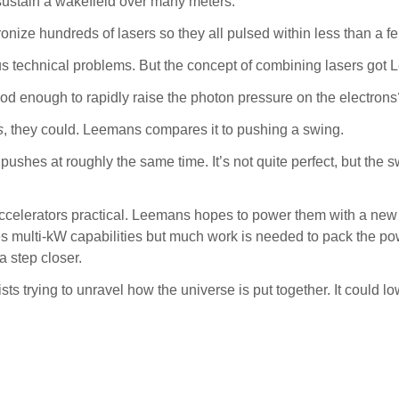
ustain a wakefield over many meters.
ize hundreds of lasers so they all pulsed within less than a f
 technical problems. But the concept of combining lasers got 
good enough to rapidly raise the photon pressure on the electron
s
, they could. Leemans compares it to pushing a swing.
shes at roughly the same time. It’s not quite perfect, but the swi
celerators practical. Leemans hopes to power them with a new t
tes multi-kW capabilities but much work is needed to pack the po
a step closer.
ts trying to unravel how the universe is put together. It could l