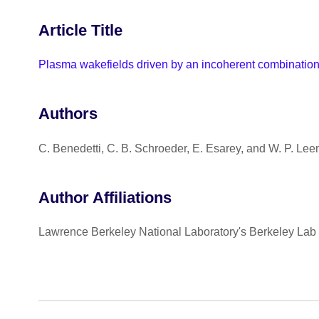
Article Title
Plasma wakefields driven by an incoherent combination o
Authors
C. Benedetti, C. B. Schroeder, E. Esarey, and W. P. Le
Author Affiliations
Lawrence Berkeley National Laboratory's Berkeley Lab