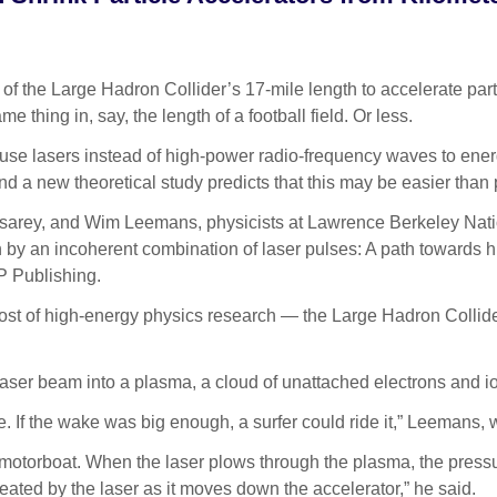
the Large Hadron Collider’s 17-mile length to accelerate parti
thing in, say, the length of a football field. Or less.
 use lasers instead of high-power radio-frequency waves to energ
d a new theoretical study predicts that this may be easier than 
Esarey, and Wim Leemans, physicists at Lawrence Berkeley Nati
 by an incoherent combination of laser pulses: A path towards 
IP Publishing.
 cost of high-energy physics research — the Large Hadron Collide
aser beam into a plasma, a cloud of unattached electrons and i
ke. If the wake was big enough, a surfer could ride it,” Leeman
e motorboat. When the laser plows through the plasma, the pressu
eated by the laser as it moves down the accelerator,” he said.