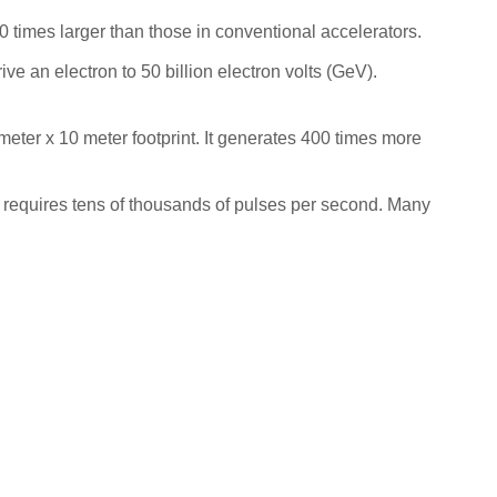
00 times larger than those in conventional accelerators.
ve an electron to 50 billion electron volts (GeV).
 meter x 10 meter footprint. It generates 400 times more
 requires tens of thousands of pulses per second. Many