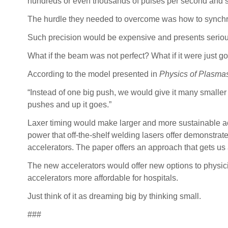
hundreds or even thousands of pulses per second and s
The hurdle they needed to overcome was how to synchron
Such precision would be expensive and presents serious
What if the beam was not perfect? What if it were just 
According to the model presented in
Physics of Plasma
“Instead of one big push, we would give it many smaller pu
pushes and up it goes.”
Laxer timing would make larger and more sustainable ac
power that off-the-shelf welding lasers offer demonstra
accelerators. The paper offers an approach that gets us 
The new accelerators would offer new options to physicis
accelerators more affordable for hospitals.
Just think of it as dreaming big by thinking small.
###