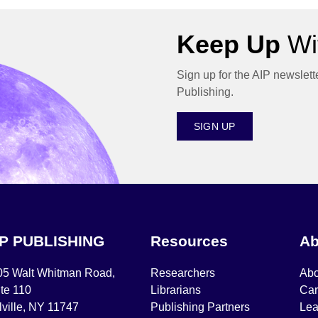
Keep Up
Wit
Sign up for the AIP newslett
Publishing.
SIGN UP
IP PUBLISHING
Resources
Ab
05 Walt Whitman Road,
Researchers
Abo
te 110
Librarians
Car
ville, NY 11747
Publishing Partners
Lea