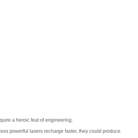
quire a heroic feat of engineering.
ss powerful lasers recharge faster, they could produce