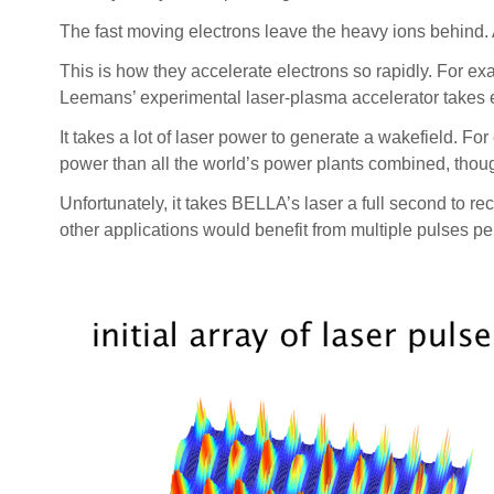
The fast moving electrons leave the heavy ions behind. As
This is how they accelerate electrons so rapidly. For exa
Leemans’ experimental laser-plasma accelerator takes el
It takes a lot of laser power to generate a wakefield. Fo
power than all the world’s power plants combined, thoug
Unfortunately, it takes BELLA’s laser a full second to
other applications would benefit from multiple pulses p