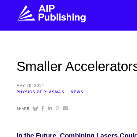
FIND THE RIGHT JOURNAL
FIND YOU
Explore the AIP Publishing collection by title,
Get first-hand
Smaller Accelerators
topic, impact, citations, and more.
every step of 
BROWSE JOURNALS
VISIT BLOG
MAY 20, 2014
PHYSICS OF PLASMAS
NEWS
SHARE:
In the Future, Combining Lasers Could