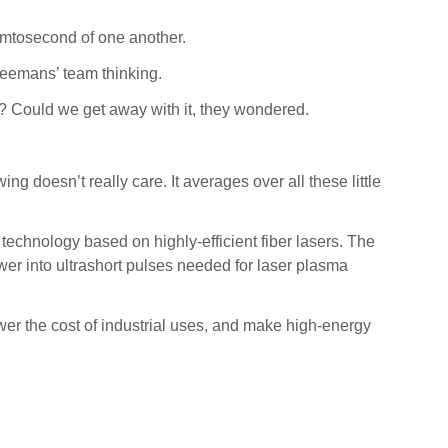
emtosecond of one another.
Leemans’ team thinking.
s? Could we get away with it, they wondered.
ng doesn’t really care. It averages over all these little
echnology based on highly-efficient fiber lasers. The
wer into ultrashort pulses needed for laser plasma
ower the cost of industrial uses, and make high-energy