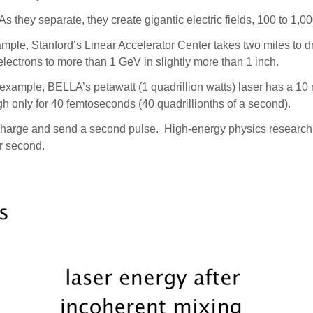
 they separate, they create gigantic electric fields, 100 to 1,0
mple, Stanford’s Linear Accelerator Center takes two miles to dri
ectrons to more than 1 GeV in slightly more than 1 inch.
r example, BELLA’s petawatt (1 quadrillion watts) laser has a 10
h only for 40 femtoseconds (40 quadrillionths of a second).
 recharge and send a second pulse. High-energy physics research
er second.