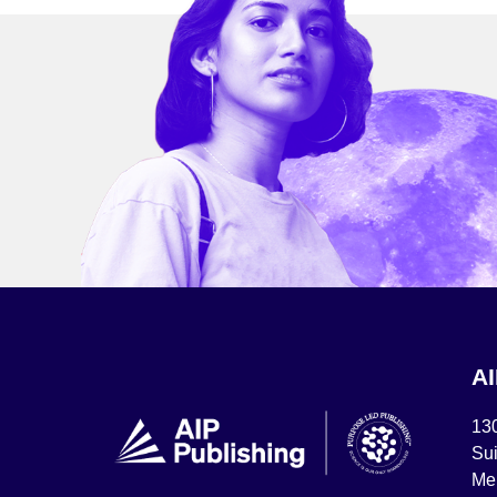
A
13
Sui
Mel