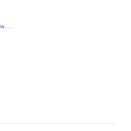
 . . .