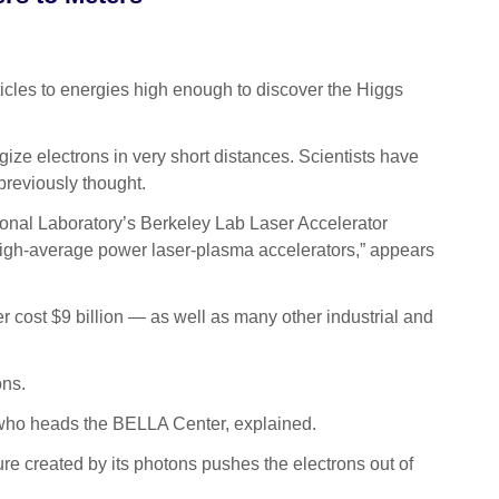
cles to energies high enough to discover the Higgs
ize electrons in very short distances. Scientists have
previously thought.
onal Laboratory’s Berkeley Lab Laser Accelerator
high-average power laser-plasma accelerators,” appears
r cost $9 billion — as well as many other industrial and
ons.
s, who heads the BELLA Center, explained.
re created by its photons pushes the electrons out of