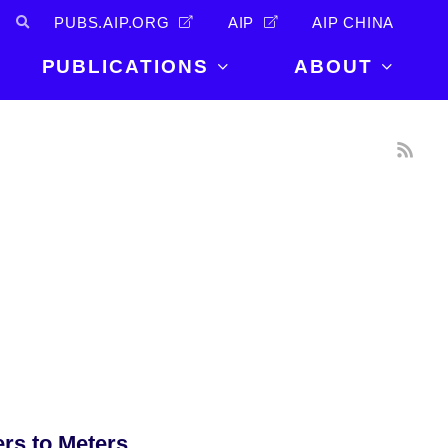
PUBS.AIP.ORG
AIP
AIP CHINA
PUBLICATIONS
ABOUT
About Us
PUBLICATIONS
News and
Announcements
Journals
Careers
Books
Physics Today
Events
AIP Conference Proceedings
Leadership
Scilight
Contact
ers to Meters