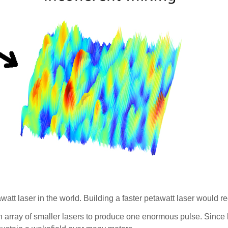
watt laser in the world. Building a faster petawatt laser would re
rray of smaller lasers to produce one enormous pulse. Since le