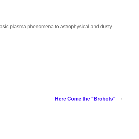
m basic plasma phenomena to astrophysical and dusty
Here Come the “Brobots”