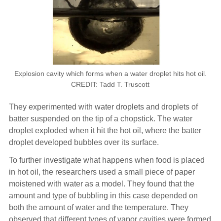
Explosion cavity which forms when a water droplet hits hot oil.
CREDIT: Tadd T. Truscott
They experimented with water droplets and droplets of
batter suspended on the tip of a chopstick. The water
droplet exploded when it hit the hot oil, where the batter
droplet developed bubbles over its surface.
To further investigate what happens when food is placed
in hot oil, the researchers used a small piece of paper
moistened with water as a model. They found that the
amount and type of bubbling in this case depended on
both the amount of water and the temperature. They
observed that different types of vapor cavities were formed