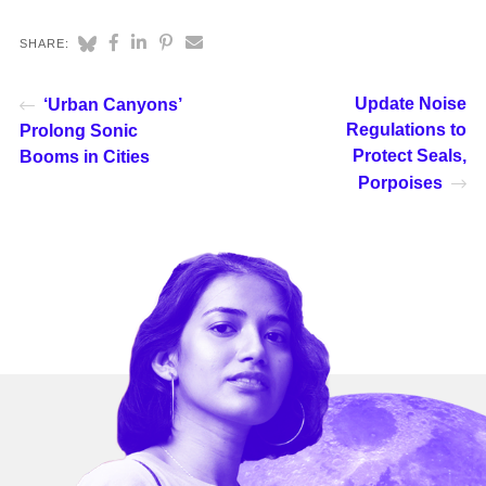
SHARE:
Update Noise
‘Urban Canyons’
Regulations to
Prolong Sonic
Protect Seals,
Booms in Cities
Porpoises