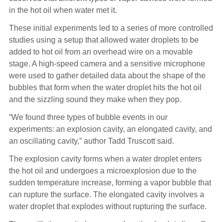
in the hot oil when water met it.
These initial experiments led to a series of more controlled
studies using a setup that allowed water droplets to be
added to hot oil from an overhead wire on a movable
stage. A high-speed camera and a sensitive microphone
were used to gather detailed data about the shape of the
bubbles that form when the water droplet hits the hot oil
and the sizzling sound they make when they pop.
“We found three types of bubble events in our
experiments: an explosion cavity, an elongated cavity, and
an oscillating cavity,” author Tadd Truscott said.
The explosion cavity forms when a water droplet enters
the hot oil and undergoes a microexplosion due to the
sudden temperature increase, forming a vapor bubble that
can rupture the surface. The elongated cavity involves a
water droplet that explodes without rupturing the surface.