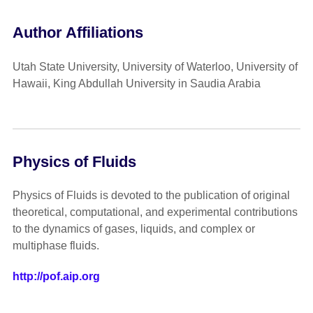
Author Affiliations
Utah State University, University of Waterloo, University of
Hawaii, King Abdullah University in Saudia Arabia
Physics of Fluids
Physics of Fluids is devoted to the publication of original
theoretical, computational, and experimental contributions
to the dynamics of gases, liquids, and complex or
multiphase fluids.
http://pof.aip.org