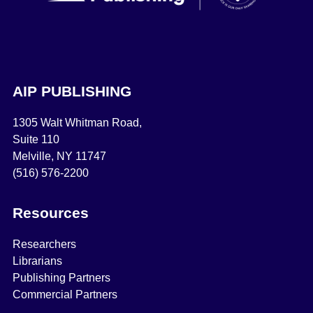
AIP PUBLISHING
1305 Walt Whitman Road,
Suite 110
Melville, NY 11747
(516) 576-2200
Resources
Researchers
Librarians
Publishing Partners
Commercial Partners