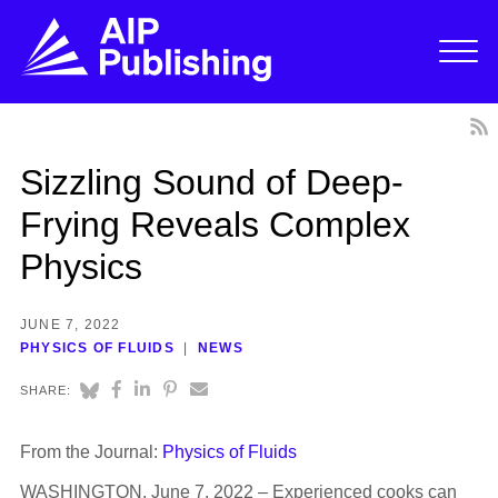
Sizzling Sound of Deep-
Frying Reveals Complex
Physics
JUNE 7, 2022
PHYSICS OF FLUIDS
NEWS
SHARE:
From the Journal:
Physics of Fluids
WASHINGTON, June 7, 2022 – Experienced cooks can