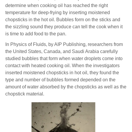
determine when cooking oil has reached the right
temperature for deep-frying by inserting moistened
chopsticks in the hot oil. Bubbles form on the sticks and
the sizzling sound they produce can tell the cook when it
is time to add food to the pan.
In Physics of Fluids, by AIP Publishing, researchers from
the United States, Canada, and Saudi Arabia carefully
studied bubbles that form when water droplets come into
contact with heated cooking oil. When the investigators
inserted moistened chopsticks in hot oil, they found the
type and number of bubbles formed depended on the
amount of water absorbed by the chopsticks as well as the
chopstick material.