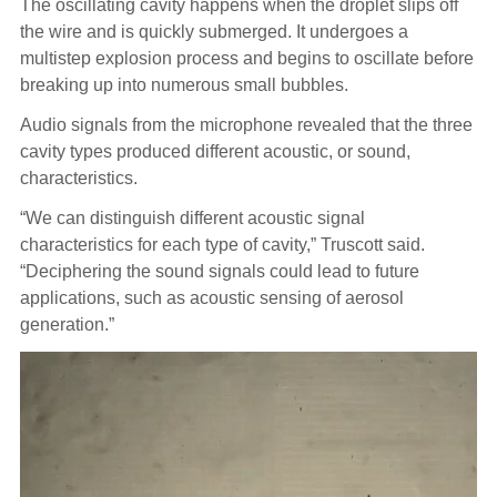
The oscillating cavity happens when the droplet slips off
the wire and is quickly submerged. It undergoes a
multistep explosion process and begins to oscillate before
breaking up into numerous small bubbles.
Audio signals from the microphone revealed that the three
cavity types produced different acoustic, or sound,
characteristics.
“We can distinguish different acoustic signal
characteristics for each type of cavity,” Truscott said.
“Deciphering the sound signals could lead to future
applications, such as acoustic sensing of aerosol
generation.”
Video
Player