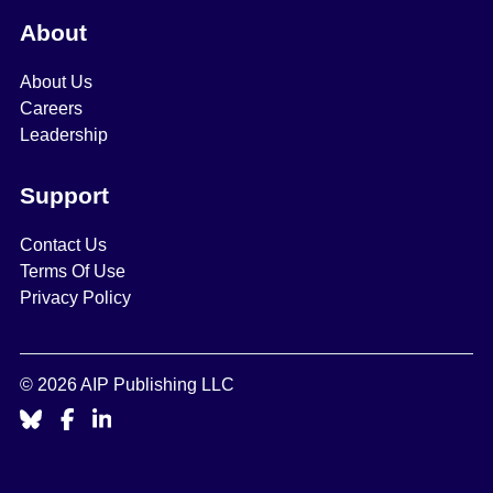
About
About Us
Careers
Leadership
Support
Contact Us
Terms Of Use
Privacy Policy
© 2026 AIP Publishing LLC