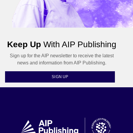
Keep Up
With AIP Publishing
Sign up for the AIP newsletter to receive the latest
news and information from AIP Publishing.
SIGN UP