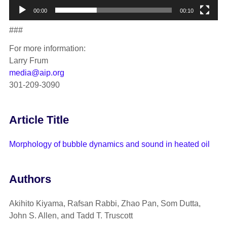
00:00
00:10
###
For more information:
Larry Frum
media@aip.org
301-209-3090
Article Title
Morphology of bubble dynamics and sound in heated oil
Authors
Akihito Kiyama, Rafsan Rabbi, Zhao Pan, Som Dutta,
John S. Allen, and Tadd T. Truscott