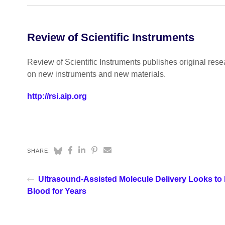
Review of Scientific Instruments
Review of Scientific Instruments publishes original rese
on new instruments and new materials.
http://rsi.aip.org
SHARE:
Ultrasound-Assisted Molecule Delivery Looks to
Blood for Years