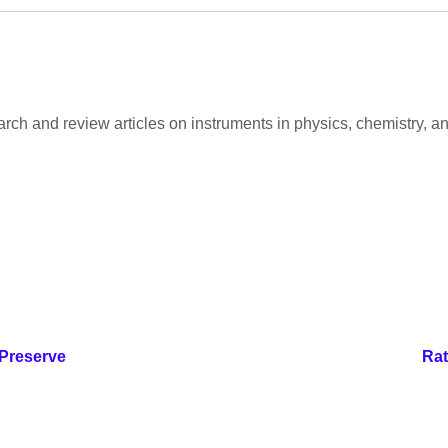
arch and review articles on instruments in physics, chemistry, an
 Preserve
Rat