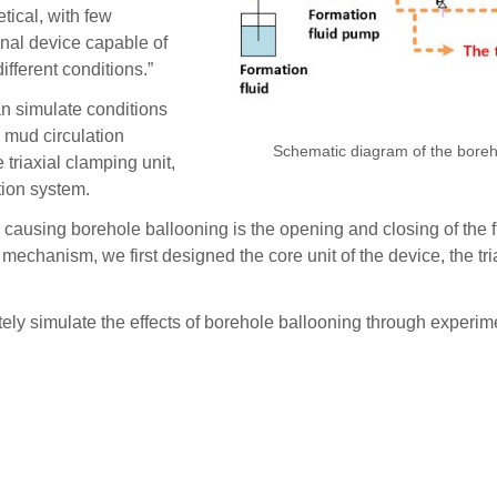
tical, with few
onal device capable of
fferent conditions.”
an simulate conditions
d mud circulation
Schematic diagram of the bore
 triaxial clamping unit,
tion system.
 causing borehole ballooning is the opening and closing of the 
 mechanism, we first designed the core unit of the device, the t
ely simulate the effects of borehole ballooning through experim