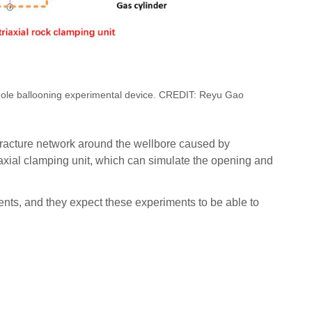
hole ballooning experimental device. CREDIT: Reyu Gao
fracture network around the wellbore caused by
riaxial clamping unit, which can simulate the opening and
ents, and they expect these experiments to be able to