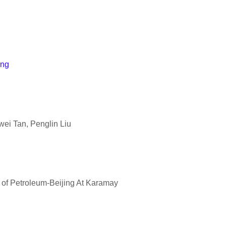
ing
ei Tan, Penglin Liu
y of Petroleum-Beijing At Karamay