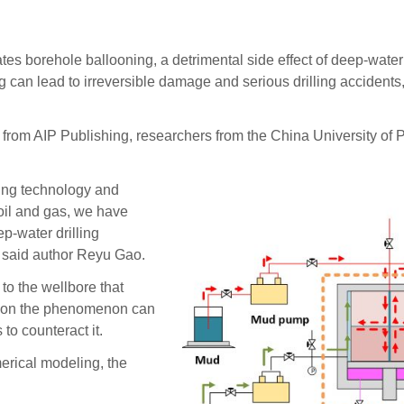
borehole ballooning, a detrimental side effect of deep-water d
ng can lead to irreversible damage and serious drilling accidents
s, from AIP Publishing, researchers from the China University of 
ling technology and
 oil and gas, we have
p-water drilling
” said author Reyu Gao.
to the wellbore that
ta on the phenomenon can
to counteract it.
erical modeling, the