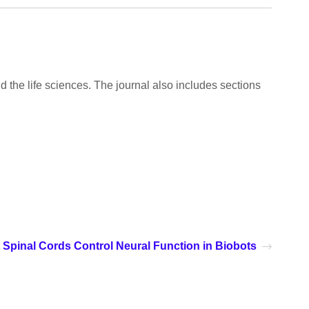
d the life sciences. The journal also includes sections
 Spinal Cords Control Neural Function in Biobots