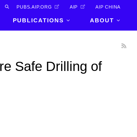
PUBS.AIP.ORG
AIP
AIP CHINA
PUBLICATIONS
ABOUT
About Us
PUBLICATIONS
News and
Announcements
Journals
 Safe Drilling of
Careers
Books
Physics Today
Events
AIP Conference Proceedings
Leadership
Scilight
Contact