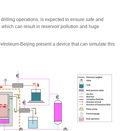
rilling operations, is expected to ensure safe and
, which can result in reservoir pollution and huge
Petroleum-Beijing present a device that can simulate this