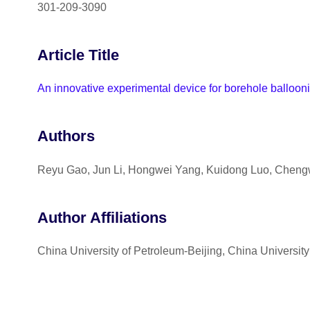
301-209-3090
Article Title
An innovative experimental device for borehole balloon
Authors
Reyu Gao, Jun Li, Hongwei Yang, Kuidong Luo, Chengw
Author Affiliations
China University of Petroleum-Beijing, China Universit