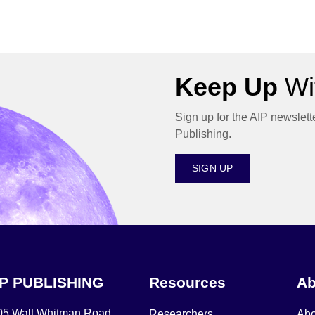
Keep Up
Wit
Sign up for the AIP newslett
Publishing.
SIGN UP
IP PUBLISHING
Resources
Ab
05 Walt Whitman Road,
Researchers
Abo