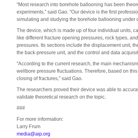
“Most research into borehole ballooning has been theore
experiments,” said Gao. “Our device is the first professi
simulating and studying the borehole ballooning under di
The device, which is made up of four individual units, c
like different fracture opening pressures, rock types, an
pressures. Its sections include the displacement unit, the
the back-pressure unit, and the control and data acquisi
“According to the current research, the main mechanism
wellbore pressure fluctuations. Therefore, based on this
closing of fractures,” said Gao.
The researchers proved their device was able to accurat
validate theoretical research on the topic.
###
For more information:
Larry Frum
media@aip.org