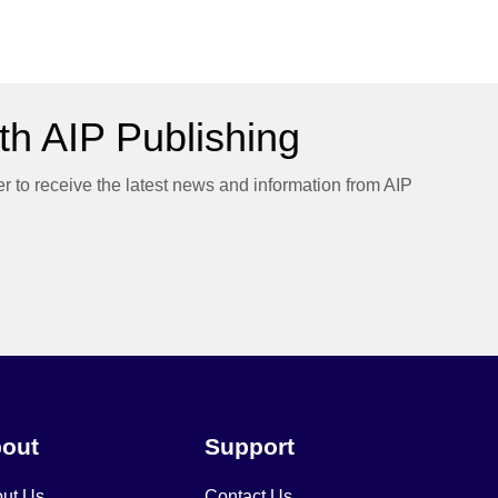
h AIP Publishing
er to receive the latest news and information from AIP
out
Support
ut Us
Contact Us