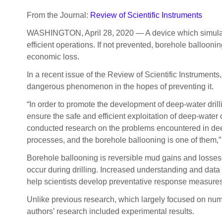
From the Journal:
Review of Scientific Instruments
WASHINGTON, April 28, 2020 — A device which simulates 
efficient operations. If not prevented, borehole ballooni
economic loss.
In a recent issue of the Review of Scientific Instrument
dangerous phenomenon in the hopes of preventing it.
“In order to promote the development of deep-water dril
ensure the safe and efficient exploitation of deep-water
conducted research on the problems encountered in dee
processes, and the borehole ballooning is one of them,
Borehole ballooning is reversible mud gains and losses 
occur during drilling. Increased understanding and da
help scientists develop preventative response measures 
Unlike previous research, which largely focused on num
authors’ research included experimental results.