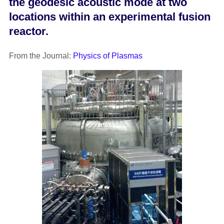
the geodesic acoustic mode at two
locations within an experimental fusion
reactor.
From the Journal:
Physics of Plasmas