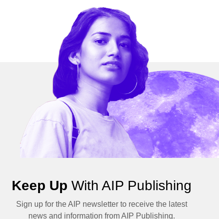
Keep Up
With AIP Publishing
Sign up for the AIP newsletter to receive the latest
news and information from AIP Publishing.