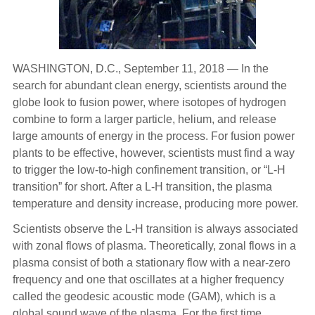
WASHINGTON, D.C., September 11, 2018 — In the
search for abundant clean energy, scientists around the
globe look to fusion power, where isotopes of hydrogen
combine to form a larger particle, helium, and release
large amounts of energy in the process. For fusion power
plants to be effective, however, scientists must find a way
to trigger the low-to-high confinement transition, or “L-H
transition” for short. After a L-H transition, the plasma
temperature and density increase, producing more power.
Scientists observe the L-H transition is always associated
with zonal flows of plasma. Theoretically, zonal flows in a
plasma consist of both a stationary flow with a near-zero
frequency and one that oscillates at a higher frequency
called the geodesic acoustic mode (GAM), which is a
global sound wave of the plasma. For the first time,