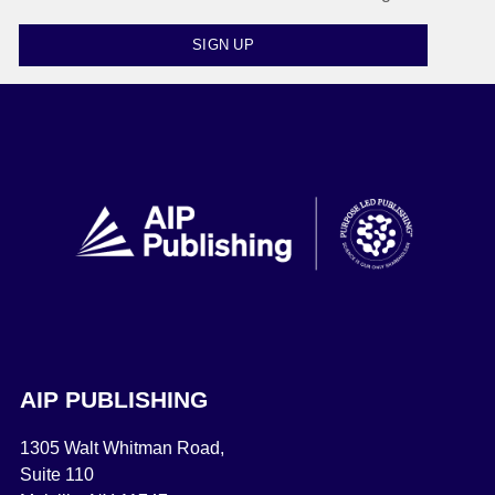
SIGN UP
AIP PUBLISHING
1305 Walt Whitman Road,
Suite 110