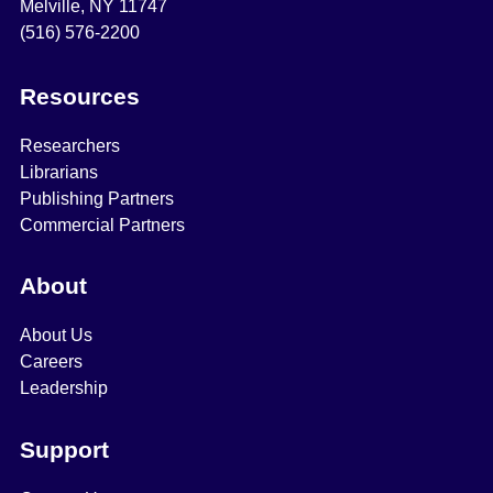
Melville, NY 11747
(516) 576-2200
Resources
Researchers
Librarians
Publishing Partners
Commercial Partners
About
About Us
Careers
Leadership
Support