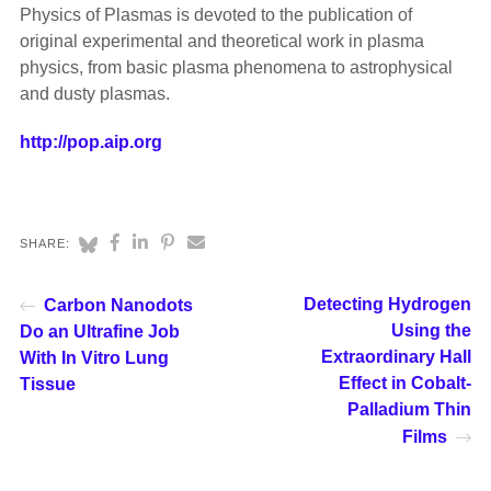
Physics of Plasmas is devoted to the publication of
original experimental and theoretical work in plasma
physics, from basic plasma phenomena to astrophysical
and dusty plasmas.
http://pop.aip.org
SHARE:
Detecting Hydrogen
Carbon Nanodots
Using the
Do an Ultrafine Job
Extraordinary Hall
With In Vitro Lung
Effect in Cobalt-
Tissue
Palladium Thin
Films