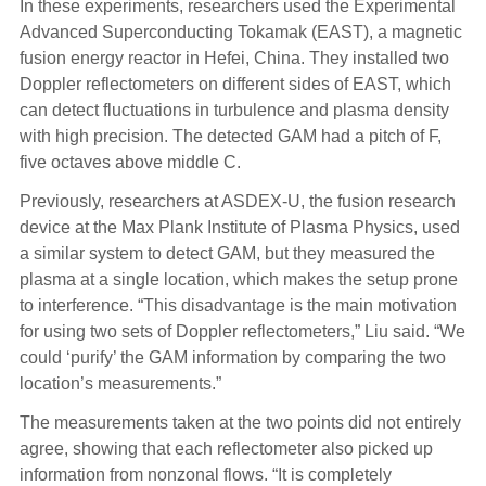
In these experiments, researchers used the Experimental
Advanced Superconducting Tokamak (EAST), a magnetic
fusion energy reactor in Hefei, China. They installed two
Doppler reflectometers on different sides of EAST, which
can detect fluctuations in turbulence and plasma density
with high precision. The detected GAM had a pitch of F,
five octaves above middle C.
Previously, researchers at ASDEX-U, the fusion research
device at the Max Plank Institute of Plasma Physics, used
a similar system to detect GAM, but they measured the
plasma at a single location, which makes the setup prone
to interference. “This disadvantage is the main motivation
for using two sets of Doppler reflectometers,” Liu said. “We
could ‘purify’ the GAM information by comparing the two
location’s measurements.”
The measurements taken at the two points did not entirely
agree, showing that each reflectometer also picked up
information from nonzonal flows. “It is completely