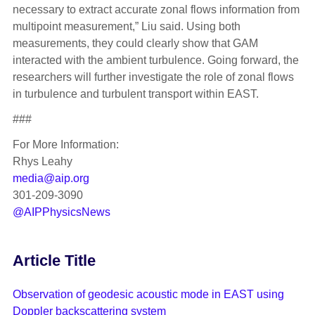
necessary to extract accurate zonal flows information from
multipoint measurement,” Liu said. Using both
measurements, they could clearly show that GAM
interacted with the ambient turbulence. Going forward, the
researchers will further investigate the role of zonal flows
in turbulence and turbulent transport within EAST.
###
For More Information:
Rhys Leahy
media@aip.org
301-209-3090
@AIPPhysicsNews
Article Title
Observation of geodesic acoustic mode in EAST using
Doppler backscattering system