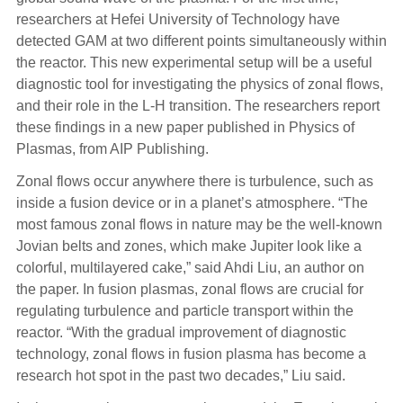
researchers at Hefei University of Technology have
detected GAM at two different points simultaneously within
the reactor. This new experimental setup will be a useful
diagnostic tool for investigating the physics of zonal flows,
and their role in the L-H transition. The researchers report
these findings in a new paper published in Physics of
Plasmas, from AIP Publishing.
Zonal flows occur anywhere there is turbulence, such as
inside a fusion device or in a planet’s atmosphere. “The
most famous zonal flows in nature may be the well-known
Jovian belts and zones, which make Jupiter look like a
colorful, multilayered cake,” said Ahdi Liu, an author on
the paper. In fusion plasmas, zonal flows are crucial for
regulating turbulence and particle transport within the
reactor. “With the gradual improvement of diagnostic
technology, zonal flows in fusion plasma has become a
research hot spot in the past two decades,” Liu said.