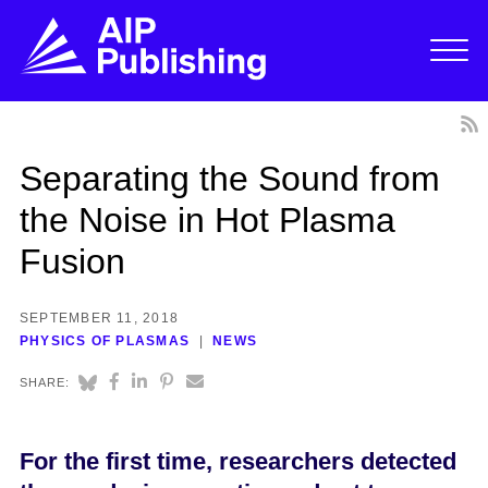
Separating the Sound from
the Noise in Hot Plasma
Fusion
SEPTEMBER 11, 2018
PHYSICS OF PLASMAS
NEWS
SHARE:
For the first time, researchers detected