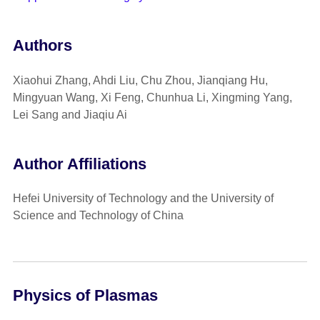
Authors
Xiaohui Zhang, Ahdi Liu, Chu Zhou, Jianqiang Hu,
Mingyuan Wang, Xi Feng, Chunhua Li, Xingming Yang,
Lei Sang and Jiaqiu Ai
Author Affiliations
Hefei University of Technology and the University of
Science and Technology of China
Physics of Plasmas