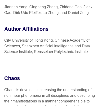
Jiannan Yang, Qingpeng Zhang, Zhidong Cao, Jianxi
Gao, Dirk Udo Pfeiffer, Lu Zhong, and Daniel Zeng
Author Affiliations
City University of Hong Kong, Chinese Academy of
Sciences, Shenzhen Artificial Intelligence and Data
Science Institute, Rensselaer Polytechnic Institute
Chaos
Chaos is devoted to increasing the understanding of
nonlinear phenomena in all disciplines and describing
their manifestations in a manner comprehensible to