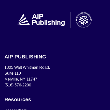
AIP PUBLISHING
1305 Walt Whitman Road,
Suite 110
Melville, NY 11747
(516) 576-2200
Resources