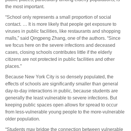
the most important.
“School only represents a small proportion of social
contact. … It is more likely that people get exposure to
viruses in public facilities, like restaurants and shopping
malls,” said Qingpeng Zhang, one of the authors. “Since
we focus here on the severe infections and deceased
cases, closing schools contributes little if the elderly
citizens are not protected in public facilities and other
places.”
Because New York City is so densely populated, the
effects of schools are significantly smaller than general
day-to-day interactions in public, because students are
generally the least vulnerable to severe infections. But
keeping public spaces open allows for spread to occur
from less-vulnerable young people to the more-vulnerable
older population.
“Students may bridge the connection between vulnerable