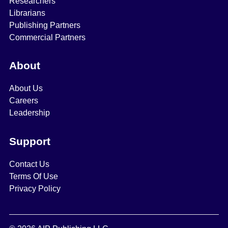
Researchers
Librarians
Publishing Partners
Commercial Partners
About
About Us
Careers
Leadership
Support
Contact Us
Terms Of Use
Privacy Policy