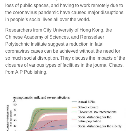
loss of public spaces, and having to work remotely due to
the coronavirus pandemic have caused major disruptions
in people’s social lives all over the world.
Researchers from City University of Hong Kong, the
Chinese Academy of Sciences, and Rensselaer
Polytechnic Institute suggest a reduction in fatal
coronavirus cases can be achieved without the need for
so much social disruption. They discuss the impacts of the
closures of various types of facilities in the journal Chaos,
from AIP Publishing.