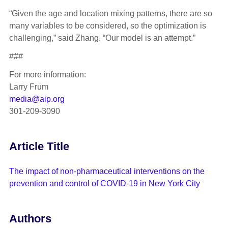
“Given the age and location mixing patterns, there are so
many variables to be considered, so the optimization is
challenging,” said Zhang. “Our model is an attempt.”
###
For more information:
Larry Frum
media@aip.org
301-209-3090
Article Title
The impact of non-pharmaceutical interventions on the
prevention and control of COVID-19 in New York City
Authors