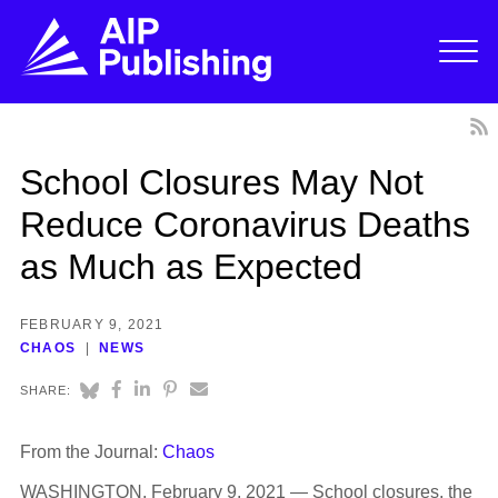
School Closures May Not
Reduce Coronavirus Deaths
as Much as Expected
FEBRUARY 9, 2021
CHAOS
NEWS
SHARE:
From the Journal:
Chaos
WASHINGTON, February 9, 2021 — School closures, the