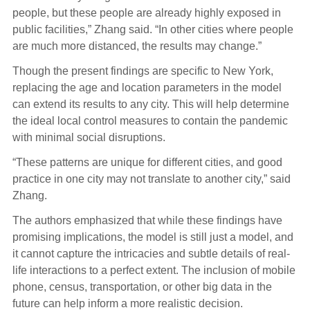
people, but these people are already highly exposed in
public facilities,” Zhang said. “In other cities where people
are much more distanced, the results may change.”
Though the present findings are specific to New York,
replacing the age and location parameters in the model
can extend its results to any city. This will help determine
the ideal local control measures to contain the pandemic
with minimal social disruptions.
“These patterns are unique for different cities, and good
practice in one city may not translate to another city,” said
Zhang.
The authors emphasized that while these findings have
promising implications, the model is still just a model, and
it cannot capture the intricacies and subtle details of real-
life interactions to a perfect extent. The inclusion of mobile
phone, census, transportation, or other big data in the
future can help inform a more realistic decision.