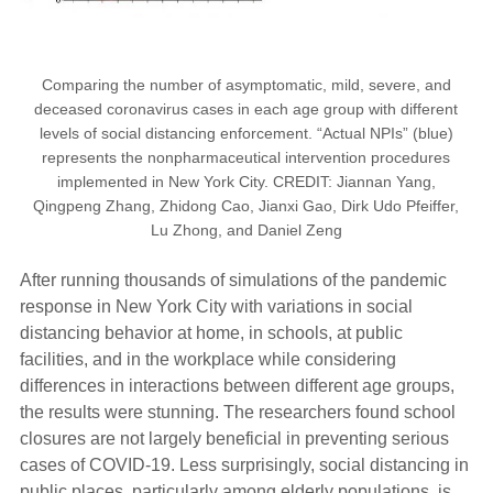
Comparing the number of asymptomatic, mild, severe, and
deceased coronavirus cases in each age group with different
levels of social distancing enforcement. “Actual NPIs” (blue)
represents the nonpharmaceutical intervention procedures
implemented in New York City. CREDIT: Jiannan Yang,
Qingpeng Zhang, Zhidong Cao, Jianxi Gao, Dirk Udo Pfeiffer,
Lu Zhong, and Daniel Zeng
After running thousands of simulations of the pandemic
response in New York City with variations in social
distancing behavior at home, in schools, at public
facilities, and in the workplace while considering
differences in interactions between different age groups,
the results were stunning. The researchers found school
closures are not largely beneficial in preventing serious
cases of COVID-19. Less surprisingly, social distancing in
public places, particularly among elderly populations, is