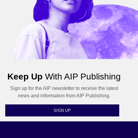
Keep Up
With AIP Publishing
Sign up for the AIP newsletter to receive the latest
news and information from AIP Publishing.
SIGN UP