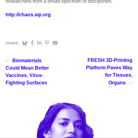
researchers from a broad spectrum of disciplines.
http://chaos.aip.org
SHARE:
FRESH 3D-Printing
Biomaterials
Platform Paves Way
Could Mean Better
for Tissues,
Vaccines, Virus-
Fighting Surfaces
Organs