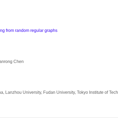
ing from random regular graphs
uanrong Chen
a, Lanzhou University, Fudan University, Tokyo Institute of Tec