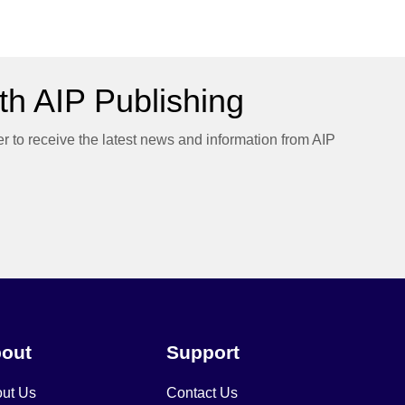
h AIP Publishing
er to receive the latest news and information from AIP
out
Support
ut Us
Contact Us