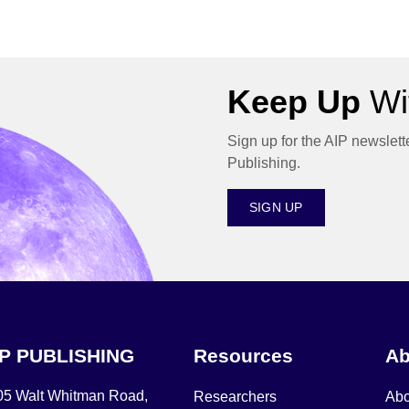
Keep Up
Wit
Sign up for the AIP newslett
Publishing.
SIGN UP
IP PUBLISHING
Resources
Ab
05 Walt Whitman Road,
Researchers
Abo