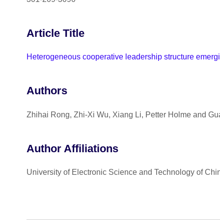
Article Title
Heterogeneous cooperative leadership structure emerg
Authors
Zhihai Rong, Zhi-Xi Wu, Xiang Li, Petter Holme and G
Author Affiliations
University of Electronic Science and Technology of Chin