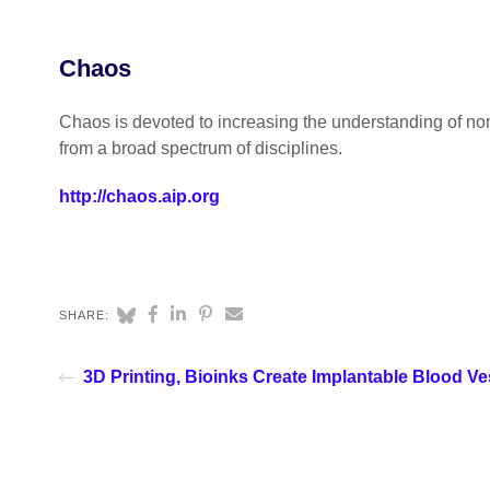
Chaos
Chaos is devoted to increasing the understanding of no
from a broad spectrum of disciplines.
http://chaos.aip.org
SHARE:
3D Printing, Bioinks Create Implantable Blood Ve