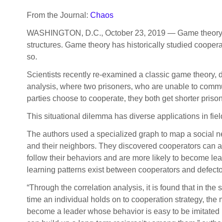
From the Journal:
Chaos
WASHINGTON, D.C., October 23, 2019 — Game theory is 
structures. Game theory has historically studied coopera
so.
Scientists recently re-examined a classic game theory, 
analysis, where two prisoners, who are unable to communic
parties choose to cooperate, they both get shorter prison 
This situational dilemma has diverse applications in fi
The authors used a specialized graph to map a social n
and their neighbors. They discovered cooperators can a
follow their behaviors and are more likely to become lead
learning patterns exist between cooperators and defecto
“Through the correlation analysis, it is found that in the
time an individual holds on to cooperation strategy, the m
become a leader whose behavior is easy to be imitated b