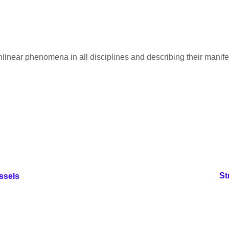
nlinear phenomena in all disciplines and describing their manif
St
ssels