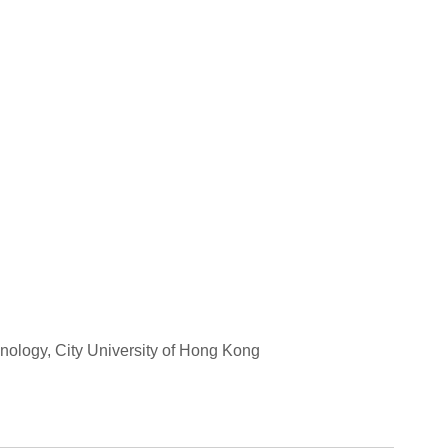
hnology, City University of Hong Kong