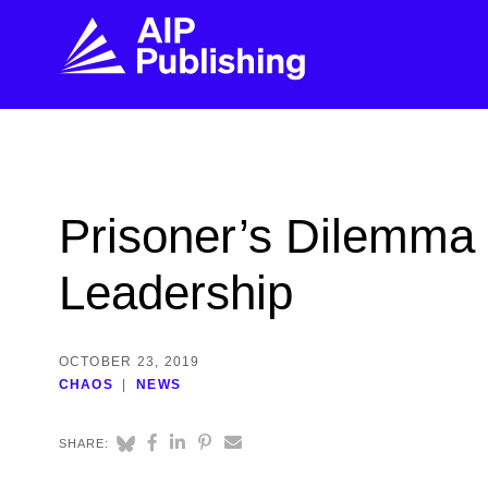
FIND THE RIGHT JOURNAL
FIND YOU
Explore the AIP Publishing collection by title,
Get first-hand
Prisoner’s Dilemma
topic, impact, citations, and more.
every step of 
Leadership
BROWSE JOURNALS
VISIT BLOG
OCTOBER 23, 2019
CHAOS
NEWS
SHARE: