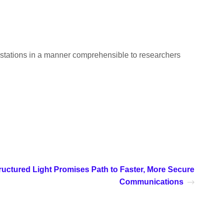
estations in a manner comprehensible to researchers
ructured Light Promises Path to Faster, More Secure
Communications