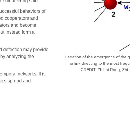
r Zhihai Rong said.
successful behaviors of
ed cooperators and
rators and become
ut instead form a
nd defection may provide
 by analyzing the
Illustration of the emergence of the 
The link directing to the most frequ
CREDIT: Zhihai Rong, Zhi-
emporal networks. It is
mics spread and