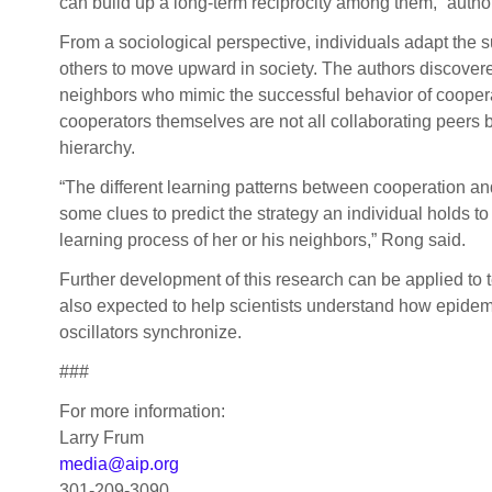
can build up a long-term reciprocity among them,” autho
From a sociological perspective, individuals adapt the 
others to move upward in society. The authors discover
neighbors who mimic the successful behavior of coope
cooperators themselves are not all collaborating peers b
hierarchy.
“The different learning patterns between cooperation a
some clues to predict the strategy an individual holds to
learning process of her or his neighbors,” Rong said.
Further development of this research can be applied to t
also expected to help scientists understand how epide
oscillators synchronize.
###
For more information:
Larry Frum
media@aip.org
301-209-3090