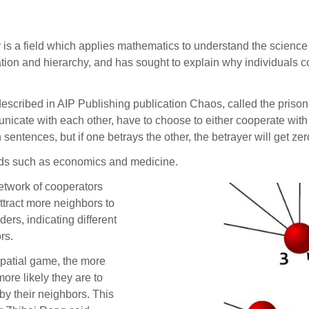
a field which applies mathematics to understand the science 
tion and hierarchy, and has sought to explain why individuals co
described in AIP Publishing publication Chaos, called the priso
ate with each other, have to choose to either cooperate with each
sentences, but if one betrays the other, the betrayer will get zer
elds such as economics and medicine.
etwork of cooperators
ttract more neighbors to
ers, indicating different
rs.
 spatial game, the more
ore likely they are to
y their neighbors. This