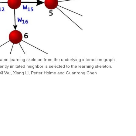
game learning skeleton from the underlying interaction graph.
ently imitated neighbor is selected to the learning skeleton.
Xi Wu, Xiang Li, Petter Holme and Guanrong Chen