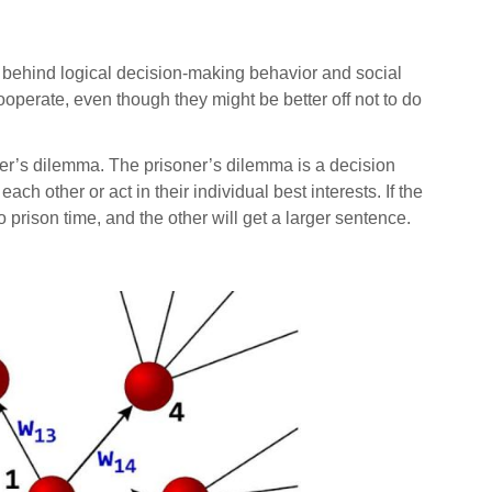
behind logical decision-making behavior and social
operate, even though they might be better off not to do
ner’s dilemma. The prisoner’s dilemma is a decision
 other or act in their individual best interests. If the
o prison time, and the other will get a larger sentence.