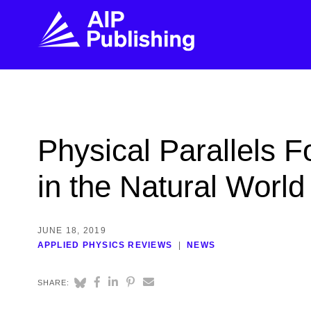
FIND THE RIGHT JOURNAL
FIND YOU
Explore the AIP Publishing collection by title,
Get first-hand
Physical Parallels 
topic, impact, citations, and more.
every step of 
in the Natural World
BROWSE JOURNALS
VISIT BLOG
JUNE 18, 2019
APPLIED PHYSICS REVIEWS
NEWS
SHARE: