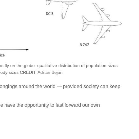
ly on the globe: qualitative distribution of population sizes
body sizes CREDIT: Adrian Bejan
belongings around the world — provided society can keep
e have the opportunity to fast forward our own