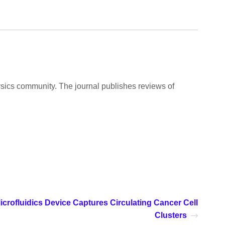
ysics community. The journal publishes reviews of
icrofluidics Device Captures Circulating Cancer Cell
Clusters