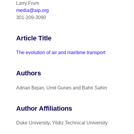
Larry Frum
media@aip.org
301-209-3090
Article Title
The evolution of air and maritime transport
Authors
Adrian Bejan, Umit Gunes and Bahri Sahin
Author Affiliations
Duke University, Yildiz Technical University