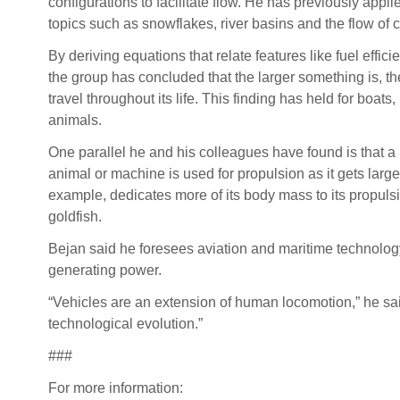
configurations to facilitate flow. He has previously appli
topics such as snowflakes, river basins and the flow of
By deriving equations that relate features like fuel effi
the group has concluded that the larger something is, the f
travel throughout its life. This finding has held for boats,
animals.
One parallel he and his colleagues have found is that a 
animal or machine is used for propulsion as it gets large
example, dedicates more of its body mass to its propulsi
goldfish.
Bejan said he foresees aviation and maritime technology
generating power.
“Vehicles are an extension of human locomotion,” he sai
technological evolution.”
###
For more information: