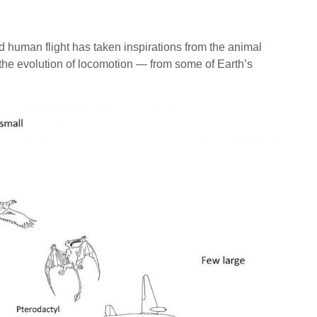
human flight has taken inspirations from the animal
the evolution of locomotion — from some of Earth’s