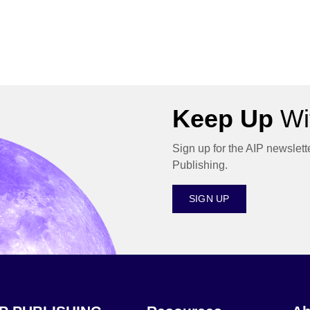
Keep Up
Wit
Sign up for the AIP newslett
Publishing.
SIGN UP