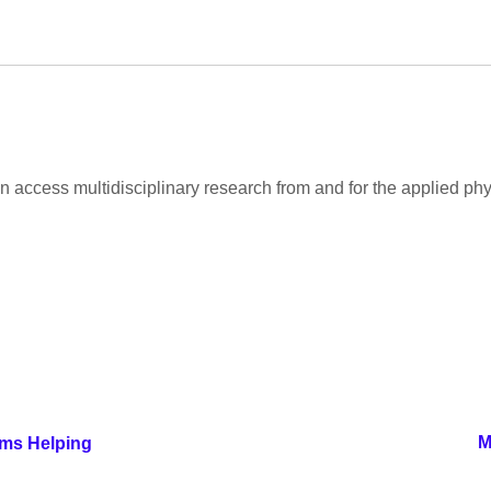
 access multidisciplinary research from and for the applied ph
M
rms Helping