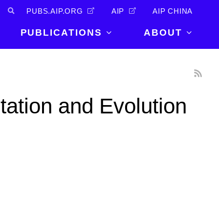
PUBS.AIP.ORG
AIP
AIP CHINA
PUBLICATIONS
ABOUT
About Us
PUBLICATIONS
News and
Announcements
Journals
tation and Evolution
Careers
Books
Physics Today
Events
AIP Conference Proceedings
Leadership
Scilight
Contact