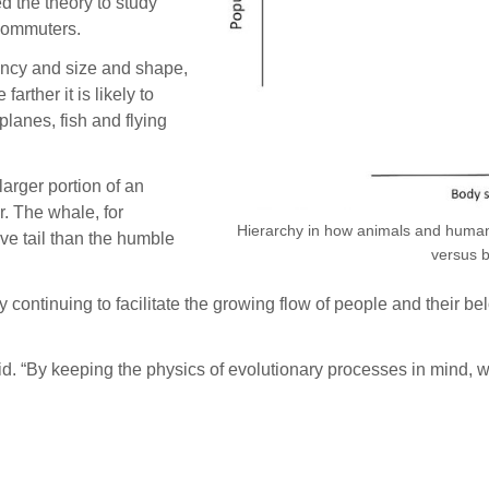
ed the theory to study
 commuters.
ciency and size and shape,
arther it is likely to
 planes, fish and flying
larger portion of an
r. The whale, for
Hierarchy in how animals and humans f
ve tail than the humble
versus 
 continuing to facilitate the growing flow of people and their 
d. “By keeping the physics of evolutionary processes in mind, w