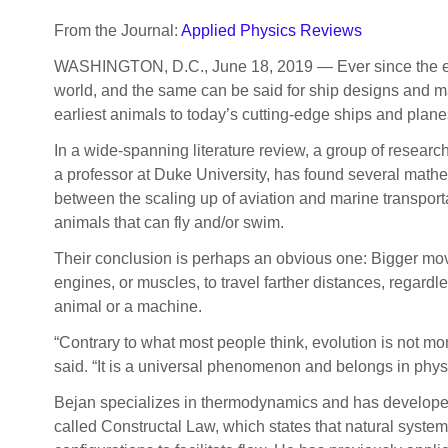
From the Journal:
Applied Physics Reviews
WASHINGTON, D.C., June 18, 2019 — Ever since the earl
world, and the same can be said for ship designs and m
earliest animals to today’s cutting-edge ships and plane
In a wide-spanning literature review, a group of researc
a professor at Duke University, has found several mathem
between the scaling up of aviation and marine transporta
animals that can fly and/or swim.
Their conclusion is perhaps an obvious one: Bigger mo
engines, or muscles, to travel farther distances, regardle
animal or a machine.
“Contrary to what most people think, evolution is not mo
said. “It is a universal phenomenon and belongs in physi
Bejan specializes in thermodynamics and has developed
called Constructal Law, which states that natural system