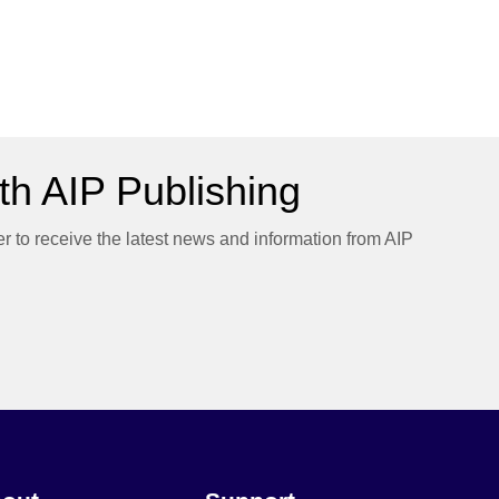
h AIP Publishing
er to receive the latest news and information from AIP