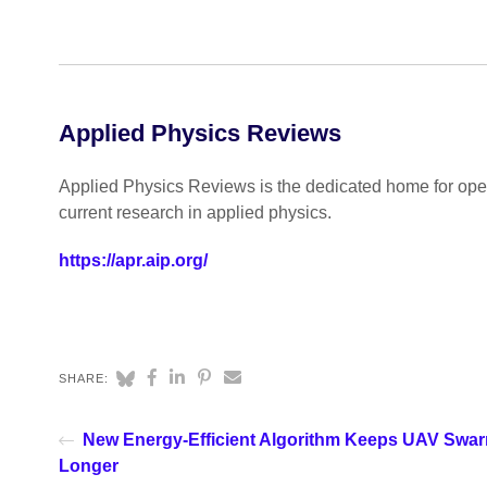
Applied Physics Reviews
Applied Physics Reviews is the dedicated home for open
current research in applied physics.
https://apr.aip.org/
SHARE:
New Energy-Efficient Algorithm Keeps UAV Swa
Longer