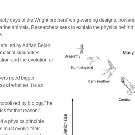
y days of the Wright brothers’ wing-warping designs, powered 
arine animals. Researchers seek to explain the physics behind 
s.
hers led by Adrian Bejan,
atical similarities
tion and the evolution of
vers need bigger
ss of whether it is an
nopolized by biology,” he
cs for that reason.”
 a physics principle
s must evolve their