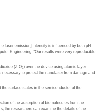
he laser emission] intensity is influenced by both pH
uter Engineering. “Our results were very reproducible
 dioxide (ZrO
) over the device using atomic layer
2
was necessary to protect the nanolaser from damage and
the surface states in the semiconductor of the
tection of the adsorption of biomolecules from the
rs, the researchers can examine the details of the