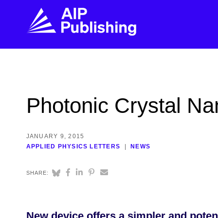
FIND THE RIGHT JOURNAL
FIND YOU
Explore the AIP Publishing collection by title,
Get first-hand
Photonic Crystal Na
topic, impact, citations, and more.
every step of 
BROWSE JOURNALS
VISIT BLOG
JANUARY 9, 2015
APPLIED PHYSICS LETTERS
NEWS
SHARE:
New device offers a simpler and poten