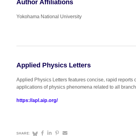
Author Affiliations
Yokohama National University
Applied Physics Letters
Applied Physics Letters features concise, rapid reports 
applications of physics phenomena related to all branc
https://apl.aip.org/
SHARE: