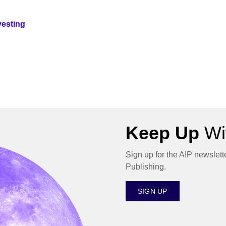
vesting
Keep Up
Wit
Sign up for the AIP newslett
Publishing.
SIGN UP