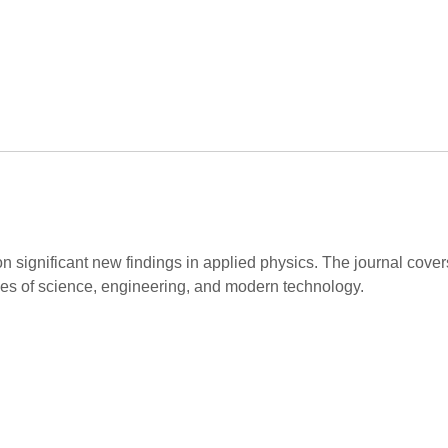
on significant new findings in applied physics. The journal cov
hes of science, engineering, and modern technology.