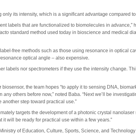
g only its intensity, which is a significant advantage compared
nt labels that are functionalized to biomolecules in advance,” h
facto
standard method used today in bioscience and medical di
abel-free methods such as those using resonance in optical cav
resonance optical angle – also expensive.
r labels nor spectrometers if they use the intensity change. This
 biosensor, the team hopes “to apply it to sensing DNA, biomark
any others before now,” noted Baba. “Next we’ll be investigating th
 another step toward practical use.”
imately targets the development of a photonic crystal nanolaser
 it will be ready for practical use within a few years.”
Ministry of Education, Culture, Sports, Science, and Technology