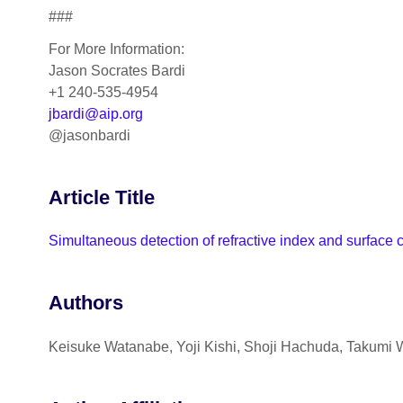
###
For More Information:
Jason Socrates Bardi
+1 240-535-4954
jbardi@aip.org
@jasonbardi
Article Title
Simultaneous detection of refractive index and surface
Authors
Keisuke Watanabe, Yoji Kishi, Shoji Hachuda, Takumi 