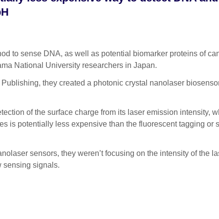
 pH
to sense DNA, as well as potential biomarker proteins of can
ama National University researchers in Japan.
P Publishing, they created a photonic crystal nanolaser biosenso
ction of the surface charge from its laser emission intensity, w
es is potentially less expensive than the fluorescent tagging or
nolaser sensors, they weren’t focusing on the intensity of the la
ow sensing signals.