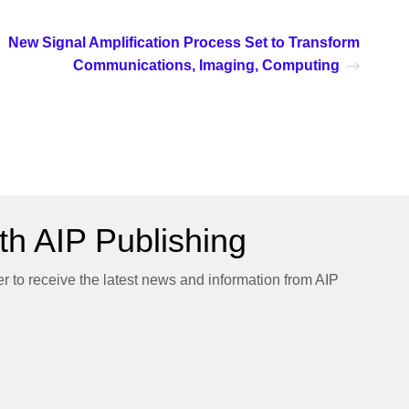
New Signal Amplification Process Set to Transform
Communications, Imaging, Computing
h AIP Publishing
er to receive the latest news and information from AIP