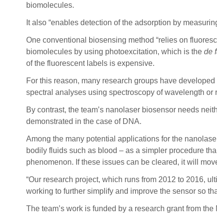
biomolecules.
It also “enables detection of the adsorption by measurin
One conventional biosensing method “relies on fluoresce
biomolecules by using photoexcitation, which is the
de 
of the fluorescent labels is expensive.
For this reason, many research groups have developed l
spectral analyses using spectroscopy of wavelength or 
By contrast, the team’s nanolaser biosensor needs neithe
demonstrated in the case of DNA.
Among the many potential applications for the nanolaser
bodily fluids such as blood – as a simpler procedure than 
phenomenon. If these issues can be cleared, it will move
“Our research project, which runs from 2012 to 2016, ult
working to further simplify and improve the sensor so that
The team’s work is funded by a research grant from the 