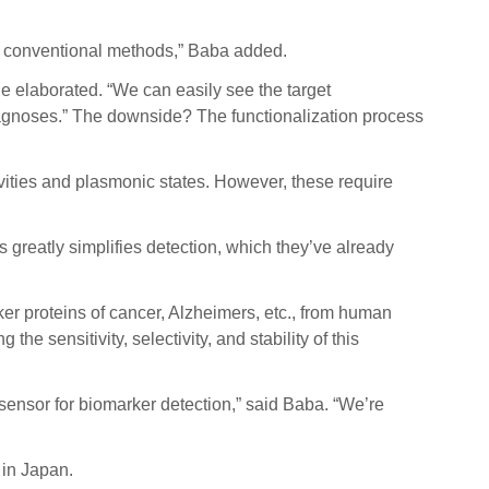
 to conventional methods,” Baba added.
e elaborated. “We can easily see the target
agnoses.” The downside? The functionalization process
ities and plasmonic states. However, these require
 greatly simplifies detection, which they’ve already
er proteins of cancer, Alzheimers, etc., from human
e sensitivity, selectivity, and stability of this
 sensor for biomarker detection,” said Baba. “We’re
 in Japan.