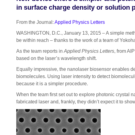
in surface charge density or solution
From the Journal:
Applied Physics Letters
WASHINGTON, D.C., January 13, 2015 – A simple method 
be within reach – thanks to the work of a team of Yokoh
As the team reports in
Applied Physics Letters
, from AI
based on the laser’s wavelength shift.
Equally impressive, the nanolaser biosensor enables dete
biomolecules. Using laser intensity to detect biomolecul
because it is a simpler procedure.
When the team first set out to explore photonic crystal na
fabricated laser and, frankly, they didn’t expect it to sh