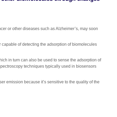
cer or other diseases such as Alzheimer’s, may soon
r capable of detecting the adsorption of biomolecules
hich in turn can also be used to sense the adsorption of
 spectroscopy techniques typically used in biosensors
ser emission because it’s sensitive to the quality of the