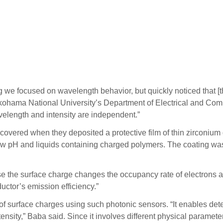
g we focused on wavelength behavior, but quickly noticed that [t
kohama National University’s Department of Electrical and Comp
avelength and intensity are independent.”
covered when they deposited a protective film of thin zirconium
r low pH and liquids containing charged polymers. The coating 
the surface charge changes the occupancy rate of electrons at 
ctor’s emission efficiency.”
ion of surface charges using such photonic sensors. “It enables de
nsity,” Baba said. Since it involves different physical paramete