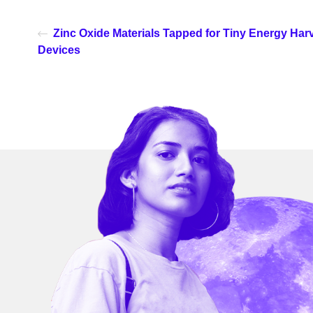
Zinc Oxide Materials Tapped for Tiny Energy Har
Devices