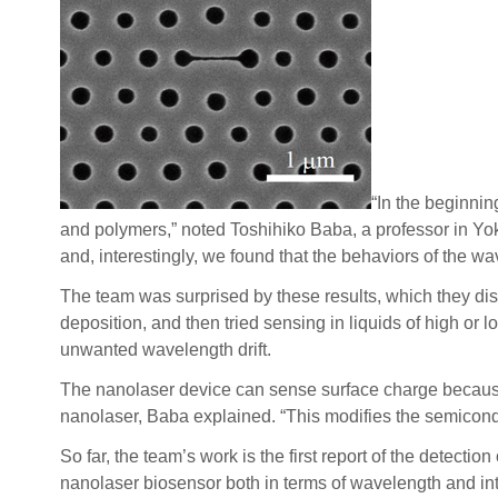
“In the beginnin
and polymers,” noted Toshihiko Baba, a professor in Yo
and, interestingly, we found that the behaviors of the w
The team was surprised by these results, which they dis
deposition, and then tried sensing in liquids of high o
unwanted wavelength drift.
The nanolaser device can sense surface charge because 
nanolaser, Baba explained. “This modifies the semicondu
So far, the team’s work is the first report of the detect
nanolaser biosensor both in terms of wavelength and inte