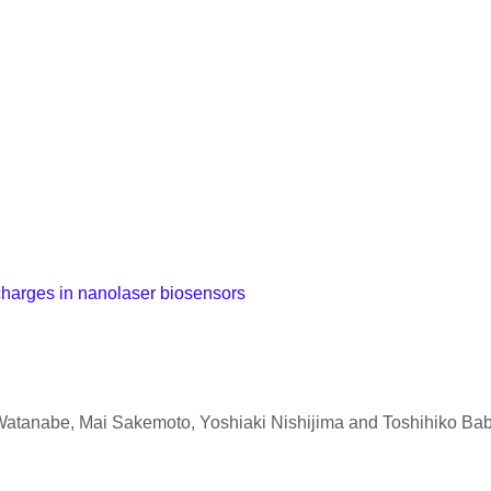
 charges in nanolaser biosensors
Watanabe, Mai Sakemoto, Yoshiaki Nishijima and Toshihiko Ba