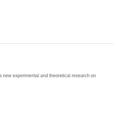
ers new experimental and theoretical research on