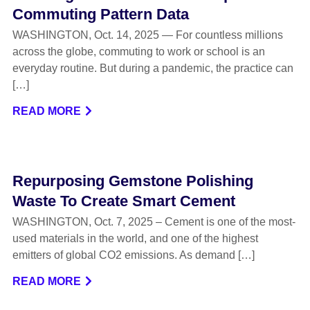
Commuting Pattern Data
WASHINGTON, Oct. 14, 2025 — For countless millions
across the globe, commuting to work or school is an
everyday routine. But during a pandemic, the practice can
[…]
READ MORE
Repurposing Gemstone Polishing
Waste To Create Smart Cement
WASHINGTON, Oct. 7, 2025 – Cement is one of the most-
used materials in the world, and one of the highest
emitters of global CO2 emissions. As demand […]
READ MORE