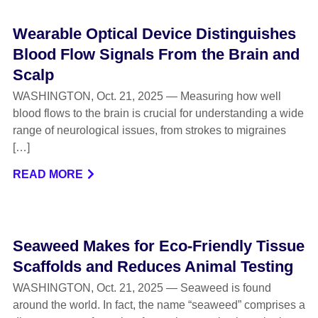
Wearable Optical Device Distinguishes
Blood Flow Signals From the Brain and
Scalp
WASHINGTON, Oct. 21, 2025 — Measuring how well
blood flows to the brain is crucial for understanding a wide
range of neurological issues, from strokes to migraines
[…]
READ MORE
Seaweed Makes for Eco-Friendly Tissue
Scaffolds and Reduces Animal Testing
WASHINGTON, Oct. 21, 2025 — Seaweed is found
around the world. In fact, the name “seaweed” comprises a