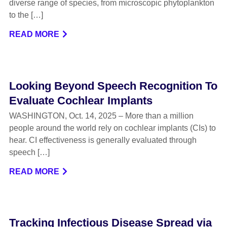
diverse range of species, from microscopic phytoplankton
to the […]
READ MORE
Looking Beyond Speech Recognition To
Evaluate Cochlear Implants
WASHINGTON, Oct. 14, 2025 – More than a million
people around the world rely on cochlear implants (CIs) to
hear. CI effectiveness is generally evaluated through
speech […]
READ MORE
Tracking Infectious Disease Spread via