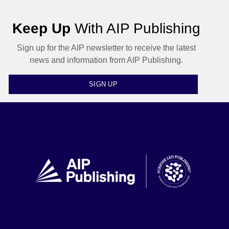
Keep Up
With AIP Publishing
Sign up for the AIP newsletter to receive the latest
news and information from AIP Publishing.
SIGN UP