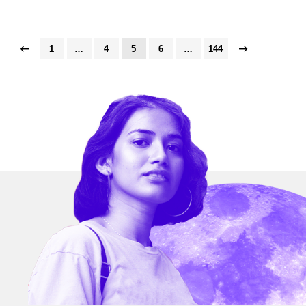
1
…
4
5
6
…
144