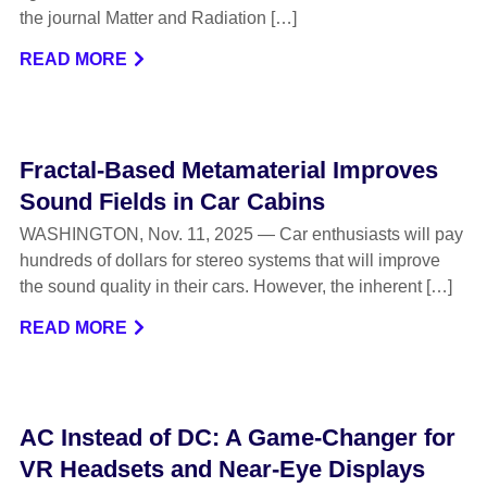
the journal Matter and Radiation […]
READ MORE
Fractal-Based Metamaterial Improves
Sound Fields in Car Cabins
WASHINGTON, Nov. 11, 2025 — Car enthusiasts will pay
hundreds of dollars for stereo systems that will improve
the sound quality in their cars. However, the inherent […]
READ MORE
AC Instead of DC: A Game-Changer for
VR Headsets and Near-Eye Displays