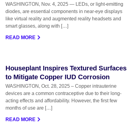
WASHINGTON, Nov. 4, 2025 — LEDs, or light-emitting
diodes, are essential components in near-eye displays
like virtual reality and augmented reality headsets and
smart glasses, along with […]
READ MORE
Houseplant Inspires Textured Surfaces
to Mitigate Copper IUD Corrosion
WASHINGTON, Oct. 28, 2025 – Copper intrauterine
devices are a common contraceptive due to their long-
acting effects and affordability. However, the first few
months of use are […]
READ MORE