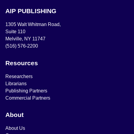
AIP PUBLISHING
1305 Walt Whitman Road,
Suite 110
Melville, NY 11747
(516) 576-2200
Resources
Researchers
Librarians
Publishing Partners
Commercial Partners
About
About Us