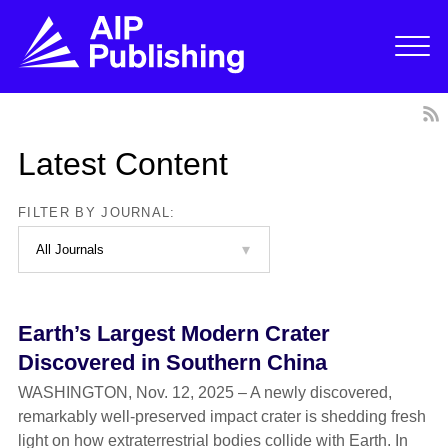
Latest Content
FILTER BY JOURNAL:
Earth’s Largest Modern Crater
Discovered in Southern China
WASHINGTON, Nov. 12, 2025 – A newly discovered,
remarkably well-preserved impact crater is shedding fresh
light on how extraterrestrial bodies collide with Earth. In