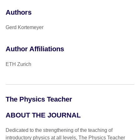
Authors
Gerd Kortemeyer
Author Affiliations
ETH Zurich
The Physics Teacher
ABOUT THE JOURNAL
Dedicated to the strengthening of the teaching of
introductory physics at all levels, The Physics Teacher