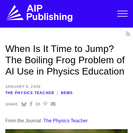
When Is It Time to Jump?
The Boiling Frog Problem of
AI Use in Physics Education
JANUARY 6, 2026
THE PHYSICS TEACHER
NEWS
SHARE:
From the Journal:
The Physics Teacher