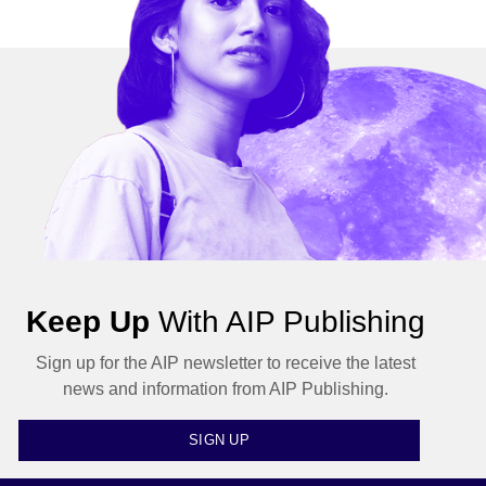
Keep Up
With AIP Publishing
Sign up for the AIP newsletter to receive the latest
news and information from AIP Publishing.
SIGN UP