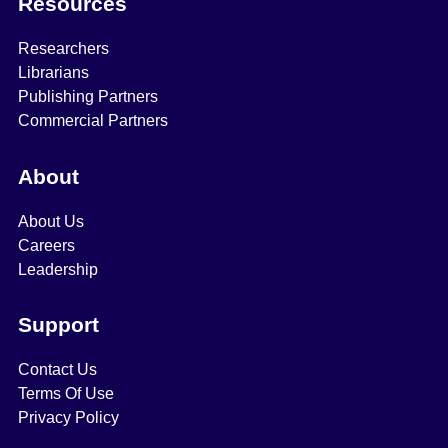
Resources
Researchers
Librarians
Publishing Partners
Commercial Partners
About
About Us
Careers
Leadership
Support
Contact Us
Terms Of Use
Privacy Policy