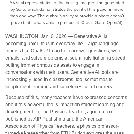
A visual representation of the boiling frog problem generated
by Sora, which demonstrates the point of this paper in more
than one way: The author’s ability to provide a photo doesn’t
prove that he was able to produce it. Credit: Sora (OpenAI)
WASHINGTON, Jan. 6, 2026 — Generative AI is
becoming ubiquitous in everyday life. Large language
models like ChatGPT can help answer questions, write
emails, and solve problems at seemingly lightning speed,
pulling from enormous datasets to engage in
conversations with their users. Generative AI tools are
increasingly used in classrooms, too, sometimes to
supplement learning and sometimes to cut corners.
Because of this, many teachers have expressed concerns
about this powerful tool’s impact on student learning and
development. In The Physics Teacher, a journal co-
published by AIP Publishing and the American
Association of Physics Teachers, a physics professor-
turned-AI-researcher from ETH Zurich explores the uses