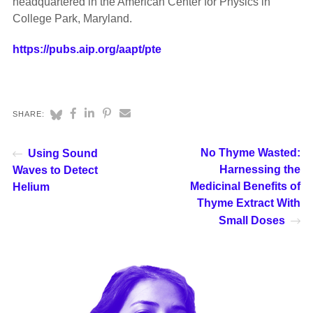
headquartered in the American Center for Physics in
College Park, Maryland.
https://pubs.aip.org/aapt/pte
SHARE:
No Thyme Wasted:
Using Sound
Harnessing the
Waves to Detect
Medicinal Benefits of
Helium
Thyme Extract With
Small Doses