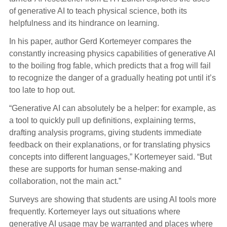
of generative AI to teach physical science, both its
helpfulness and its hindrance on learning.
In his paper, author Gerd Kortemeyer compares the
constantly increasing physics capabilities of generative AI
to the boiling frog fable, which predicts that a frog will fail
to recognize the danger of a gradually heating pot until it’s
too late to hop out.
“Generative AI can absolutely be a helper: for example, as
a tool to quickly pull up definitions, explaining terms,
drafting analysis programs, giving students immediate
feedback on their explanations, or for translating physics
concepts into different languages,” Kortemeyer said. “But
these are supports for human sense-making and
collaboration, not the main act.”
Surveys are showing that students are using AI tools more
frequently. Kortemeyer lays out situations where
generative AI usage may be warranted and places where