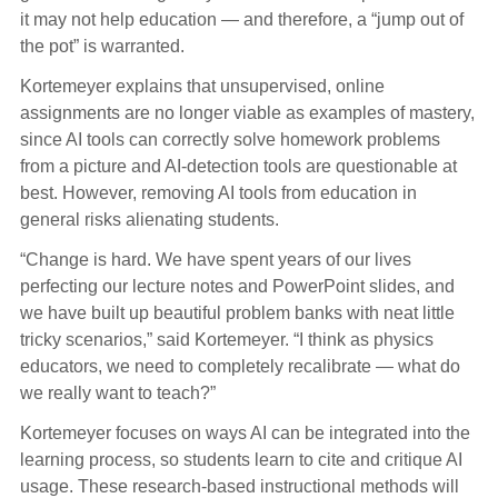
it may not help education — and therefore, a “jump out of
the pot” is warranted.
Kortemeyer explains that unsupervised, online
assignments are no longer viable as examples of mastery,
since AI tools can correctly solve homework problems
from a picture and AI-detection tools are questionable at
best. However, removing AI tools from education in
general risks alienating students.
“Change is hard. We have spent years of our lives
perfecting our lecture notes and PowerPoint slides, and
we have built up beautiful problem banks with neat little
tricky scenarios,” said Kortemeyer. “I think as physics
educators, we need to completely recalibrate — what do
we really want to teach?”
Kortemeyer focuses on ways AI can be integrated into the
learning process, so students learn to cite and critique AI
usage. These research-based instructional methods will