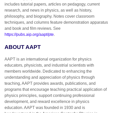
includes tutorial papers, articles on pedagogy, current
research, and news in physics, as well as history,
philosophy, and biography. Notes cover classroom
techniques, and columns feature demonstration apparatus
and book and film reviews. See
https://pubs.aip.org/aapt/pte
.
ABOUT AAPT
AAPT is an international organization for physics
educators, physicists, and industrial scientists with
members worldwide. Dedicated to enhancing the
understanding and appreciation of physics through
teaching, AAPT provides awards, publications, and
programs that encourage teaching practical application of
physics principles, support continuing professional
development, and reward excellence in physics
education. AAPT was founded in 1930 and is