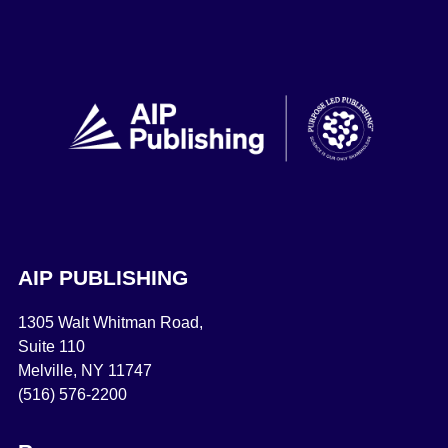
AIP PUBLISHING
1305 Walt Whitman Road,
Suite 110
Melville, NY 11747
(516) 576-2200