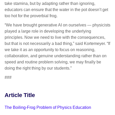
take stamina, but by adapting rather than ignoring,
educators can ensure that the water in the pot doesn’t get
too hot for the proverbial frog.
“We have brought generative AI on ourselves — physicists
played a large role in developing the underlying
principles. Now we need to live with the consequences,
but that is not necessarily a bad thing,” said Kortemeyer. “If
we take it as an opportunity to focus on reasoning,
collaboration, and genuine understanding rather than on
speed and routine problem solving, we may finally be
doing the right thing by our students.”
###
Article Title
The Boiling-Frog Problem of Physics Education