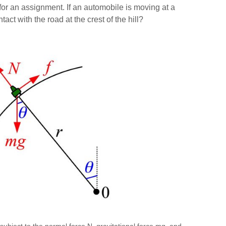
 an assignment. If an automobile is moving at a
act with the road at the crest of the hill?
 (subject to the normal force N, gravitational force mg, and