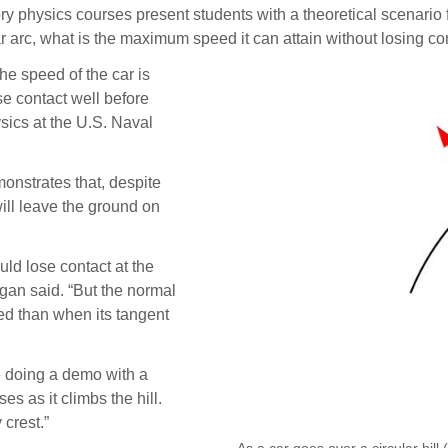
sics courses present students with a theoretical scenario for
ar arc, what is the maximum speed it can attain without losing cont
he speed of the car is
ose contact well before
ysics at the U.S. Naval
onstrates that, despite
ill leave the ground on
uld lose contact at the
ngan said. “But the normal
ped than when its tangent
’re doing a demo with a
s as it climbs the hill.
 crest.”
As a car goes over a circular hill