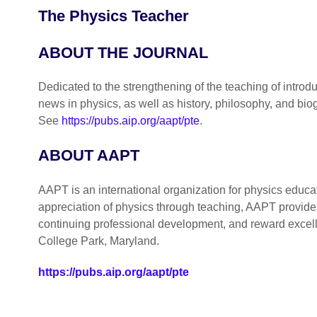
The Physics Teacher
ABOUT THE JOURNAL
Dedicated to the strengthening of the teaching of introdu
news in physics, as well as history, philosophy, and b
See
https://pubs.aip.org/aapt/pte
.
ABOUT AAPT
AAPT is an international organization for physics educa
appreciation of physics through teaching, AAPT provides
continuing professional development, and reward excel
College Park, Maryland.
https://pubs.aip.org/aapt/pte