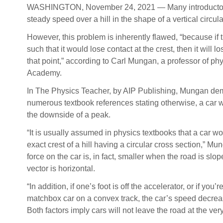
WASHINGTON, November 24, 2021 — Many introductory phy
steady speed over a hill in the shape of a vertical circul
However, this problem is inherently flawed, “because if t
such that it would lose contact at the crest, then it will l
that point,” according to Carl Mungan, a professor of ph
Academy.
In The Physics Teacher, by AIP Publishing, Mungan dem
numerous textbook references stating otherwise, a car w
the downside of a peak.
“It is usually assumed in physics textbooks that a car wo
exact crest of a hill having a circular cross section,” Mu
force on the car is, in fact, smaller when the road is slo
vector is horizontal.
“In addition, if one’s foot is off the accelerator, or if you
matchbox car on a convex track, the car’s speed decrease
Both factors imply cars will not leave the road at the very