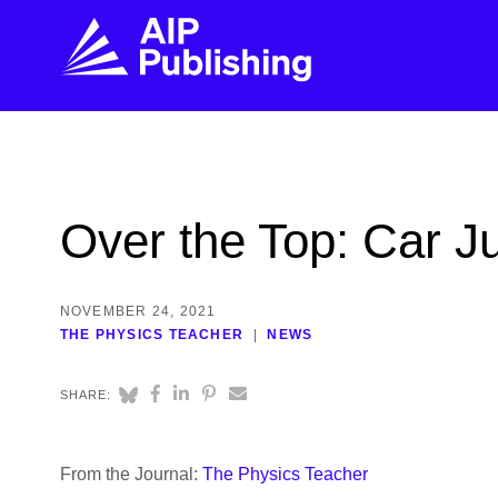
FIND THE RIGHT JOURNAL
FIND YOU
Explore the AIP Publishing collection by title,
Get first-hand
Over the Top: Car 
topic, impact, citations, and more.
every step of 
BROWSE JOURNALS
VISIT BLOG
NOVEMBER 24, 2021
THE PHYSICS TEACHER
NEWS
SHARE:
From the Journal:
The Physics Teacher