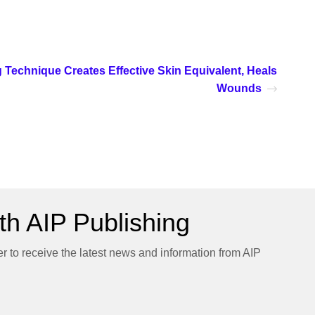
g Technique Creates Effective Skin Equivalent, Heals
Wounds
h AIP Publishing
er to receive the latest news and information from AIP