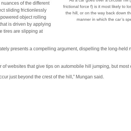
 nuances of the different
frictional force f) is it most likely to
ct sliding frictionlessly
the hill, or on the way back down t
powered object rolling
manner in which the car’s s
 that is driven by applying
 tires are slipping at
tely presents a compelling argument, dispelling the long-held n
f websites that give tips on automobile hill jumping, but most 
 occur just beyond the crest of the hill,” Mungan said.