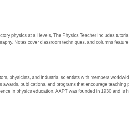
ctory physics at all levels, The Physics Teacher includes tutori
iography. Notes cover classroom techniques, and columns featur
tors, physicists, and industrial scientists with members worldw
 awards, publications, and programs that encourage teaching pra
lence in physics education. AAPT was founded in 1930 and is he