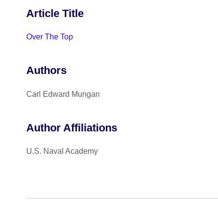
Article Title
Over The Top
Authors
Carl Edward Mungan
Author Affiliations
U.S. Naval Academy