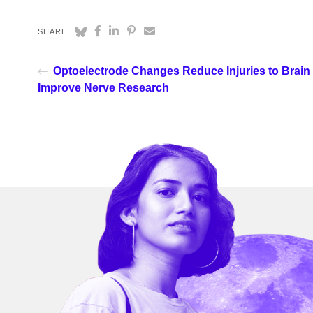
SHARE:
Optoelectrode Changes Reduce Injuries to Brain 
Improve Nerve Research