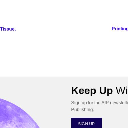
Printin
Tissue,
Keep Up
Wit
Sign up for the AIP newslett
Publishing.
SIGN UP