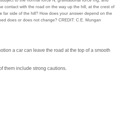
 lose contact with the road on the way up the hill, at the crest of
he far side of the hill? How does your answer depend on the
peed does or does not change? CREDIT: C.E. Mungan
otion a car can leave the road at the top of a smooth
of them include strong cautions.