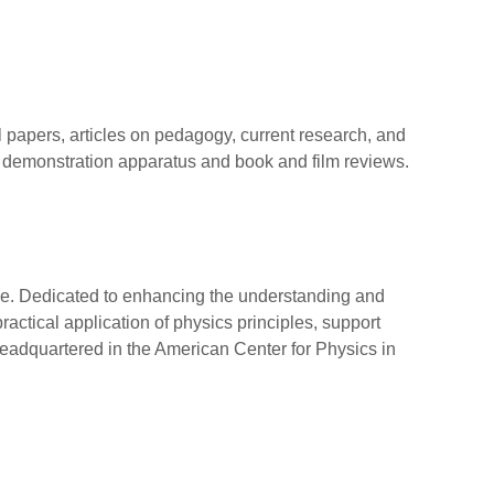
al papers, articles on pedagogy, current research, and
e demonstration apparatus and book and film reviews.
ide. Dedicated to enhancing the understanding and
ctical application of physics principles, support
adquartered in the American Center for Physics in