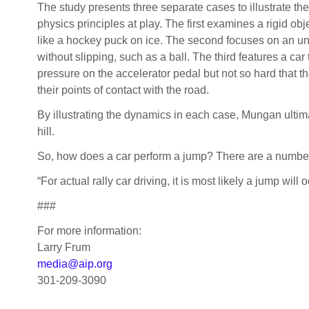
The study presents three separate cases to illustrate the
physics principles at play. The first examines a rigid obje
like a hockey puck on ice. The second focuses on an un
without slipping, such as a ball. The third features a car
pressure on the accelerator pedal but not so hard that the
their points of contact with the road.
By illustrating the dynamics in each case, Mungan ultima
hill.
So, how does a car perform a jump? There are a number o
“For actual rally car driving, it is most likely a jump will
###
For more information:
Larry Frum
media@aip.org
301-209-3090