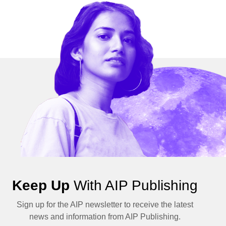
Keep Up
With AIP Publishing
Sign up for the AIP newsletter to receive the latest
news and information from AIP Publishing.