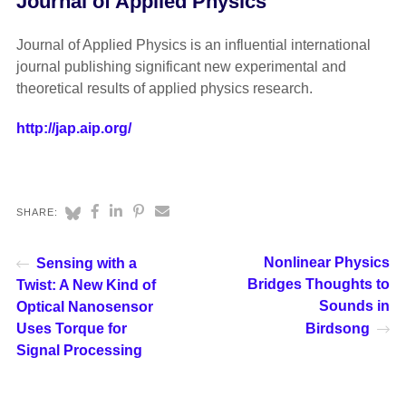
Journal of Applied Physics
Journal of Applied Physics is an influential international
journal publishing significant new experimental and
theoretical results of applied physics research.
http://jap.aip.org/
SHARE:
Nonlinear Physics
Sensing with a
Bridges Thoughts to
Twist: A New Kind of
Sounds in
Optical Nanosensor
Uses Torque for
Birdsong
Signal Processing