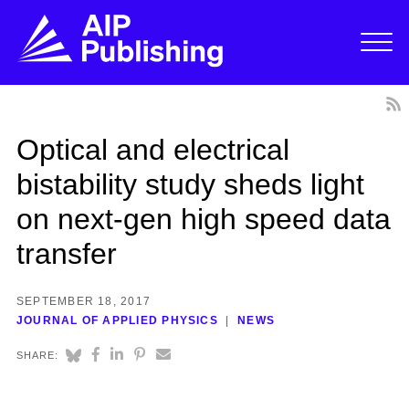
Optical and electrical
bistability study sheds light
on next-gen high speed data
transfer
SEPTEMBER 18, 2017
JOURNAL OF APPLIED PHYSICS
NEWS
SHARE: