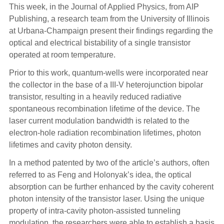
This week, in the Journal of Applied Physics, from AIP
Publishing, a research team from the University of Illinois
at Urbana-Champaign present their findings regarding the
optical and electrical bistability of a single transistor
operated at room temperature.
Prior to this work, quantum-wells were incorporated near
the collector in the base of a III-V heterojunction bipolar
transistor, resulting in a heavily reduced radiative
spontaneous recombination lifetime of the device. The
laser current modulation bandwidth is related to the
electron-hole radiation recombination lifetimes, photon
lifetimes and cavity photon density.
In a method patented by two of the article’s authors, often
referred to as Feng and Holonyak’s idea, the optical
absorption can be further enhanced by the cavity coherent
photon intensity of the transistor laser. Using the unique
property of intra-cavity photon-assisted tunneling
modulation, the researchers were able to establish a basis