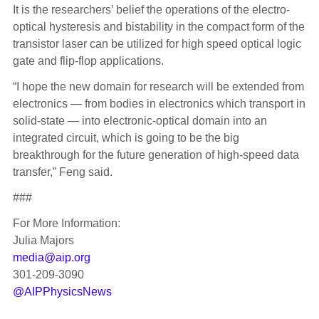
It is the researchers’ belief the operations of the electro-
optical hysteresis and bistability in the compact form of the
transistor laser can be utilized for high speed optical logic
gate and flip-flop applications.
“I hope the new domain for research will be extended from
electronics — from bodies in electronics which transport in
solid-state — into electronic-optical domain into an
integrated circuit, which is going to be the big
breakthrough for the future generation of high-speed data
transfer,” Feng said.
###
For More Information:
Julia Majors
media@aip.org
301-209-3090
@AIPPhysicsNews