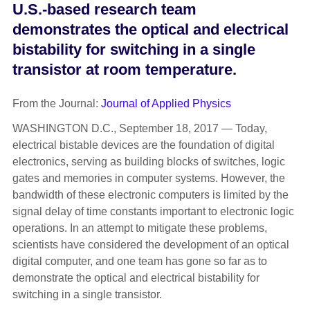
U.S.-based research team
demonstrates the optical and electrical
bistability for switching in a single
transistor at room temperature.
From the Journal:
Journal of Applied Physics
WASHINGTON D.C., September 18, 2017 — Today,
electrical bistable devices are the foundation of digital
electronics, serving as building blocks of switches, logic
gates and memories in computer systems. However, the
bandwidth of these electronic computers is limited by the
signal delay of time constants important to electronic logic
operations. In an attempt to mitigate these problems,
scientists have considered the development of an optical
digital computer, and one team has gone so far as to
demonstrate the optical and electrical bistability for
switching in a single transistor.