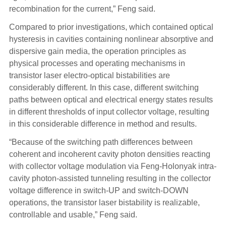
recombination for the current,” Feng said.
Compared to prior investigations, which contained optical
hysteresis in cavities containing nonlinear absorptive and
dispersive gain media, the operation principles as
physical processes and operating mechanisms in
transistor laser electro-optical bistabilities are
considerably different. In this case, different switching
paths between optical and electrical energy states results
in different thresholds of input collector voltage, resulting
in this considerable difference in method and results.
“Because of the switching path differences between
coherent and incoherent cavity photon densities reacting
with collector voltage modulation via Feng-Holonyak intra-
cavity photon-assisted tunneling resulting in the collector
voltage difference in switch-UP and switch-DOWN
operations, the transistor laser bistability is realizable,
controllable and usable,” Feng said.