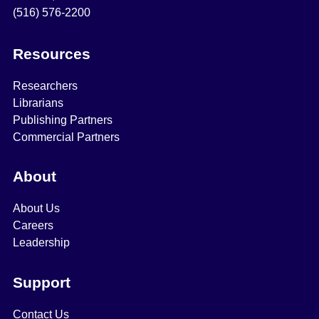
(516) 576-2200
Resources
Researchers
Librarians
Publishing Partners
Commercial Partners
About
About Us
Careers
Leadership
Support
Contact Us