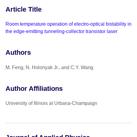
Article Title
Room temperature operation of electro-optical bistability in
the edge-emitting tunneling-collector transistor laser
Authors
M. Feng, N. Holonyak Jr., and C.Y. Wang
Author Affiliations
University of Illinois at Urbana-Champaign