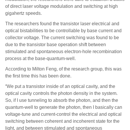
of direct laser voltage modulation and switching at high
gigahertz speeds.
The researchers found the transistor laser electrical and
optical bistabilities to be controllable by base current and
collector voltage. The current switching was found to be
due to the transistor base operation shift between
stimulated and spontaneous electron-hole recombination
process at the base-quantum-well.
According to Milton Feng, of the research group, this was
the first time this has been done.
“We put a transistor inside of an optical cavity, and the
optical cavity controls the photon density in the system.
So, if I use tunneling to absorb the photon, and then the
quantum-well to generate the photon, then I basically can
voltage-tune and current-control the electrical and optical
switching between coherent and incoherent state for the
light, and between stimulated and spontaneous