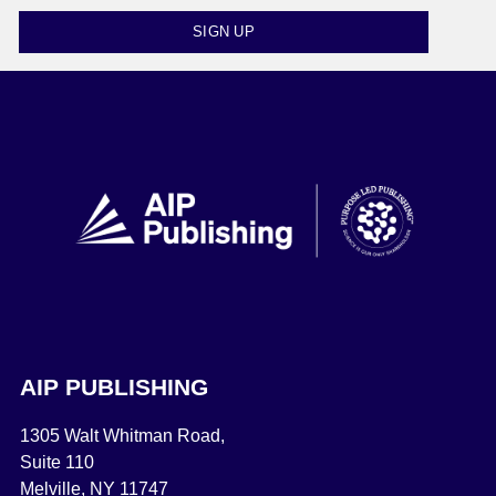
SIGN UP
AIP PUBLISHING
1305 Walt Whitman Road,
Suite 110
Melville, NY 11747