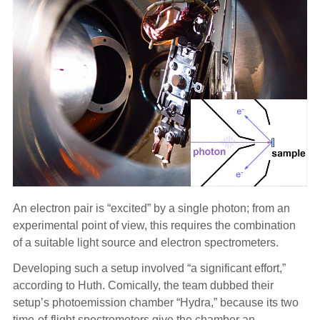
An electron pair is “excited” by a single photon; from an
experimental point of view, this requires the combination
of a suitable light source and electron spectrometers.
Developing such a setup involved “a significant effort,”
according to Huth. Comically, the team dubbed their
setup’s photoemission chamber “Hydra,” because its two
time-of-flight spectrometers give the chamber an