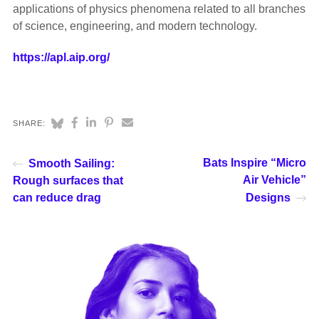
applications of physics phenomena related to all branches
of science, engineering, and modern technology.
https://apl.aip.org/
SHARE:
Bats Inspire “Micro
Smooth Sailing:
Air Vehicle”
Rough surfaces that
can reduce drag
Designs