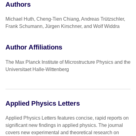
Authors
Michael Huth, Cheng-Tien Chiang, Andreas Trützschler,
Frank Schumann, Jürgen Kirschner, and Wolf Widdra
Author Affiliations
The Max Planck Institute of Microstructure Physics and the
Universitaet Halle-Wittenberg
Applied Physics Letters
Applied Physics Letters features concise, rapid reports on
significant new findings in applied physics. The journal
covers new experimental and theoretical research on