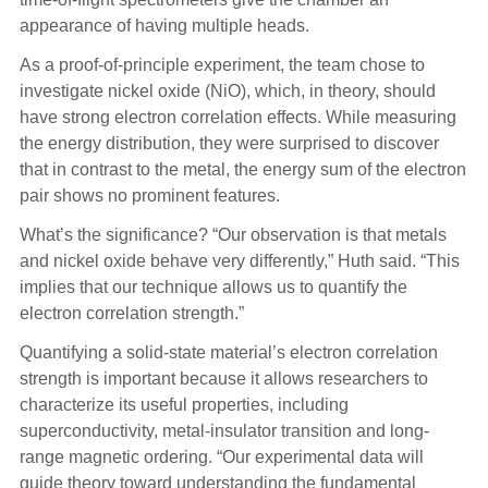
appearance of having multiple heads.
As a proof-of-principle experiment, the team chose to
investigate nickel oxide (NiO), which, in theory, should
have strong electron correlation effects.
While measuring
the energy distribution, they were surprised to discover
that in contrast to the metal, the energy sum of the electron
pair shows no prominent features.
What’s the significance? “Our observation is that metals
and nickel oxide behave very differently,” Huth said. “This
implies that our technique allows us to quantify the
electron correlation strength.”
Quantifying a solid-state material’s electron correlation
strength is important because it allows researchers to
characterize its useful properties, including
superconductivity, metal-insulator transition and long-
range magnetic ordering. “Our experimental data will
guide theory toward understanding the fundamental