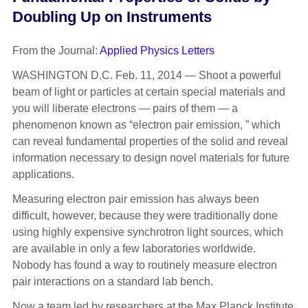
Doubling Up on Instruments
From the Journal:
Applied Physics Letters
WASHINGTON D.C. Feb. 11, 2014 —
Shoot a powerful
beam of light or particles at certain special materials and
you will liberate electrons — pairs of them — a
phenomenon known as “electron pair emission, ” which
can reveal fundamental properties of the solid and reveal
information necessary to design novel materials for future
applications.
Measuring electron pair emission has always been
difficult, however, because they were traditionally done
using highly expensive synchrotron light sources, which
are available in only a few laboratories worldwide.
Nobody has found a way to routinely measure electron
pair interactions on a standard lab bench.
Now a team led by researchers at the Max Planck Institute