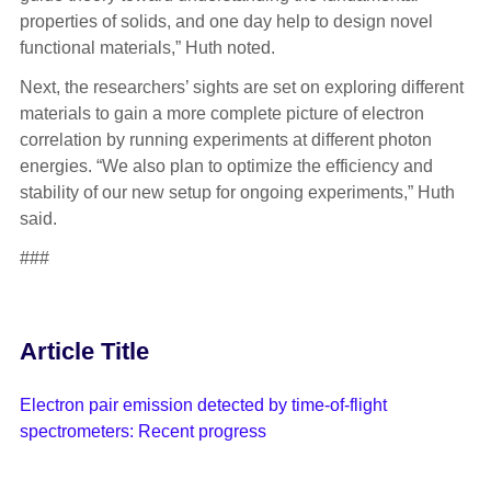
properties of solids, and one day help to design novel
functional materials,” Huth noted.
Next, the researchers’ sights are set on exploring different
materials to gain a more complete picture of electron
correlation by running experiments at different photon
energies. “We also plan to optimize the efficiency and
stability of our new setup for ongoing experiments,” Huth
said.
###
Article Title
Electron pair emission detected by time-of-flight
spectrometers: Recent progress