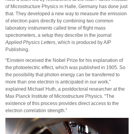
of Microstructure Physics in Halle, Germany has done just
that. They developed a new way to measure the emission
of electron pairs directly by combining two common
laboratory instruments called time of flight mass
spectrometers, a setup they describe in the journal
Applied Physics Letters
, which is produced by AIP
Publishing.
“Einstein received the Nobel Prize for his explanation of
the photoelectric effect, which was published in 1905. So
the possibility that photon energy can be transferred to
more than one electron is anticipated in our work,”
explained Michael Huth, a postdoctoral researcher at the
Max Planck Institute of Microstructure Physics. “The
existence of this process provides direct access to the
electron correlation strength.”