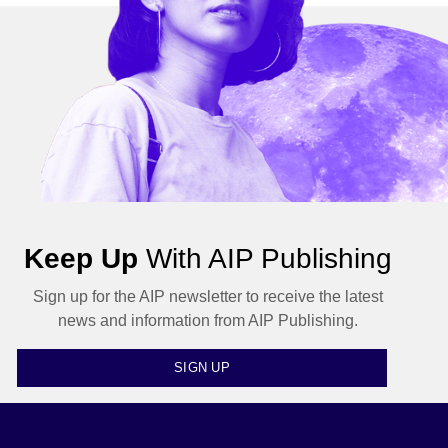
Keep Up
With AIP Publishing
Sign up for the AIP newsletter to receive the latest
news and information from AIP Publishing.
SIGN UP