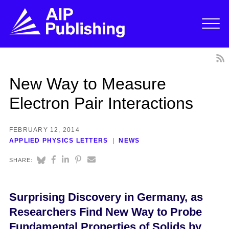
New Way to Measure
Electron Pair Interactions
FEBRUARY 12, 2014
APPLIED PHYSICS LETTERS
NEWS
SHARE:
Surprising Discovery in Germany, as
Researchers Find New Way to Probe
Fundamental Properties of Solids by