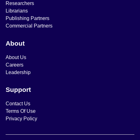
Researchers
Librarians
Publishing Partners
Commercial Partners
About
About Us
Careers
Leadership
Support
Contact Us
Terms Of Use
Privacy Policy