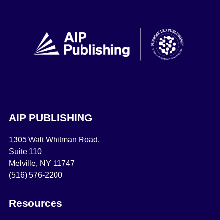
AIP PUBLISHING
1305 Walt Whitman Road,
Suite 110
Melville, NY 11747
(516) 576-2200
Resources