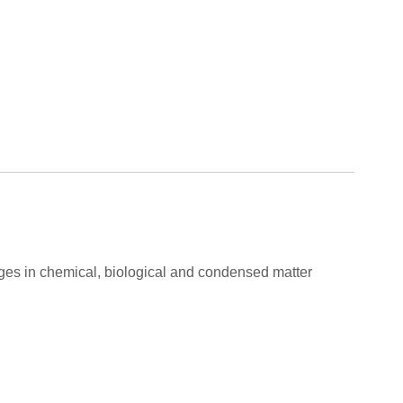
ges in chemical, biological and condensed matter