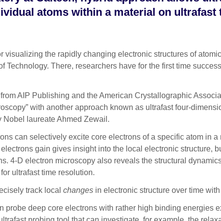
ividual atoms within a material on ultrafast
ualizing the rapidly changing electronic structures of atomic-
 of Technology. There, researchers have for the first time succe
 from AIP Publishing
and the American Crystallographic Associa
troscopy” with another approach known as ultrafast four-dimens
by Nobel laureate Ahmed Zewail.
ns can selectively excite core electrons of a specific atom in a 
ectrons gain gives insight into the local electronic structure, but
ions. 4-D electron microscopy also reveals the structural dynamics
or ultrafast time resolution.
cisely track local
changes
in electronic structure over time with 
e can probe deep core electrons with rather high binding energie
trafast probing tool that can investigate, for example, the relax