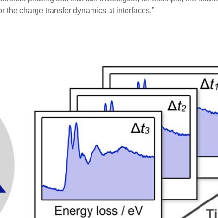
 the charge transfer dynamics at interfaces.”