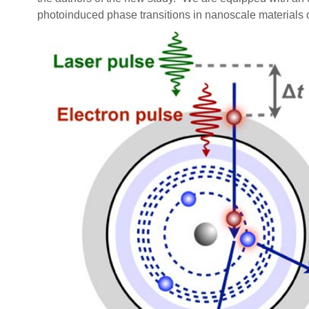
photoinduced phase transitions in nanoscale materials or