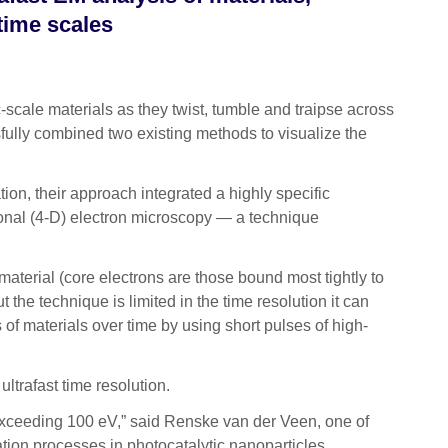
 time scales
scale materials as they twist, tumble and traipse across
ssfully combined two existing methods to visualize the
tion
, their approach integrated a highly specific
ional (4-D) electron microscopy — a technique
material (core electrons are those bound most tightly to
 the technique is limited in the time resolution it can
 of materials over time by using short pulses of high-
ultrafast time resolution.
s exceeding 100 eV,” said Renske van der Veen, one of
ation processes in photocatalytic nanoparticles,