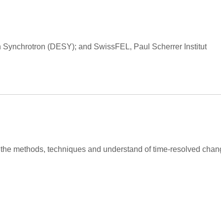
en Synchrotron (DESY); and SwissFEL, Paul Scherrer Institut
n the methods, techniques and understand of time-resolved chan