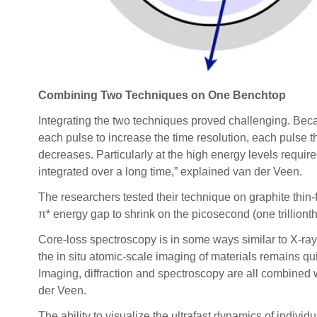
Combining Two Techniques on One Benchtop
Integrating the two techniques proved challenging. Beca
each pulse to increase the time resolution, each pulse t
decreases. Particularly at the high energy levels require
integrated over a long time,” explained van der Veen.
The researchers tested their technique on graphite thin-
π* energy gap to shrink on the picosecond (one trillionth
Core-loss spectroscopy is in some ways similar to X-ray 
the in situ atomic-scale imaging of materials remains qu
Imaging, diffraction and spectroscopy are all combined
der Veen.
The ability to visualize the ultrafast dynamics of indivi