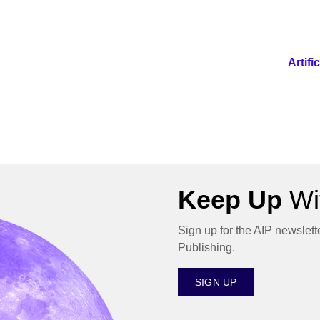
Artif
Keep Up
Wit
Sign up for the AIP newslett
Publishing.
SIGN UP