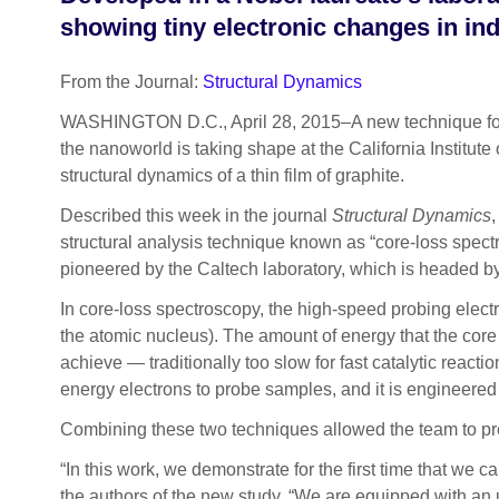
showing tiny electronic changes in ind
From the Journal:
Structural Dynamics
WASHINGTON D.C., April 28, 2015–A new technique for vis
the nanoworld is taking shape at the California Institute
structural dynamics of a thin film of graphite.
Described this week in the journal
Structural Dynamics
,
structural analysis technique known as “core-loss spec
pioneered by the Caltech laboratory, which is headed 
In core-loss spectroscopy, the high-speed probing electro
the atomic nucleus). The amount of energy that the core el
achieve — traditionally too slow for fast catalytic react
energy electrons to probe samples, and it is engineered f
Combining these two techniques allowed the team to pre
“In this work, we demonstrate for the first time that w
the authors of the new study. “We are equipped with an ul