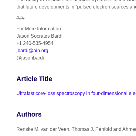
that future developments in “pulsed electron sources a
###
For More Information:
Jason Socrates Bardi
+1 240-535-4954
jbardi@aip.org
@jasonbardi
Article Title
Ultrafast core‐loss spectroscopy in four-dimensional el
Authors
Renske M. van der Veen, Thomas J. Penfold and Ahme