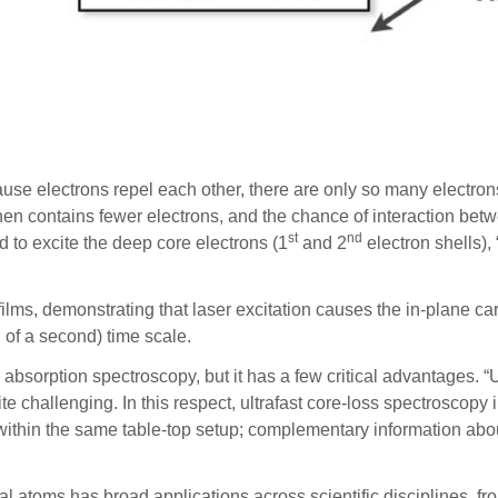
use electrons repel each other, there are only so many electron
hen contains fewer electrons, and the chance of interaction bet
st
nd
d to excite the deep core electrons (1
and 2
electron shells),
films, demonstrating that laser excitation causes the in-plane c
 of a second) time scale.
absorption spectroscopy, but it has a few critical advantages. “
ite challenging. In this respect, ultrafast core-loss spectroscop
 within the same table-top setup; complementary information abo
dual atoms has broad applications across scientific disciplines, 