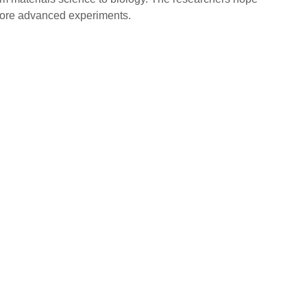
 more advanced experiments.