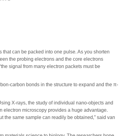
s that can be packed into one pulse. As you shorten
ween the probing electrons and the core electrons
 “the signal from many electron packets must be
arbon-carbon bonds in the structure to expand and the π-
Using X-rays, the study of individual nano-objects and
y in electron microscopy provides a huge advantage.
ut the same sample can readily be obtained,” said van
from materials science to biology. The researchers hope