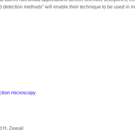
nd detection methods” will enable their technique to be used in
ectron microscopy
d H. Zewail