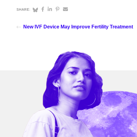
SHARE:
New IVF Device May Improve Fertility Treatment