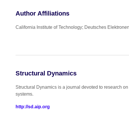
Author Affiliations
California Institute of Technology; Deutsches Elektron
Structural Dynamics
Structural Dynamics is a journal devoted to research o
systems.
http://sd.aip.org