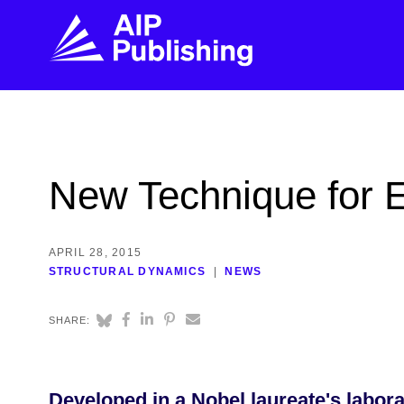
FIND THE RIGHT JOURNAL
FIND YOU
Explore the AIP Publishing collection by title,
Get first-hand
New Technique for E
topic, impact, citations, and more.
every step of 
BROWSE JOURNALS
VISIT BLOG
APRIL 28, 2015
STRUCTURAL DYNAMICS
NEWS
SHARE:
Developed in a Nobel laureate's labora