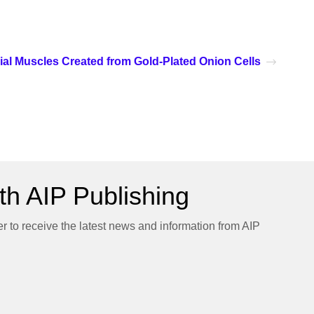
icial Muscles Created from Gold-Plated Onion Cells
h AIP Publishing
er to receive the latest news and information from AIP