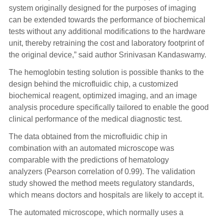
system originally designed for the purposes of imaging
can be extended towards the performance of biochemical
tests without any additional modifications to the hardware
unit, thereby retraining the cost and laboratory footprint of
the original device,” said author Srinivasan Kandaswamy.
The hemoglobin testing solution is possible thanks to the
design behind the microfluidic chip, a customized
biochemical reagent, optimized imaging, and an image
analysis procedure specifically tailored to enable the good
clinical performance of the medical diagnostic test.
The data obtained from the microfluidic chip in
combination with an automated microscope was
comparable with the predictions of hematology
analyzers (Pearson correlation of 0.99). The validation
study showed the method meets regulatory standards,
which means doctors and hospitals are likely to accept it.
The automated microscope, which normally uses a