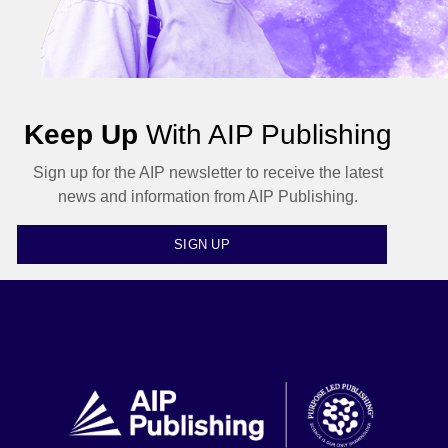
Keep Up
With AIP Publishing
Sign up for the AIP newsletter to receive the latest
news and information from AIP Publishing.
SIGN UP