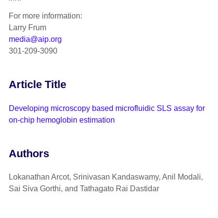
For more information:
Larry Frum
media@aip.org
301-209-3090
Article Title
Developing microscopy based microfluidic SLS assay for
on-chip hemoglobin estimation
Authors
Lokanathan Arcot, Srinivasan Kandaswamy, Anil Modali,
Sai Siva Gorthi, and Tathagato Rai Dastidar