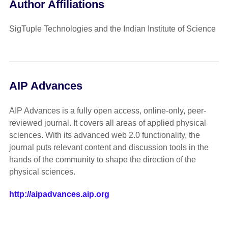
Author Affiliations
SigTuple Technologies and the Indian Institute of Science
AIP Advances
AIP Advances is a fully open access, online-only, peer-
reviewed journal. It covers all areas of applied physical
sciences. With its advanced web 2.0 functionality, the
journal puts relevant content and discussion tools in the
hands of the community to shape the direction of the
physical sciences.
http://aipadvances.aip.org