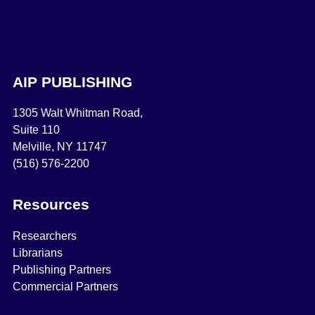
AIP PUBLISHING
1305 Walt Whitman Road,
Suite 110
Melville, NY 11747
(516) 576-2200
Resources
Researchers
Librarians
Publishing Partners
Commercial Partners