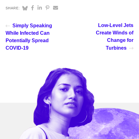
SHARE:
Low-Level Jets
Simply Speaking
Create Winds of
While Infected Can
Change for
Potentially Spread
COVID-19
Turbines