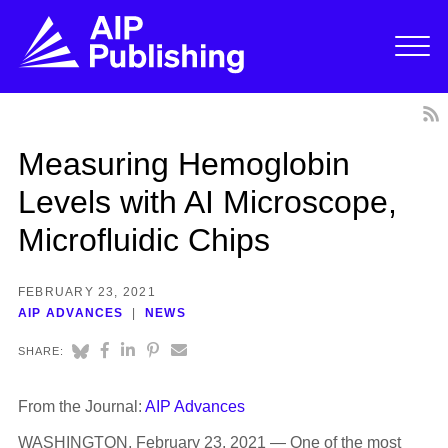
Measuring Hemoglobin
Levels with AI Microscope,
Microfluidic Chips
FEBRUARY 23, 2021
AIP ADVANCES
NEWS
SHARE:
From the Journal:
AIP Advances
WASHINGTON, February 23, 2021 — One of the most