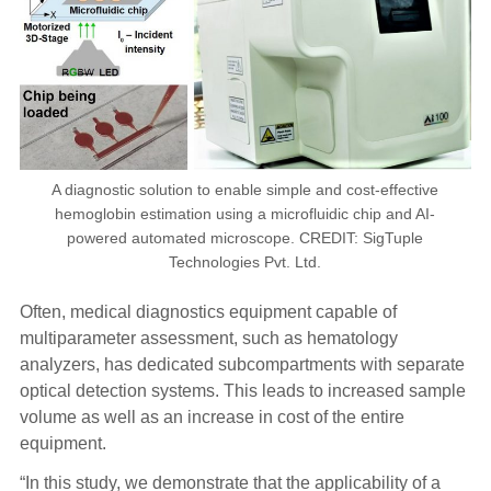
A diagnostic solution to enable simple and cost-effective
hemoglobin estimation using a microfluidic chip and AI-
powered automated microscope. CREDIT: SigTuple
Technologies Pvt. Ltd.
Often, medical diagnostics equipment capable of
multiparameter assessment, such as hematology
analyzers, has dedicated subcompartments with separate
optical detection systems. This leads to increased sample
volume as well as an increase in cost of the entire
equipment.
“In this study, we demonstrate that the applicability of a