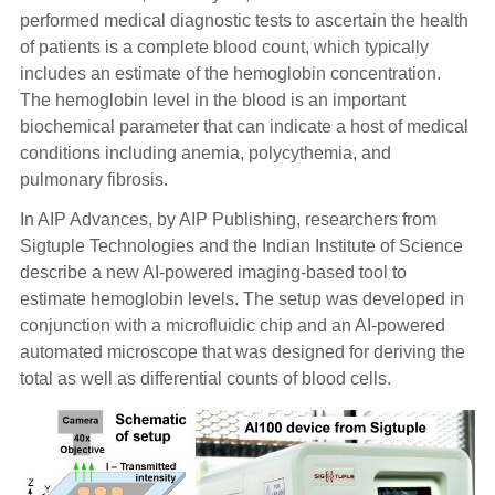
performed medical diagnostic tests to ascertain the health
of patients is a complete blood count, which typically
includes an estimate of the hemoglobin concentration.
The hemoglobin level in the blood is an important
biochemical parameter that can indicate a host of medical
conditions including anemia, polycythemia, and
pulmonary fibrosis.
In AIP Advances, by AIP Publishing, researchers from
Sigtuple Technologies and the Indian Institute of Science
describe a new AI-powered imaging-based tool to
estimate hemoglobin levels. The setup was developed in
conjunction with a microfluidic chip and an AI-powered
automated microscope that was designed for deriving the
total as well as differential counts of blood cells.