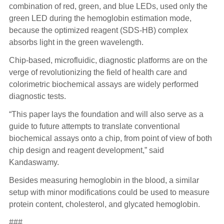
combination of red, green, and blue LEDs, used only the
green LED during the hemoglobin estimation mode,
because the optimized reagent (SDS-HB) complex
absorbs light in the green wavelength.
Chip-based, microfluidic, diagnostic platforms are on the
verge of revolutionizing the field of health care and
colorimetric biochemical assays are widely performed
diagnostic tests.
“This paper lays the foundation and will also serve as a
guide to future attempts to translate conventional
biochemical assays onto a chip, from point of view of both
chip design and reagent development,” said
Kandaswamy.
Besides measuring hemoglobin in the blood, a similar
setup with minor modifications could be used to measure
protein content, cholesterol, and glycated hemoglobin.
###