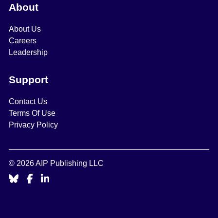
About
About Us
Careers
Leadership
Support
Contact Us
Terms Of Use
Privacy Policy
© 2026 AIP Publishing LLC