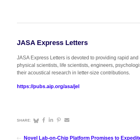
JASA Express Letters
JASA Express Letters is devoted to providing rapid and o
physical scientists, life scientists, engineers, psycholo
their acoustical research in letter-size contributions.
https://pubs.aip.org/asa/jel
SHARE:
Novel Lab-on-Chip Platform Promises to Expedit