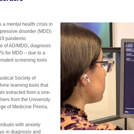
a mental health crisis in
epressive disorder (MDD)
-19 pandemic
nce of AD/MDD, diagnosis
0% for MDD – due to a
utomated screening tools
stical Society of
ine learning tools that
ls extracted from a one-
hers from the University
lege of Medicine Peoria,
viduals with anxiety
ys in diagnosis and