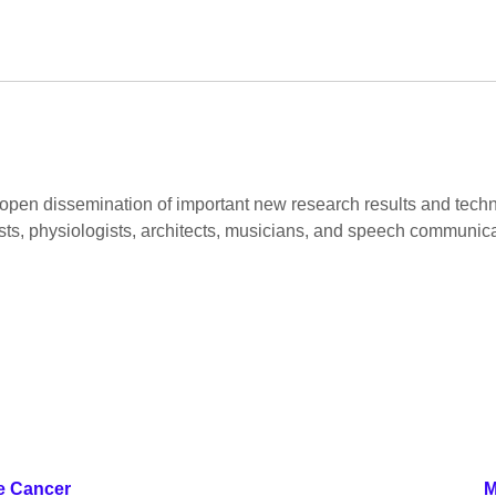
pen dissemination of important new research results and technica
gists, physiologists, architects, musicians, and speech communicat
e Cancer
M