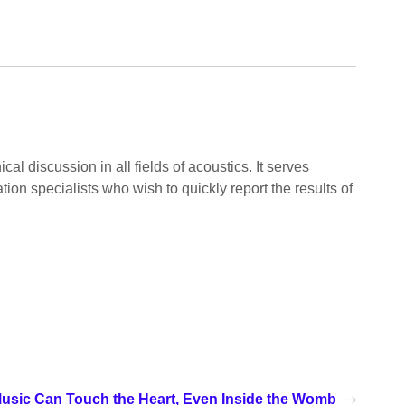
l discussion in all fields of acoustics. It serves
ion specialists who wish to quickly report the results of
usic Can Touch the Heart, Even Inside the Womb