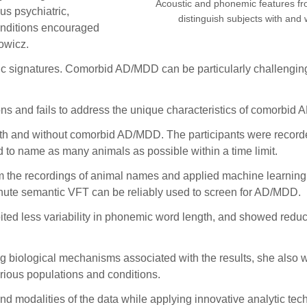
Acoustic and phonemic features fr
us psychiatric,
distinguish subjects with an
conditions encouraged
owicz.
signatures. Comorbid AD/MDD can be particularly challenging 
ons and fails to address the unique characteristics of comorbid
ith and without comorbid AD/MDD. The participants were recorde
d to name as many animals as possible within a time limit.
 the recordings of animal names and applied machine learning t
ute semantic VFT can be reliably used to screen for AD/MDD.
d less variability in phonemic word length, and showed reduced
g biological mechanisms associated with the results, she also wa
rious populations and conditions.
, and modalities of the data while applying innovative analytic