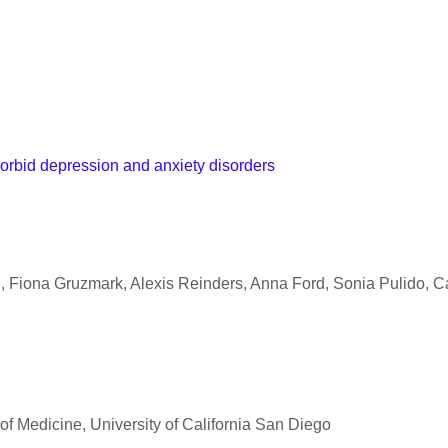
orbid depression and anxiety disorders
 Fiona Gruzmark, Alexis Reinders, Anna Ford, Sonia Pulido, Ca
l of Medicine, University of California San Diego