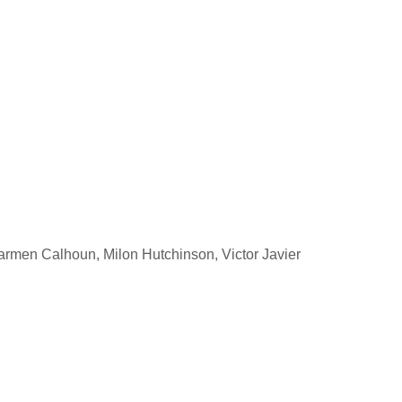
rmen Calhoun, Milon Hutchinson, Victor Javier