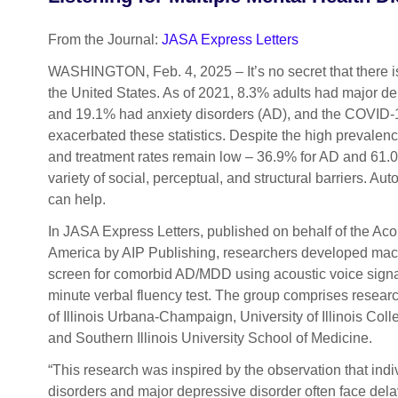
From the Journal:
JASA Express Letters
WASHINGTON, Feb. 4, 2025 – It’s no secret that there is 
the United States. As of 2021, 8.3% adults had major d
and 19.1% had anxiety disorders (AD), and the COVID
exacerbated these statistics. Despite the high prevale
and treatment rates remain low – 36.9% for AD and 61.
variety of social, perceptual, and structural barriers. A
can help.
In JASA Express Letters, published on behalf of the Acou
America by AIP Publishing, researchers developed mach
screen for comorbid AD/MDD using acoustic voice signa
minute verbal fluency test. The group comprises researc
of Illinois Urbana-Champaign, University of Illinois Col
and Southern Illinois University School of Medicine.
“This research was inspired by the observation that indi
disorders and major depressive disorder often face dela