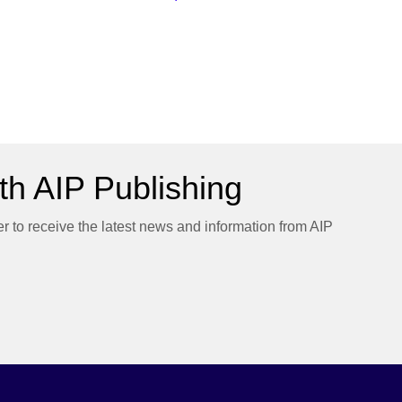
h AIP Publishing
er to receive the latest news and information from AIP