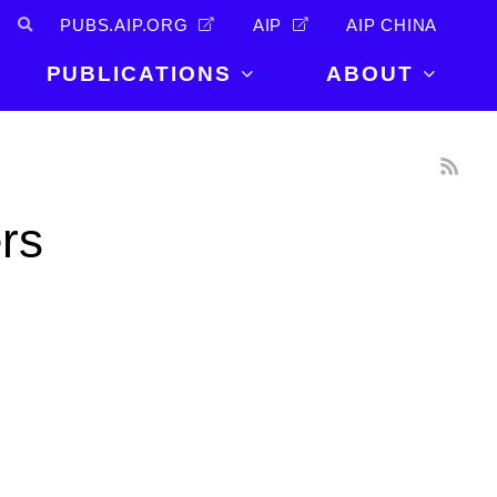
PUBS.AIP.ORG
AIP
AIP CHINA
PUBLICATIONS
ABOUT
About Us
PUBLICATIONS
News and
Announcements
Journals
ers
Careers
Books
Physics Today
Events
AIP Conference Proceedings
Leadership
Scilight
Contact