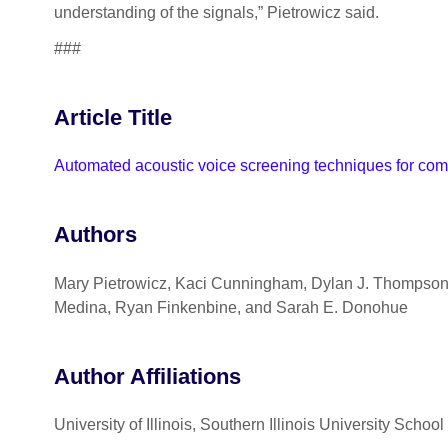
understanding of the signals,” Pietrowicz said.
###
Article Title
Automated acoustic voice screening techniques for com
Authors
Mary Pietrowicz, Kaci Cunningham, Dylan J. Thompson,
Medina, Ryan Finkenbine, and Sarah E. Donohue
Author Affiliations
University of Illinois, Southern Illinois University Schoo