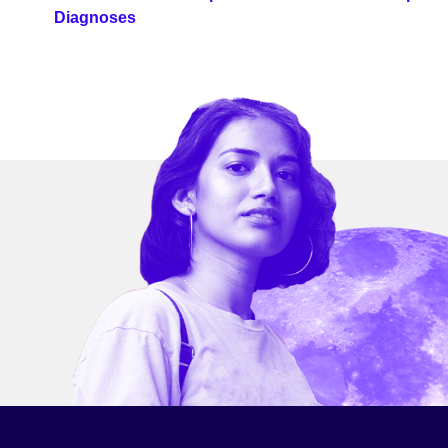
Diagnoses