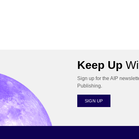
Keep Up
Wit
Sign up for the AIP newslett
Publishing.
SIGN UP