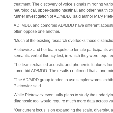
treatment. The discovery of voice signals mirroring vario
neurological, upper-gastrointestinal, and other health 
further investigation of AD/MDD,” said author Mary Pietr
AD, MDD, and comorbid AD/MDD have different acoustic 
often oppose one another.
“Much of the existing research overlooks these distincti
Pietrowicz and her team spoke to female participants w
semantic verbal fluency test, in which they were require
The team extracted acoustic and phonemic features from
comorbid AD/MDD. The results confirmed that a one-min
“The AD/MDD group tended to use simpler words, exhibite
Pietrowicz said.
While Pietrowicz eventually plans to study the underlyin
diagnostic tool would require much more data across va
“Our current focus is on expanding the scale, diversity