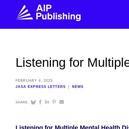
FIND THE RIGHT JOURNAL
FIND YOU
Explore the AIP Publishing collection by title,
Get first-hand
Listening for Multip
topic, impact, citations, and more.
every step of 
BROWSE JOURNALS
VISIT BLOG
FEBRUARY 4, 2025
JASA EXPRESS LETTERS
NEWS
SHARE:
Listening for Multiple Mental Health D