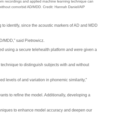
om recordings and applied machine learning technique can
d without comorbid AD/MDD. Credit: Hannah Daniel/AIP
to identify, since the acoustic markers of AD and MDD
 AD/MDD,” said Pietrowicz.
d using a secure telehealth platform and were given a
echnique to distinguish subjects with and without
 levels of and variation in phonemic similarity,”
nts to refine the model. Additionally, developing a
 techniques to enhance model accuracy and deepen our