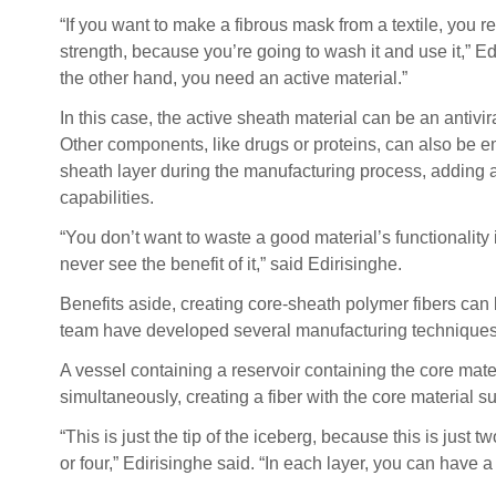
“If you want to make a fibrous mask from a textile, you r
strength, because you’re going to wash it and use it,” Ed
the other hand, you need an active material.”
In this case, the active sheath material can be an antivir
Other components, like drugs or proteins, can also be 
sheath layer during the manufacturing process, adding a
capabilities.
“You don’t want to waste a good material’s functionality i
never see the benefit of it,” said Edirisinghe.
Benefits aside, creating core-sheath polymer fibers can 
team have developed several manufacturing techniques 
A vessel containing a reservoir containing the core mate
simultaneously, creating a fiber with the core material 
“This is just the tip of the iceberg, because this is just
or four,” Edirisinghe said. “In each layer, you can have a 