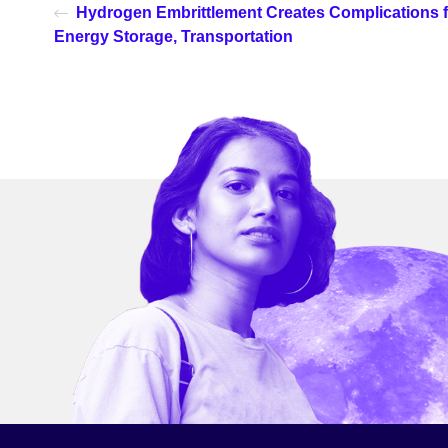
Hydrogen Embrittlement Creates Complications f
Energy Storage, Transportation