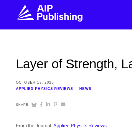
FIND THE RIGHT JOURNAL
FIND YOU
Explore the AIP Publishing collection by title,
Get first-hand
Layer of Strength, L
topic, impact, citations, and more.
every step of 
BROWSE JOURNALS
VISIT BLOG
OCTOBER 13, 2020
APPLIED PHYSICS REVIEWS
NEWS
SHARE:
From the Journal:
Applied Physics Reviews