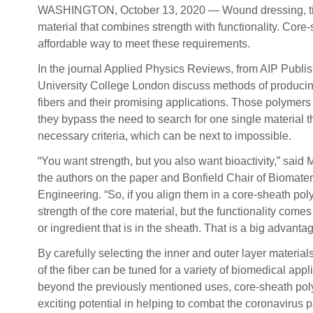
WASHINGTON, October 13, 2020 — Wound dressing, tissue
material that combines strength with functionality. Core
affordable way to meet these requirements.
In the journal Applied Physics Reviews, from AIP Publis
University College London discuss methods of produci
fibers and their promising applications. Those polymers
they bypass the need to search for one single material t
necessary criteria, which can be next to impossible.
“You want strength, but you also want bioactivity,” said
the authors on the paper and Bonfield Chair of Biomate
Engineering. “So, if you align them in a core-sheath po
strength of the core material, but the functionality come
or ingredient that is in the sheath. That is a big advantag
By carefully selecting the inner and outer layer materials
of the fiber can be tuned for a variety of biomedical app
beyond the previously mentioned uses, core-sheath pol
exciting potential in helping to combat the coronavirus