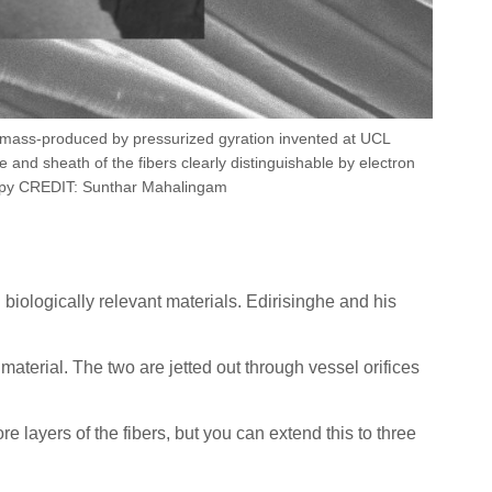
s mass-produced by pressurized gyration invented at UCL
 and sheath of the fibers clearly distinguishable by electron
py CREDIT: Sunthar Mahalingam
biologically relevant materials. Edirisinghe and his
aterial. The two are jetted out through vessel orifices
re layers of the fibers, but you can extend this to three