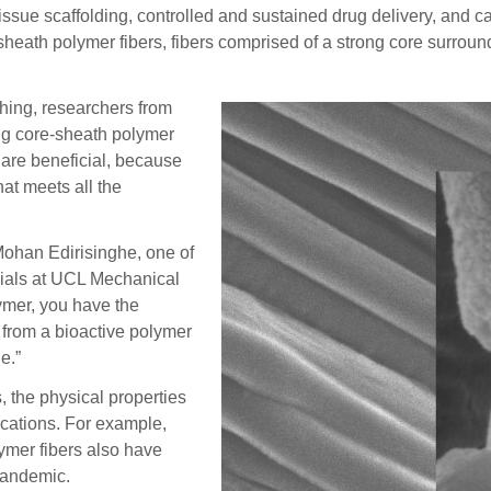
 scaffolding, controlled and sustained drug delivery, and car
-sheath polymer fibers, fibers comprised of a strong core surroun
hing, researchers from
ng core-sheath polymer
 are beneficial, because
hat meets all the
 Mohan Edirisinghe, one of
rials at UCL Mechanical
lymer, you have the
s from a bioactive polymer
e.”
, the physical properties
lications. For example,
ymer fibers also have
 pandemic.