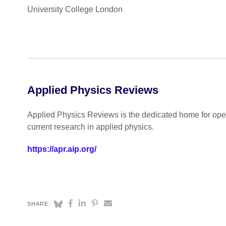
University College London
Applied Physics Reviews
Applied Physics Reviews is the dedicated home for open
current research in applied physics.
https://apr.aip.org/
SHARE: