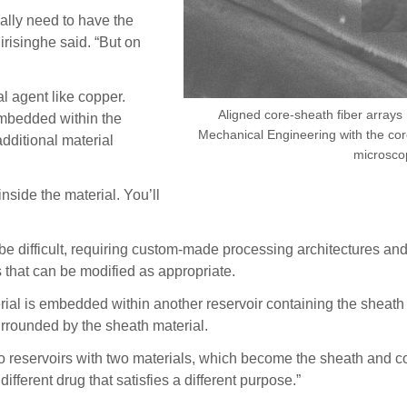
eally need to have the
irisinghe said. “But on
al agent like copper.
Aligned core-sheath fiber array
embedded within the
Mechanical Engineering with the core
dditional material
microsco
nside the material. You’ll
be difficult, requiring custom-made processing architectures and 
that can be modified as appropriate.
rial is embedded within another reservoir containing the sheath m
surrounded by the sheath material.
 two reservoirs with two materials, which become the sheath and co
different drug that satisfies a different purpose.”