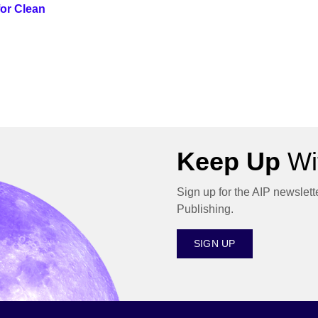
or Clean
Keep Up
Wit
Sign up for the AIP newslett
Publishing.
SIGN UP