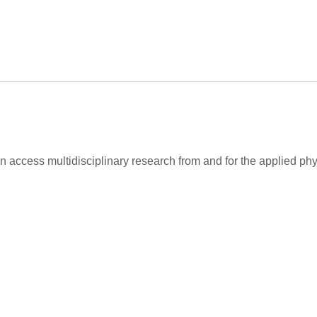
 access multidisciplinary research from and for the applied ph