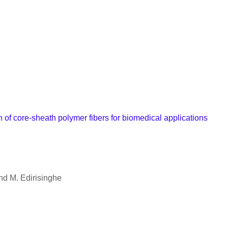
of core-sheath polymer fibers for biomedical applications
d M. Edirisinghe