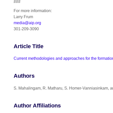
###
For more information:
Larry Frum
media@aip.org
301-209-3090
Article Title
Current methodologies and approaches for the formation 
Authors
S. Mahalingam, R. Matharu, S. Homer-Vanniasinkam, an
Author Affiliations