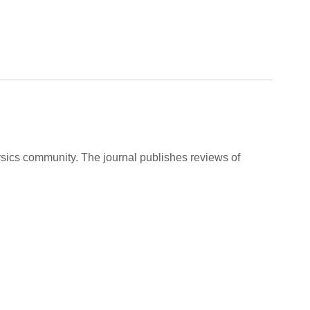
ysics community. The journal publishes reviews of