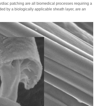
diac patching are all biomedical processes requiring a
ded by a biologically applicable sheath layer, are an