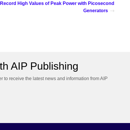
Record High Values of Peak Power with Picosecond
Generators
h AIP Publishing
er to receive the latest news and information from AIP