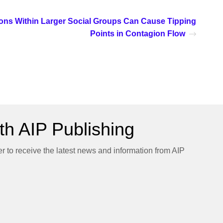
ions Within Larger Social Groups Can Cause Tipping
Points in Contagion Flow
h AIP Publishing
er to receive the latest news and information from AIP