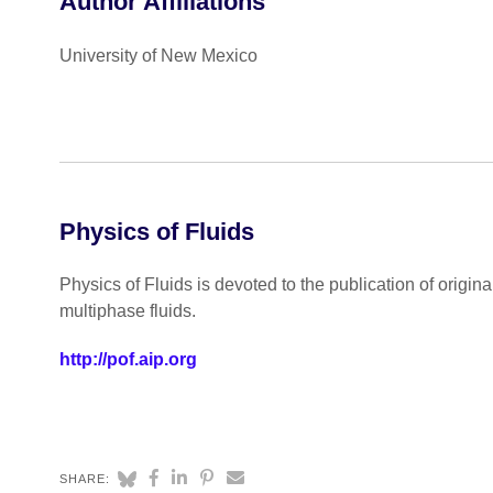
Author Affiliations
University of New Mexico
Physics of Fluids
Physics of Fluids is devoted to the publication of origin
multiphase fluids.
http://pof.aip.org
SHARE: