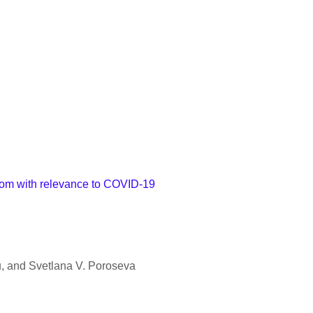
room with relevance to COVID-19
 and Svetlana V. Poroseva