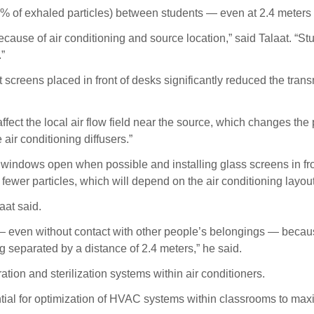
o 1% of exhaled particles) between students — even at 2.4 meters (
ecause of air conditioning and source location,” said Talaat. “Stu
.”
 screens placed in front of desks significantly reduced the trans
ffect the local air flow field near the source, which changes the p
air conditioning diffusers.”
ndows open when possible and installing glass screens in fron
ewer particles, which will depend on the air conditioning layout
aat said.
— even without contact with other people’s belongings — because
g separated by a distance of 2.4 meters,” he said.
ration and sterilization systems within air conditioners.
tential for optimization of HVAC systems within classrooms to ma