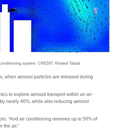
ir conditioning system. CREDIT: Khaled Talaat
ds, when aerosol particles are released during
cs to explore aerosol transport within an air-
 by nearly 40%, while also reducing aerosol
ors. “And air conditioning removes up to 50% of
 the air.”