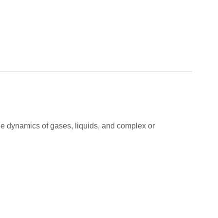
 the dynamics of gases, liquids, and complex or