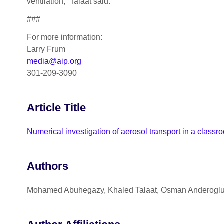
ventilation,” Talaat said.
###
For more information:
Larry Frum
media@aip.org
301-209-3090
Article Title
Numerical investigation of aerosol transport in a class
Authors
Mohamed Abuhegazy, Khaled Talaat, Osman Anderoglu,