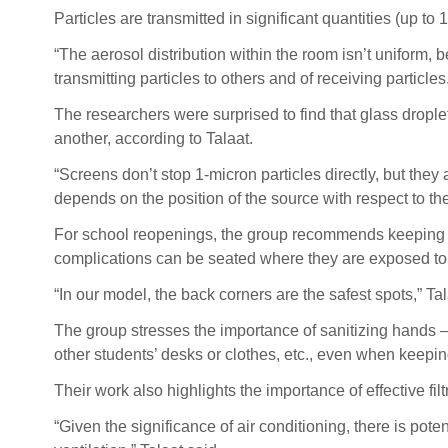
Particles are transmitted in significant quantities (up t
“The aerosol distribution within the room isn’t uniform, b
transmitting particles to others and of receiving particles
The researchers were surprised to find that glass droplet
another, according to Talaat.
“Screens don’t stop 1-micron particles directly, but they a
depends on the position of the source with respect to the 
For school reopenings, the group recommends keeping wi
complications can be seated where they are exposed to f
“In our model, the back corners are the safest spots,” Tal
The group stresses the importance of sanitizing hands 
other students’ desks or clothes, etc., even when keepin
Their work also highlights the importance of effective filt
“Given the significance of air conditioning, there is po