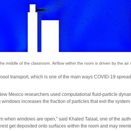
 the middle of the classroom. Airflow within the room is driven by the a
aerosol transport, which is one of the main ways COVID-19 sprea
 New Mexico researchers used computational fluid-particle dynami
ndows increases the fraction of particles that exit the system
em when windows are open,” said Khaled Talaat, one of the auth
 rest get deposited onto surfaces within the room and may reenter