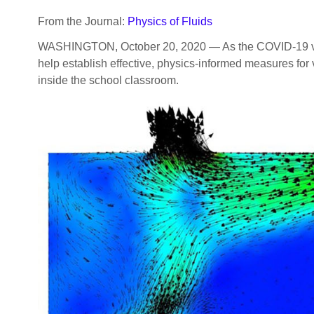
From the Journal:
Physics of Fluids
WASHINGTON, October 20, 2020 — As the COVID-19 virus 
help establish effective, physics-informed measures for
inside the school classroom.