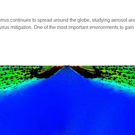
continues to spread around the globe, studying aerosol and dr
 virus mitigation. One of the most important environments to ga