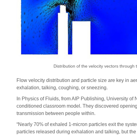
Distribution of the velocity vectors through
Flow velocity distribution and particle size are key in 
exhalation, talking, coughing, or sneezing.
In Physics of Fluids, from AIP Publishing, University of
conditioned classroom model. They discovered opening wi
transmission between people within.
“Nearly 70% of exhaled 1-micron particles exit the syst
particles released during exhalation and talking, but the