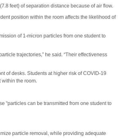
7.8 feet) of separation distance because of air flow.
dent position within the room affects the likelihood of
mission of 1-micron particles from one student to
article trajectories,” he said. “Their effectiveness
t of desks. Students at higher risk of COVID-19
 within the room.
 “particles can be transmitted from one student to
ximize particle removal, while providing adequate