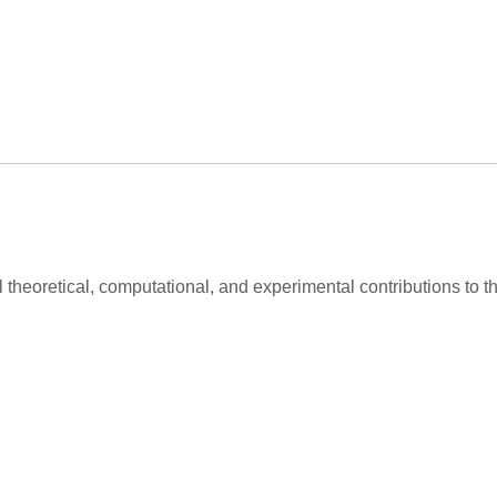
al theoretical, computational, and experimental contributions to