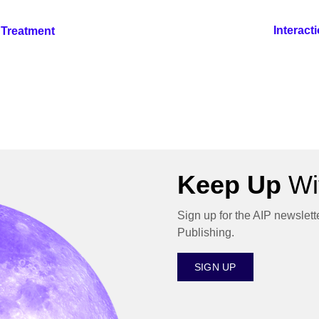
Interact
e Treatment
Keep Up
Wit
Sign up for the AIP newslett
Publishing.
SIGN UP