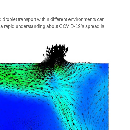
oplet transport within different environments can
in a rapid understanding about COVID-19’s spread is