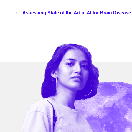
Assessing State of the Art in AI for Brain Diseas