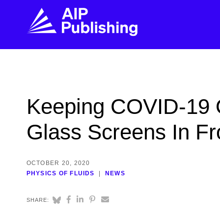
FIND THE RIGHT JOURNAL
FIND YOU
Explore the AIP Publishing collection by title,
Get first-hand
Keeping COVID-19 
topic, impact, citations, and more.
every step of 
Glass Screens In Fr
BROWSE JOURNALS
VISIT BLOG
OCTOBER 20, 2020
PHYSICS OF FLUIDS
NEWS
SHARE: