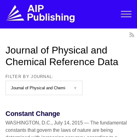
Journal of Physical and
Chemical Reference Data
FILTER BY JOURNAL:
Constant Change
WASHINGTON, D.C., July 14, 2015 — The fundamental
constants that govern the laws of nature are being