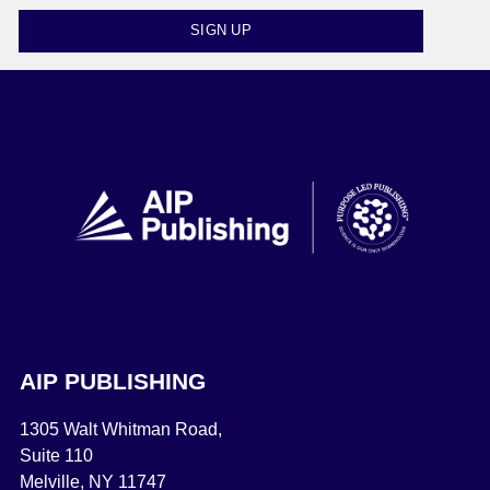
SIGN UP
AIP PUBLISHING
1305 Walt Whitman Road,
Suite 110
Melville, NY 11747