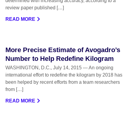
determined with increasing accuracy, according to a
review paper published […]
READ MORE
More Precise Estimate of Avogadro’s
Number to Help Redefine Kilogram
WASHINGTON, D.C., July 14, 2015 — An ongoing
international effort to redefine the kilogram by 2018 has
been helped by recent efforts from a team researchers
from […]
READ MORE