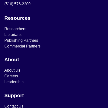
(516) 576-2200
Resources
Researchers
Librarians
Publishing Partners
Commercial Partners
About
About Us
Careers
Leadership
Support
Contact Us