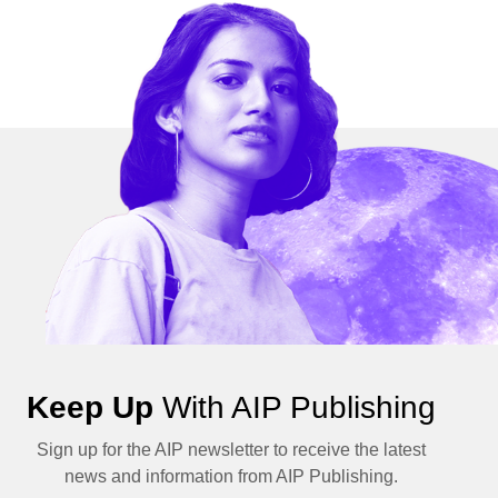
Keep Up
With AIP Publishing
Sign up for the AIP newsletter to receive the latest
news and information from AIP Publishing.