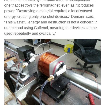
one that destroys the ferromagnet, even as it produces
power. “Destroying a material requires a lot of wasted
energy, creating only one-shot devices,” Domann said.
“This wasteful energy and destruction is not a concern in
our method using Galfenol, meaning our devices can be
used repeatedly and cyclically.”