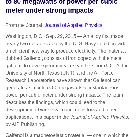
to 80 megawatts of power per cubic
meter under strong impacts
From the Journal:
Journal of Applied Physics
Washington, D.C., Sep. 29, 2015 — An alloy first made
nearly two decades ago by the U. S. Navy could provide
an efficient new way to produce electricity. The material,
dubbed Galfenol, consists of iron doped with the metal
gallium. In new experiments, researchers from UCLA, the
University of North Texas (UNT), and the Air Force
Research Laboratories have shown that Galfenol can
generate as much as 80 megawatts of instantaneous
power per cubic meter under strong impacts. The team
describes the findings, which could lead to the
development of wireless impact detectors and other
applications, in a paper in the
Journal of Applied Physics
,
by AIP Publishing.
Galfenol is a magnetoelastic material — one in which the