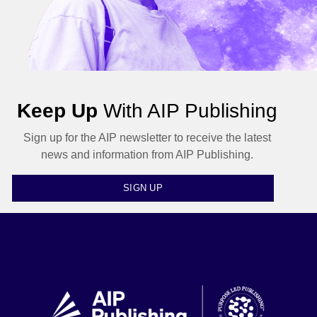
Keep Up
With AIP Publishing
Sign up for the AIP newsletter to receive the latest
news and information from AIP Publishing.
SIGN UP