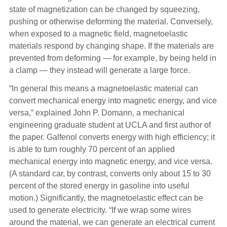
state of magnetization can be changed by squeezing,
pushing or otherwise deforming the material. Conversely,
when exposed to a magnetic field, magnetoelastic
materials respond by changing shape. If the materials are
prevented from deforming — for example, by being held in
a clamp — they instead will generate a large force.
“In general this means a magnetoelastic material can
convert mechanical energy into magnetic energy, and vice
versa,” explained John P. Domann, a mechanical
engineering graduate student at UCLA and first author of
the paper. Galfenol converts energy with high efficiency; it
is able to turn roughly 70 percent of an applied
mechanical energy into magnetic energy, and vice versa.
(A standard car, by contrast, converts only about 15 to 30
percent of the stored energy in gasoline into useful
motion.) Significantly, the magnetoelastic effect can be
used to generate electricity. “If we wrap some wires
around the material, we can generate an electrical current