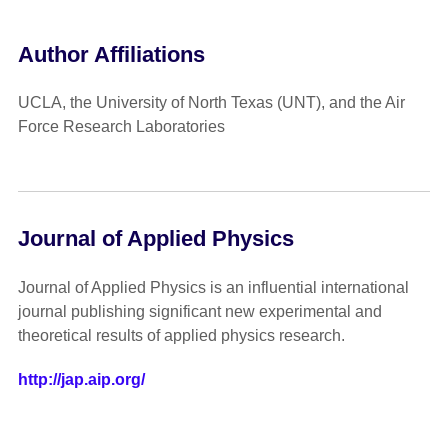
Author Affiliations
UCLA, the University of North Texas (UNT), and the Air
Force Research Laboratories
Journal of Applied Physics
Journal of Applied Physics is an influential international
journal publishing significant new experimental and
theoretical results of applied physics research.
http://jap.aip.org/