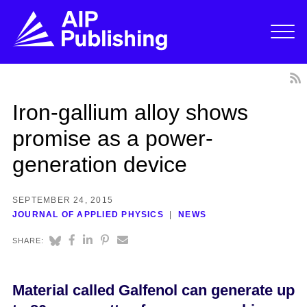
Iron-gallium alloy shows
promise as a power-
generation device
SEPTEMBER 24, 2015
JOURNAL OF APPLIED PHYSICS
NEWS
SHARE:
Material called Galfenol can generate up