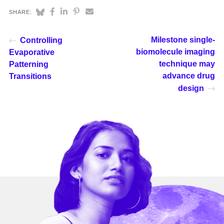
SHARE:
Milestone single-
Controlling
biomolecule imaging
Evaporative
technique may
Patterning
advance drug
Transitions
design