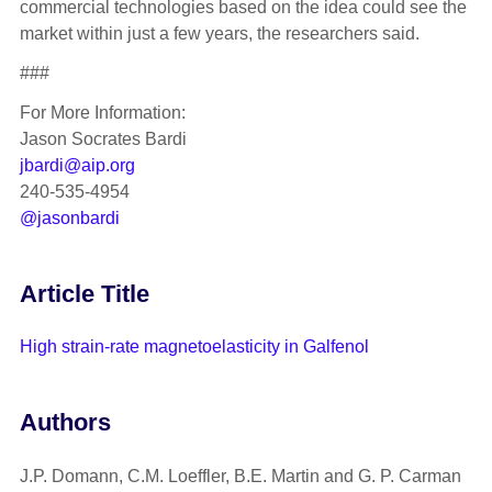
commercial technologies based on the idea could see the
market within just a few years, the researchers said.
###
For More Information:
Jason Socrates Bardi
jbardi@aip.org
240-535-4954
@jasonbardi
Article Title
High strain-rate magnetoelasticity in Galfenol
Authors
J.P. Domann, C.M. Loeffler, B.E. Martin and G. P. Carman