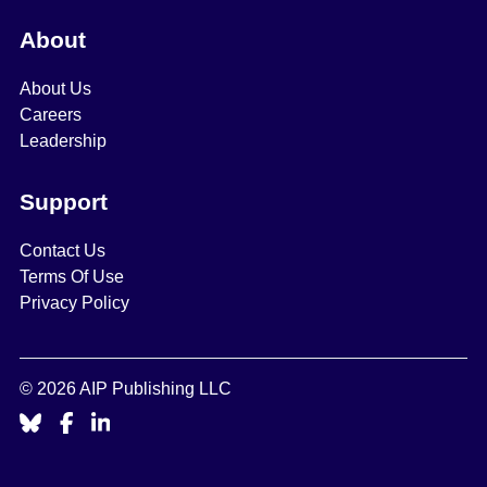
About
About Us
Careers
Leadership
Support
Contact Us
Terms Of Use
Privacy Policy
© 2026 AIP Publishing LLC