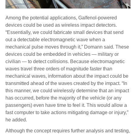
Among the potential applications, Galfenol-powered
devices could be used as wireless impact detectors.
“Essentially, we could fabricate small devices that send
out a detectable electromagnetic wave when a
mechanical pulse moves through it,” Domann said. These
devices could be embedded in vehicles — military or
civilian — to detect collisions. Because electromagnetic
waves travel three orders of magnitude faster than
mechanical waves, information about the impact could be
transmitted ahead of the waves created by the impact. “In
this manner, we could wirelessly determine that an impact
has occurred, before the majority of the vehicle (or any
passengers) even have time to feel it. This would allow a
fast computer to take actions mitigating damage or injury,”
he added.
Although the concept requires further analysis and testing,