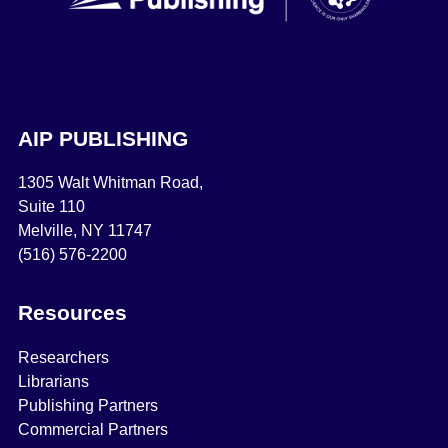
AIP PUBLISHING
1305 Walt Whitman Road,
Suite 110
Melville, NY 11747
(516) 576-2200
Resources
Researchers
Librarians
Publishing Partners
Commercial Partners