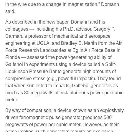
in the wire due to a change in magnetization,” Domann
said.
As described in the new paper, Domann and his
colleagues — including his Ph.D. advisor, Gregory P.
Carman, a professor of mechanical and aerospace
engineering at UCLA, and Bradley E. Martin from the Air
Force Research Laboratories at Eglin Air Force Base in
Florida — assessed the power-generating ability of
Galfenol in experiments using a device called a Split-
Hopkinson Pressure Bar to generate high amounts of
compressive stress (e.g., powerful impacts). They found
that when subjected to impacts, Galfenol generates as
much as 80 megawatts of instantaneous power per cubic
meter.
By way of comparison, a device known as an explosively
driven ferromagnetic pulse generator produces 500
megawatts of power per cubic meter. However, as their
name implies, such generators require an explosion —