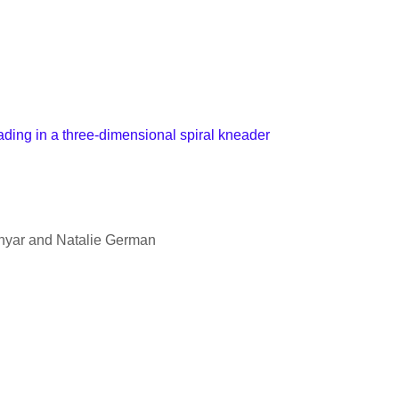
ding in a three-dimensional spiral kneader
hyar and Natalie German