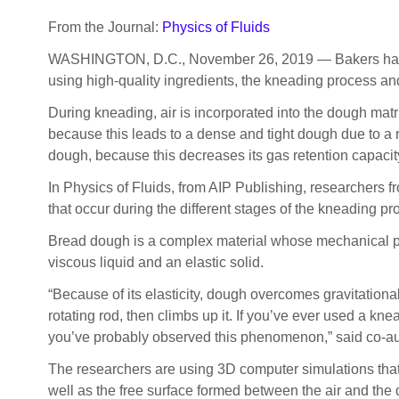
From the Journal:
Physics of Fluids
WASHINGTON, D.C., November 26, 2019 — Bakers have been
using high-quality ingredients, the kneading process and
During kneading, air is incorporated into the dough matri
because this leads to a dense and tight dough due to a r
dough, because this decreases its gas retention capacity.
In Physics of Fluids, from AIP Publishing, researchers 
that occur during the different stages of the kneading p
Bread dough is a complex material whose mechanical p
viscous liquid and an elastic solid.
“Because of its elasticity, dough overcomes gravitation
rotating rod, then climbs up it. If you’ve ever used a kn
you’ve probably observed this phenomenon,” said co-a
The researchers are using 3D computer simulations that 
well as the free surface formed between the air and th