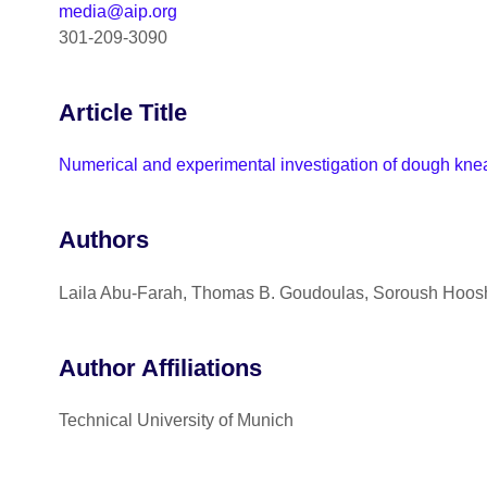
media@aip.org
301-209-3090
Article Title
Numerical and experimental investigation of dough knea
Authors
Laila Abu-Farah, Thomas B. Goudoulas, Soroush Hoos
Author Affiliations
Technical University of Munich