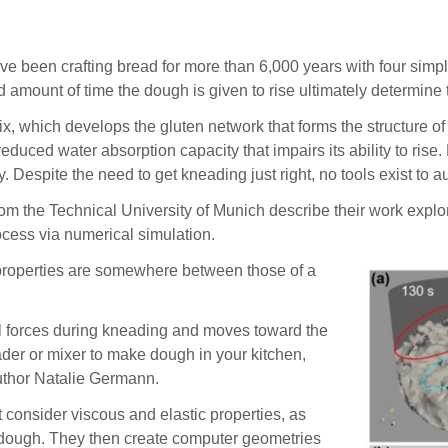
 crafting bread for more than 6,000 years with four simple ing
 amount of time the dough is given to rise ultimately determine t
x, which develops the gluten network that forms the structure of
educed water absorption capacity that impairs its ability to ris
 Despite the need to get kneading just right, no tools exist to 
from the Technical University of Munich describe their work expl
rocess via numerical simulation.
roperties are somewhere between those of a
al forces during kneading and moves toward the
eader or mixer to make dough in your kitchen,
uthor Natalie Germann.
consider viscous and elastic properties, as
e dough. They then create computer geometries