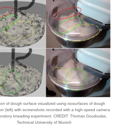
n of dough surface visualized using isosurfaces of dough
ion (left) with screenshots recorded with a high-speed camera
boratory kneading experiment. CREDIT: Thomas Goudoulas,
Technical University of Munich