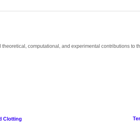
al theoretical, computational, and experimental contributions to
Te
d Clotting