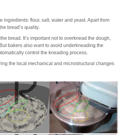
redients: flour, salt, water and yeast. Apart from
he bread’s quality.
 the bread. It’s important not to overknead the dough,
e. But bakers also want to avoid underkneading the
automatically control the kneading process.
oring the local mechanical and microstructural changes