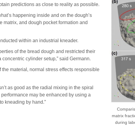
ain predictions as close to reality as possible.
what’s happening inside and on the dough’s
 the matrix, and dough pocket formation and
nducted within an industrial kneader.
rties of the bread dough and restricted their
a concentric cylinder setup,” said Germann.
f the material, normal stress effects responsible
’t as good as the radial mixing in the spiral
ing performance may be enhanced by using a
 to kneading by hand.”
Compariso
matrix fract
during la