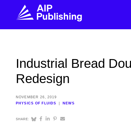
FIND THE RIGHT JOURNAL
FIND YOU
Explore the AIP Publishing collection by title,
Get first-hand
Industrial Bread D
topic, impact, citations, and more.
every step of 
Redesign
BROWSE JOURNALS
VISIT BLOG
NOVEMBER 26, 2019
PHYSICS OF FLUIDS
NEWS
SHARE: