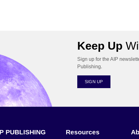
Keep Up
Wit
Sign up for the AIP newslett
Publishing.
SIGN UP
IP PUBLISHING
Resources
Ab