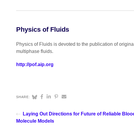
Physics of Fluids
Physics of Fluids is devoted to the publication of origin
multiphase fluids.
http://pof.aip.org
SHARE:
Laying Out Directions for Future of Reliable Bloo
Molecule Models