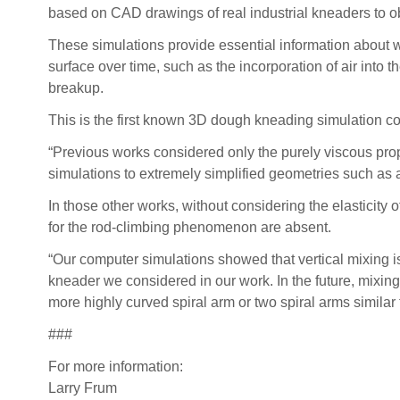
based on CAD drawings of real industrial kneaders to obt
These simulations provide essential information about 
surface over time, such as the incorporation of air into
breakup.
This is the first known 3D dough kneading simulation co
“Previous works considered only the purely viscous prope
simulations to extremely simplified geometries such as 
In those other works, without considering the elasticity o
for the rod-climbing phenomenon are absent.
“Our computer simulations showed that vertical mixing isn
kneader we considered in our work. In the future, mix
more highly curved spiral arm or two spiral arms similar
###
For more information:
Larry Frum