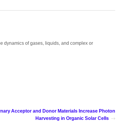
 the dynamics of gases, liquids, and complex or
rnary Acceptor and Donor Materials Increase Photon
Harvesting in Organic Solar Cells