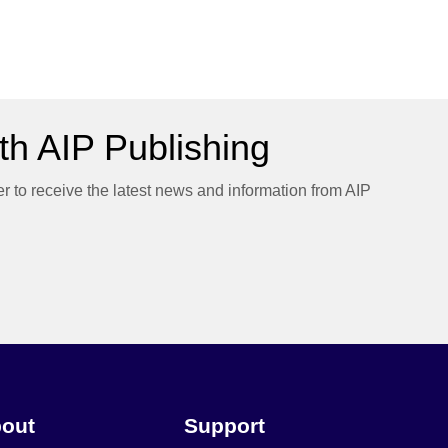
h AIP Publishing
er to receive the latest news and information from AIP
out
Support