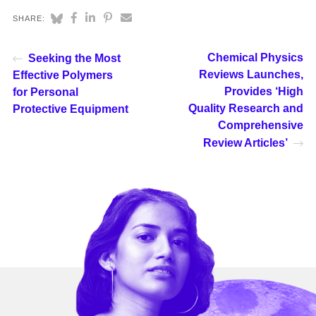
SHARE:
Chemical Physics
Seeking the Most
Reviews Launches,
Effective Polymers
Provides ‘High
for Personal
Quality Research and
Protective Equipment
Comprehensive
Review Articles’