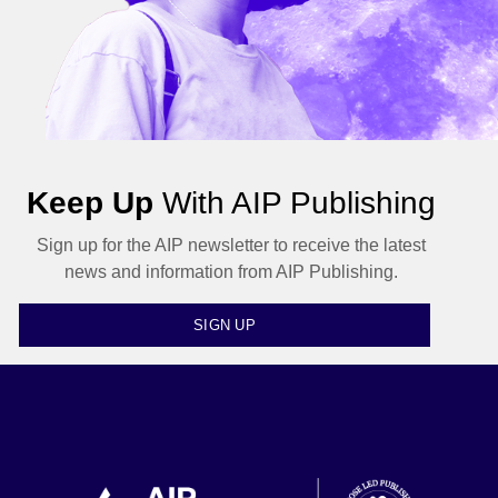
Keep Up
With AIP Publishing
Sign up for the AIP newsletter to receive the latest
news and information from AIP Publishing.
SIGN UP