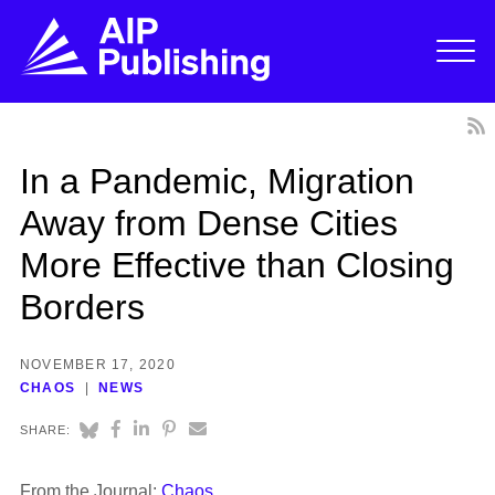
In a Pandemic, Migration
Away from Dense Cities
More Effective than Closing
Borders
NOVEMBER 17, 2020
CHAOS
NEWS
SHARE:
From the Journal:
Chaos