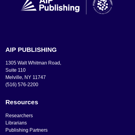
AIP PUBLISHING
1305 Walt Whitman Road,
Suite 110
Melville, NY 11747
(516) 576-2200
Resources
Researchers
Librarians
Publishing Partners