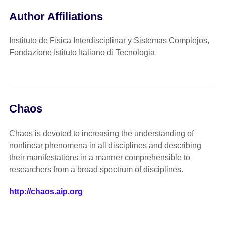
Author Affiliations
Instituto de Física Interdisciplinar y Sistemas Complejos,
Fondazione Istituto Italiano di Tecnologia
Chaos
Chaos is devoted to increasing the understanding of
nonlinear phenomena in all disciplines and describing
their manifestations in a manner comprehensible to
researchers from a broad spectrum of disciplines.
http://chaos.aip.org