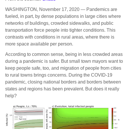
WASHINGTON, November 17, 2020 — Pandemics are
fueled, in part, by dense populations in large cities where
networks of buildings, crowded sidewalks, and public
transportation force people into tighter conditions. This
contrasts with conditions in rural areas, where there is
more space available per person.
According to common sense, being in less crowded areas
during a pandemic is safer. But small town mayors want to
keep people safe, too, and migration of people from cities
to rural towns brings concerns. During the COVID-19
pandemic, closing national borders and borders between
states and regions has been prevalent. But does it really
help?