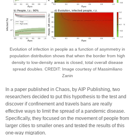
Evolution of infection in people as a function of asymmetry in
population distribution shows that when the border from high
density to low-density areas is closed, total overall disease
spread doubles. CREDIT: Image courtesy of Massimiliano
Zanin
In a paper published in Chaos, by AIP Publishing, two
researchers decided to put this hypothesis to the test and
discover if confinement and travels bans are really
effective ways to limit the spread of a pandemic disease.
Specifically, they focused on the movement of people from
larger cities to smaller ones and tested the results of this
one-way migration.