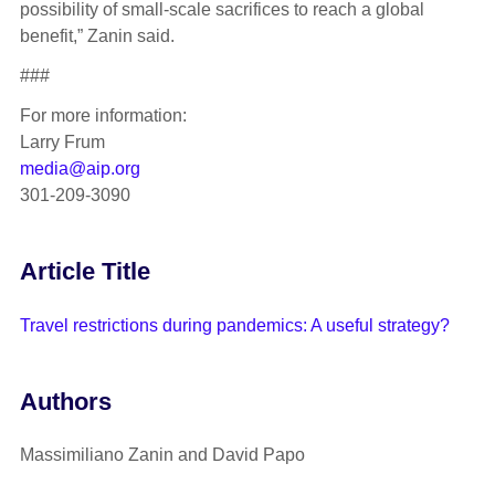
possibility of small-scale sacrifices to reach a global
benefit,” Zanin said.
###
For more information:
Larry Frum
media@aip.org
301-209-3090
Article Title
Travel restrictions during pandemics: A useful strategy?
Authors
Massimiliano Zanin and David Papo