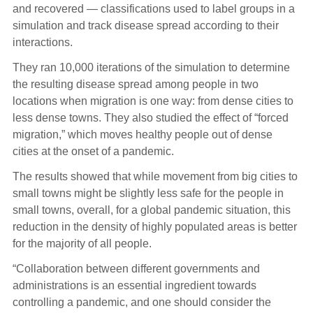
and recovered — classifications used to label groups in a
simulation and track disease spread according to their
interactions.
They ran 10,000 iterations of the simulation to determine
the resulting disease spread among people in two
locations when migration is one way: from dense cities to
less dense towns. They also studied the effect of “forced
migration,” which moves healthy people out of dense
cities at the onset of a pandemic.
The results showed that while movement from big cities to
small towns might be slightly less safe for the people in
small towns, overall, for a global pandemic situation, this
reduction in the density of highly populated areas is better
for the majority of all people.
“Collaboration between different governments and
administrations is an essential ingredient towards
controlling a pandemic, and one should consider the