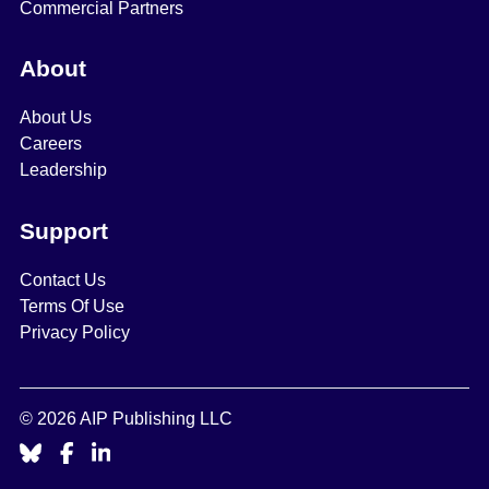
Commercial Partners
About
About Us
Careers
Leadership
Support
Contact Us
Terms Of Use
Privacy Policy
© 2026 AIP Publishing LLC