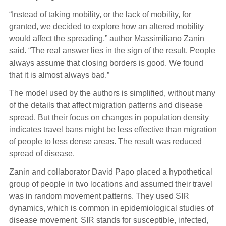
“Instead of taking mobility, or the lack of mobility, for
granted, we decided to explore how an altered mobility
would affect the spreading,” author Massimiliano Zanin
said. “The real answer lies in the sign of the result. People
always assume that closing borders is good. We found
that it is almost always bad.”
The model used by the authors is simplified, without many
of the details that affect migration patterns and disease
spread. But their focus on changes in population density
indicates travel bans might be less effective than migration
of people to less dense areas. The result was reduced
spread of disease.
Zanin and collaborator David Papo placed a hypothetical
group of people in two locations and assumed their travel
was in random movement patterns. They used SIR
dynamics, which is common in epidemiological studies of
disease movement. SIR stands for susceptible, infected,