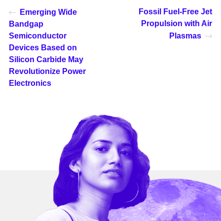
Fossil Fuel-Free Jet
Emerging Wide
Propulsion with Air
Bandgap
Semiconductor
Plasmas
Devices Based on
Silicon Carbide May
Revolutionize Power
Electronics