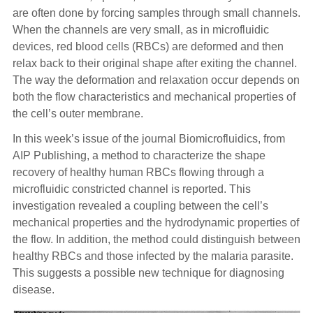
are often done by forcing samples through small channels.
When the channels are very small, as in microfluidic
devices, red blood cells (RBCs) are deformed and then
relax back to their original shape after exiting the channel.
The way the deformation and relaxation occur depends on
both the flow characteristics and mechanical properties of
the cell’s outer membrane.
In this week’s issue of the journal Biomicrofluidics, from
AIP Publishing, a method to characterize the shape
recovery of healthy human RBCs flowing through a
microfluidic constricted channel is reported. This
investigation revealed a coupling between the cell’s
mechanical properties and the hydrodynamic properties of
the flow. In addition, the method could distinguish between
healthy RBCs and those infected by the malaria parasite.
This suggests a possible new technique for diagnosing
disease.