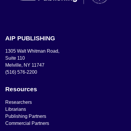
AIP PUBLISHING
1305 Walt Whitman Road,
Suite 110
Melville, NY 11747
(516) 576-2200
Resources
Researchers
Librarians
Publishing Partners
Commercial Partners