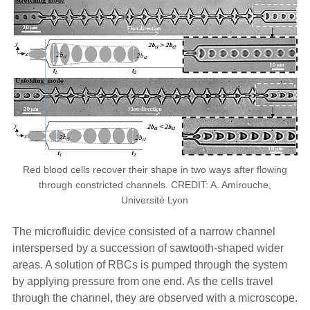
Red blood cells recover their shape in two ways after flowing
through constricted channels. CREDIT: A. Amirouche,
Université Lyon
The microfluidic device consisted of a narrow channel
interspersed by a succession of sawtooth-shaped wider
areas. A solution of RBCs is pumped through the system
by applying pressure from one end. As the cells travel
through the channel, they are observed with a microscope.