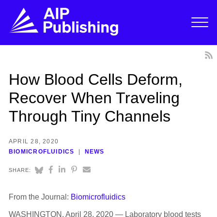
How Blood Cells Deform,
Recover When Traveling
Through Tiny Channels
APRIL 28, 2020
BIOMICROFLUIDICS
NEWS
SHARE:
From the Journal:
Biomicrofluidics
WASHINGTON, April 28, 2020 — Laboratory blood tests