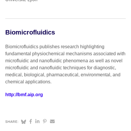
Biomicrofluidics
Biomicrofluidics publishes research highlighting
fundamental physiochemical mechanisms associated with
microfluidic and nanofluidic phenomena as well as novel
microfluidic and nanofluidic techniques for diagnostic,
medical, biological, pharmaceutical, environmental, and
chemical applications.
http://bmf.aip.org
SHARE: