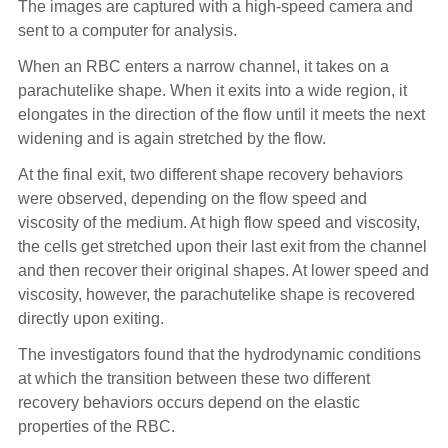
The images are captured with a high-speed camera and
sent to a computer for analysis.
When an RBC enters a narrow channel, it takes on a
parachutelike shape. When it exits into a wide region, it
elongates in the direction of the flow until it meets the next
widening and is again stretched by the flow.
At the final exit, two different shape recovery behaviors
were observed, depending on the flow speed and
viscosity of the medium. At high flow speed and viscosity,
the cells get stretched upon their last exit from the channel
and then recover their original shapes. At lower speed and
viscosity, however, the parachutelike shape is recovered
directly upon exiting.
The investigators found that the hydrodynamic conditions
at which the transition between these two different
recovery behaviors occurs depend on the elastic
properties of the RBC.