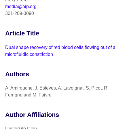
media@aip.org
301-209-3090
Article Title
Dual shape recovery of red blood cells flowing out of a
microfluidic constriction
Authors
A. Amirouche, J. Esteves, A. Lavoignat, S. Picot, R.
Ferrigno and M. Faivre
Author Affiliations
Université Lyon