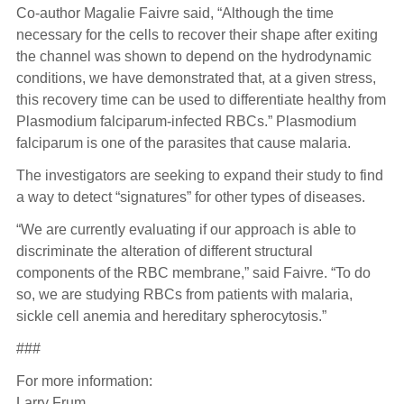
Co-author Magalie Faivre said, “Although the time
necessary for the cells to recover their shape after exiting
the channel was shown to depend on the hydrodynamic
conditions, we have demonstrated that, at a given stress,
this recovery time can be used to differentiate healthy from
Plasmodium falciparum-infected RBCs.” Plasmodium
falciparum is one of the parasites that cause malaria.
The investigators are seeking to expand their study to find
a way to detect “signatures” for other types of diseases.
“We are currently evaluating if our approach is able to
discriminate the alteration of different structural
components of the RBC membrane,” said Faivre. “To do
so, we are studying RBCs from patients with malaria,
sickle cell anemia and hereditary spherocytosis.”
###
For more information:
Larry Frum