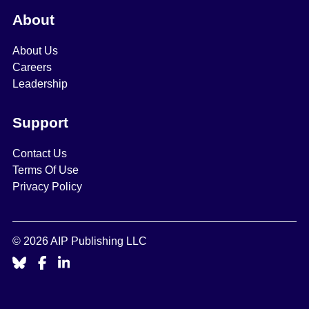
About
About Us
Careers
Leadership
Support
Contact Us
Terms Of Use
Privacy Policy
© 2026 AIP Publishing LLC