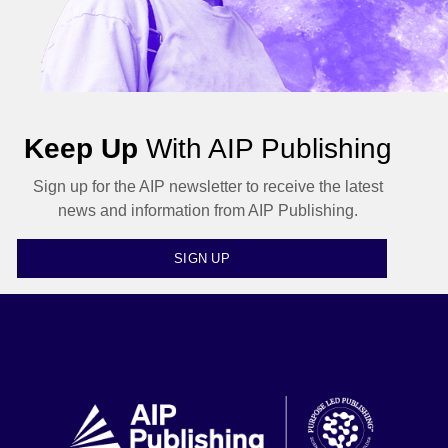
Keep Up
With AIP Publishing
Sign up for the AIP newsletter to receive the latest
news and information from AIP Publishing.
SIGN UP