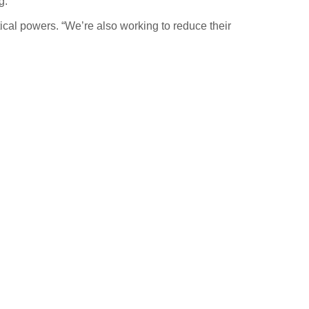
g.”
ical powers. “We’re also working to reduce their