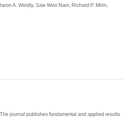
 Daron A. Westly, Saw Woo Nam, Richard P. Mirin,
 The journal publishes fundamental and applied results