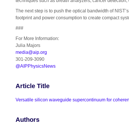
techniques such as breath analyzers, cancer detection, 
The next step is to push the optical bandwidth of NIST’
footprint and power consumption to create compact syst
###
For More Information:
Julia Majors
media@aip.org
301-209-3090
@AIPPhysicsNews
Article Title
Versatile silicon waveguide supercontinuum for coheren
Authors