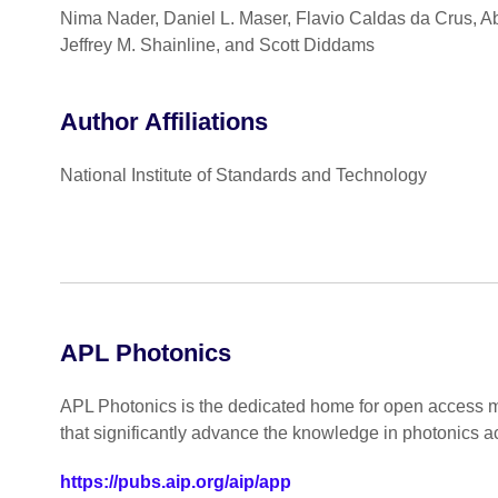
Nima Nader, Daniel L. Maser, Flavio Caldas da Crus, Ab
Jeffrey M. Shainline, and Scott Diddams
Author Affiliations
National Institute of Standards and Technology
APL Photonics
APL Photonics is the dedicated home for open access mu
that significantly advance the knowledge in photonics a
https://pubs.aip.org/aip/app