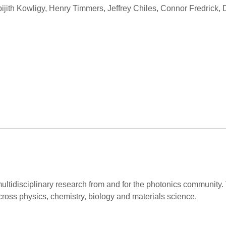
ijith Kowligy, Henry Timmers, Jeffrey Chiles, Connor Fredrick,
ltidisciplinary research from and for the photonics community.
cross physics, chemistry, biology and materials science.