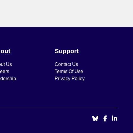
out
Support
ut Us
Contact Us
eers
Terms Of Use
dership
Privacy Policy