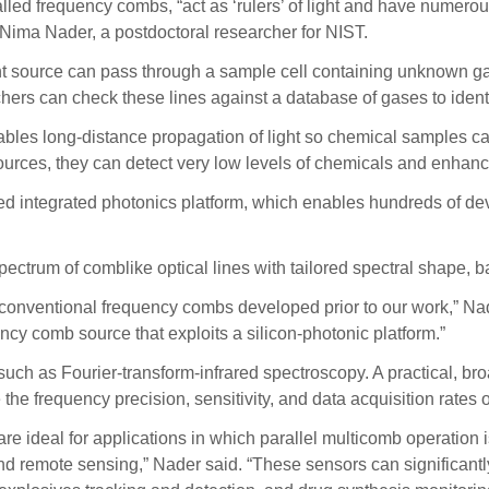
lled frequency combs, “act as ‘rulers’ of light and have numero
 Nima Nader, a postdoctoral researcher for NIST.
ight source can pass through a sample cell containing unknown 
hers can check these lines against a database of gases to ident
ables long-distance propagation of light so chemical samples ca
ources, they can detect very low levels of chemicals and enhanc
ed integrated photonics platform, which enables hundreds of de
ectrum of comblike optical lines with tailored spectral shape, b
onventional frequency combs developed prior to our work,” Nader
ncy comb source that exploits a silicon-photonic platform.”
h as Fourier-transform-infrared spectroscopy. A practical, br
 frequency precision, sensitivity, and data acquisition rates o
e ideal for applications in which parallel multicomb operation is
d remote sensing,” Nader said. “These sensors can significantly 