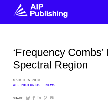
FIND THE RIGHT JOURNAL
FIND YOU
Explore the AIP Publishing collection by title,
Get first-hand
‘Frequency Combs’ I
topic, impact, citations, and more.
every step of 
Spectral Region
BROWSE JOURNALS
VISIT BLOG
MARCH 15, 2018
APL PHOTONICS
NEWS
SHARE: