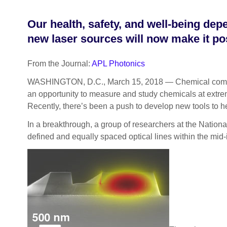
Our health, safety, and well-being de
new laser sources will now make it poss
From the Journal:
APL Photonics
WASHINGTON, D.C., March 15, 2018 — Chemical compounds a
an opportunity to measure and study chemicals at extreme
Recently, there’s been a push to develop new tools to 
In a breakthrough, a group of researchers at the Nationa
defined and equally spaced optical lines within the mid-