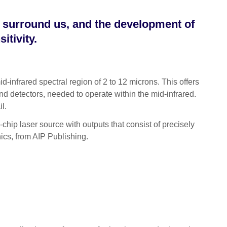
t surround us, and the development of
itivity.
infrared spectral region of 2 to 12 microns. This offers
nd detectors, needed to operate within the mid-infrared.
il.
chip laser source with outputs that consist of precisely
nics, from AIP Publishing.