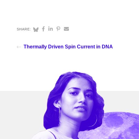
SHARE:
Thermally Driven Spin Current in DNA