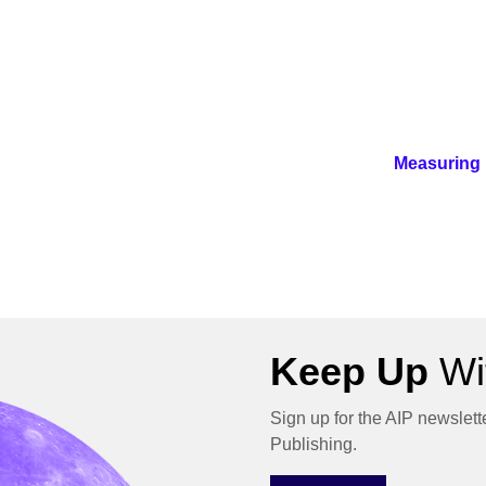
Measuring 
Keep Up
Wit
Sign up for the AIP newslett
Publishing.