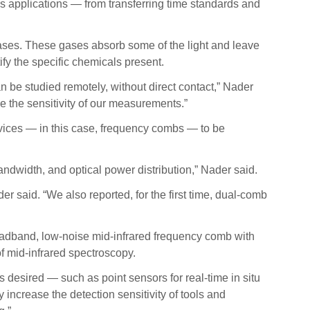
us applications — from transferring time standards and
gases. These gases absorb some of the light and leave
ify the specific chemicals present.
n be studied remotely, without direct contact,” Nader
e the sensitivity of our measurements.”
vices — in this case, frequency combs — to be
andwidth, and optical power distribution,” Nader said.
 said. “We also reported, for the first time, dual-comb
oadband, low-noise mid-infrared frequency comb with
f mid-infrared spectroscopy.
 desired — such as point sensors for real-time in situ
increase the detection sensitivity of tools and