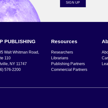
SIGN UP
IP PUBLISHING
Resources
Ab
05 Walt Whitman Road,
Researchers
Abo
te 110
Librarians
Car
ville, NY 11747
Publishing Partners
Lea
16) 576-2200
Commercial Partners