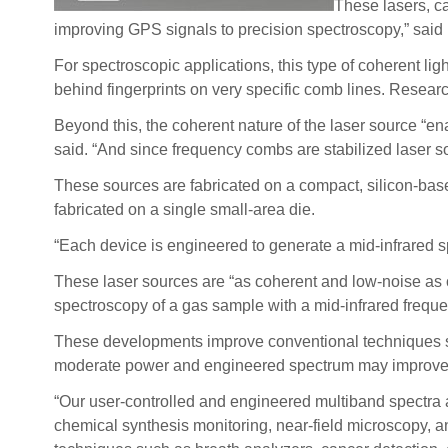
These lasers, ca
improving GPS signals to precision spectroscopy,” said
For spectroscopic applications, this type of coherent l
behind fingerprints on very specific comb lines. Researc
Beyond this, the coherent nature of the laser source “en
said. “And since frequency combs are stabilized laser s
These sources are fabricated on a compact, silicon-bas
fabricated on a single small-area die.
“Each device is engineered to generate a mid-infrared sp
These laser sources are “as coherent and low-noise as c
spectroscopy of a gas sample with a mid-infrared freque
These developments improve conventional techniques suc
moderate power and engineered spectrum may improve the
“Our user-controlled and engineered multiband spectra ar
chemical synthesis monitoring, near-field microscopy, an