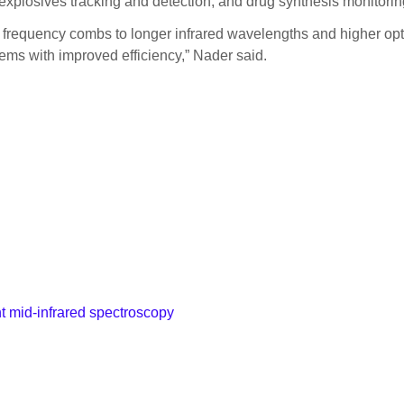
explosives tracking and detection, and drug synthesis monitorin
s frequency combs to longer infrared wavelengths and higher opt
ems with improved efficiency,” Nader said.
t mid-infrared spectroscopy