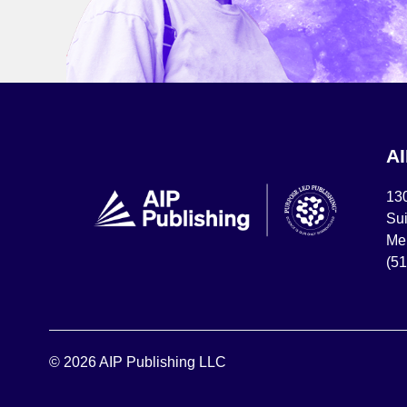
A
13
Sui
Mel
(5
© 2026 AIP Publishing LLC