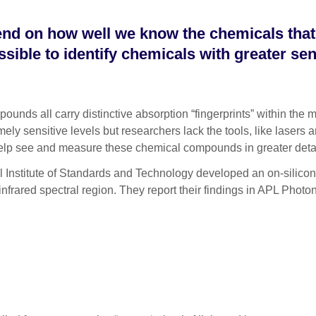
pend on how well we know the chemicals tha
ible to identify chemicals with greater sens
ll carry distinctive absorption “fingerprints” within the mid-
ly sensitive levels but researchers lack the tools, like lasers a
help see and measure these chemical compounds in greater deta
l Institute of Standards and Technology developed an on-silicon-
infrared spectral region. They report their findings in APL Photo