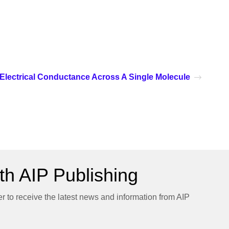
Electrical Conductance Across A Single Molecule
h AIP Publishing
er to receive the latest news and information from AIP