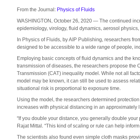
From the Journal:
Physics of Fluids
WASHINGTON, October 26, 2020 — The continued increase
epidemiology, virology, fluid dynamics, aerosol physics,
In Physics of Fluids, by AIP Publishing, researchers fr
designed to be accessible to a wide range of people, inc
Employing basic concepts of fluid dynamics and the kno
transmission of diseases, the researchers propose the 
Transmission (CAT) inequality model. While not all facto
model may be known, it can still be used to assess relati
situational risk is proportional to exposure time.
Using the model, the researchers determined protection
increases with physical distancing in an approximately l
“If you double your distance, you generally double your p
Rajat Mittal. “This kind of scaling or rule can help inform 
The scientists also found even simple cloth masks provid