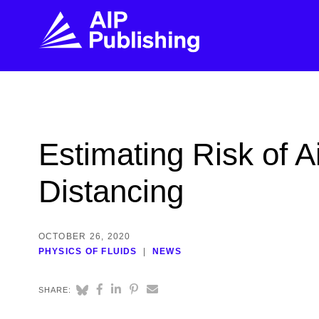
FIND THE RIGHT JOURNAL
FIND YOU
Explore the AIP Publishing collection by title,
Get first-hand
Estimating Risk of 
topic, impact, citations, and more.
every step of 
Distancing
BROWSE JOURNALS
VISIT BLOG
OCTOBER 26, 2020
PHYSICS OF FLUIDS
NEWS
SHARE: