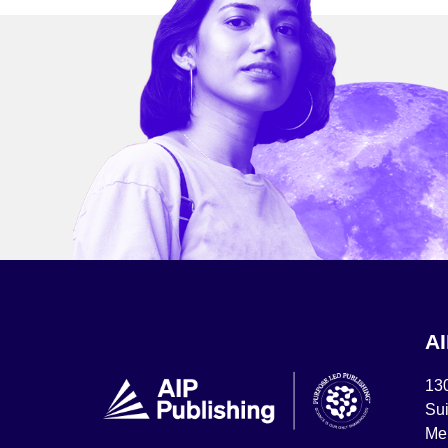
A
13
Sui
Mel