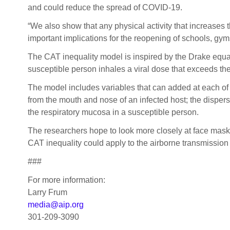
and could reduce the spread of COVID-19.
“We also show that any physical activity that increases t
important implications for the reopening of schools, gyms
The CAT inequality model is inspired by the Drake equati
susceptible person inhales a viral dose that exceeds th
The model includes variables that can added at each of t
from the mouth and nose of an infected host; the dispersi
the respiratory mucosa in a susceptible person.
The researchers hope to look more closely at face mask
CAT inequality could apply to the airborne transmission o
###
For more information:
Larry Frum
media@aip.org
301-209-3090