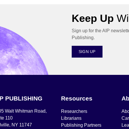
Keep Up
Wit
Sign up for the AIP newslett
Publishing.
SIGN UP
IP PUBLISHING
Resources
Ab
05 Walt Whitman Road,
Researchers
Abo
te 110
Librarians
Car
ville, NY 11747
Publishing Partners
Lea