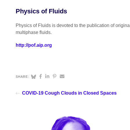
Physics of Fluids
Physics of Fluids is devoted to the publication of origin
multiphase fluids.
http://pof.aip.org
SHARE:
COVID-19 Cough Clouds in Closed Spaces