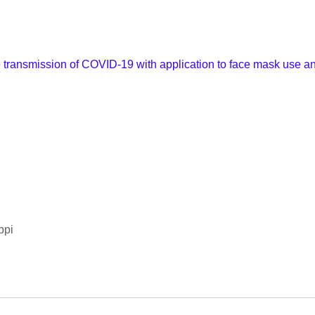
e transmission of COVID-19 with application to face mask use an
ppi