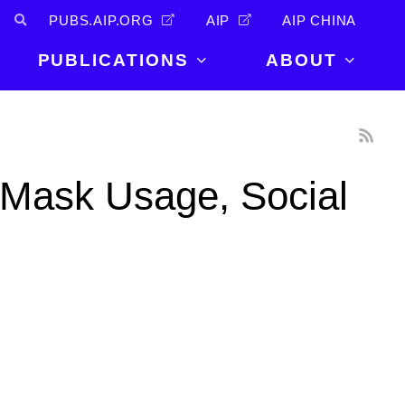
PUBS.AIP.ORG
AIP
AIP CHINA
PUBLICATIONS
ABOUT
About Us
PUBLICATIONS
News and
Announcements
Journals
 Mask Usage, Social
Careers
Books
Physics Today
Events
AIP Conference Proceedings
Leadership
Scilight
Contact