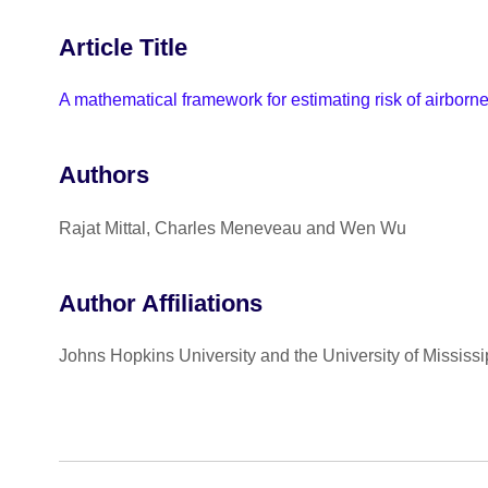
Article Title
A mathematical framework for estimating risk of airborn
Authors
Rajat Mittal, Charles Meneveau and Wen Wu
Author Affiliations
Johns Hopkins University and the University of Mississi