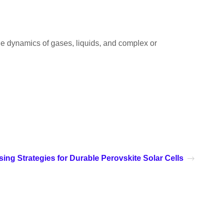
 the dynamics of gases, liquids, and complex or
ing Strategies for Durable Perovskite Solar Cells