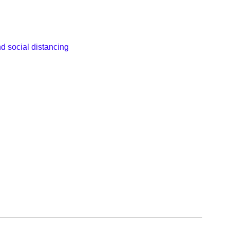
d social distancing