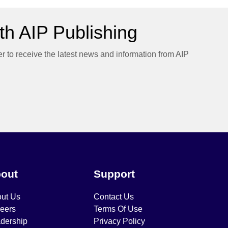
h AIP Publishing
er to receive the latest news and information from AIP
out
Support
ut Us
Contact Us
eers
Terms Of Use
dership
Privacy Policy