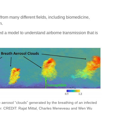
om many different fields, including biomedicine,
n.
ed a model to understand airborne transmission that is
e aerosol “clouds” generated by the breathing of an infected
yer. CREDIT: Rajat Mittal, Charles Meneveau and Wen Wu