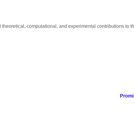
al theoretical, computational, and experimental contributions to
Promis