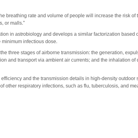
he breathing rate and volume of people will increase the risk of 
, or malls.”
on in astrobiology and develops a similar factorization based on
e minimum infectious dose.
he three stages of airborne transmission: the generation, expuls
on and transport via ambient air currents; and the inhalation of d
 efficiency and the transmission details in high-density outdo
f other respiratory infections, such as flu, tuberculosis, and me