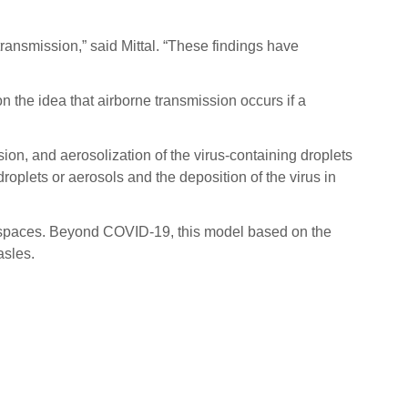
transmission,” said Mittal. “These findings have
 the idea that airborne transmission occurs if a
ion, and aerosolization of the virus-containing droplets
roplets or aerosols and the deposition of the virus in
or spaces. Beyond COVID-19, this model based on the
asles.