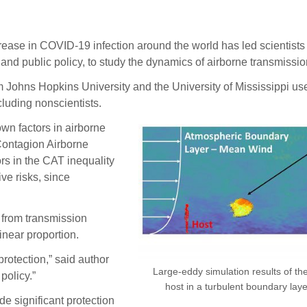
 in COVID-19 infection around the world has led scientists fr
 and public policy, to study the dynamics of airborne transmissio
om Johns Hopkins University and the University of Mississippi us
luding nonscientists.
wn factors in airborne
Contagion Airborne
rs in the CAT inequality
ve risks, since
 from transmission
inear proportion.
rotection,” said author
Large-eddy simulation results of th
policy.”
host in a turbulent boundary la
e significant protection