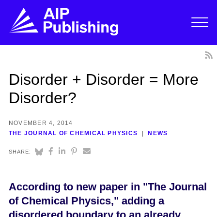
Disorder + Disorder = More
Disorder?
NOVEMBER 4, 2014
THE JOURNAL OF CHEMICAL PHYSICS
NEWS
SHARE:
According to new paper in "The Journal
of Chemical Physics," adding a
disordered boundary to an already