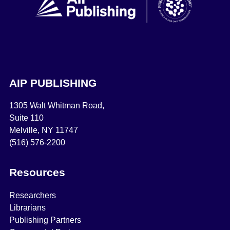
AIP PUBLISHING
1305 Walt Whitman Road,
Suite 110
Melville, NY 11747
(516) 576-2200
Resources
Researchers
Librarians
Publishing Partners