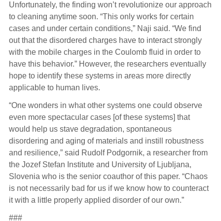
Unfortunately, the finding won’t revolutionize our approach
to cleaning anytime soon. “This only works for certain
cases and under certain conditions,” Naji said. “We find
out that the disordered charges have to interact strongly
with the mobile charges in the Coulomb fluid in order to
have this behavior.” However, the researchers eventually
hope to identify these systems in areas more directly
applicable to human lives.
“One wonders in what other systems one could observe
even more spectacular cases [of these systems] that
would help us stave degradation, spontaneous
disordering and aging of materials and instill robustness
and resilience,” said Rudolf Podgornik, a researcher from
the Jozef Stefan Institute and University of Ljubljana,
Slovenia who is the senior coauthor of this paper. “Chaos
is not necessarily bad for us if we know how to counteract
it with a little properly applied disorder of our own.”
###