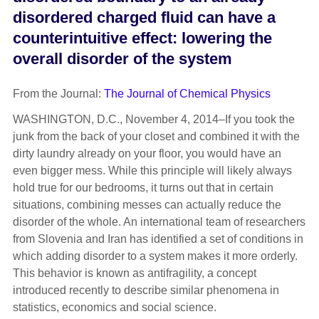
disordered charged fluid can have a
counterintuitive effect: lowering the
overall disorder of the system
From the Journal:
The Journal of Chemical Physics
WASHINGTON, D.C., November 4, 2014–If you took the
junk from the back of your closet and combined it with the
dirty laundry already on your floor, you would have an
even bigger mess. While this principle will likely always
hold true for our bedrooms, it turns out that in certain
situations, combining messes can actually reduce the
disorder of the whole. An international team of researchers
from Slovenia and Iran has identified a set of conditions in
which adding disorder to a system makes it more orderly.
This behavior is known as antifragility, a concept
introduced recently to describe similar phenomena in
statistics, economics and social science.