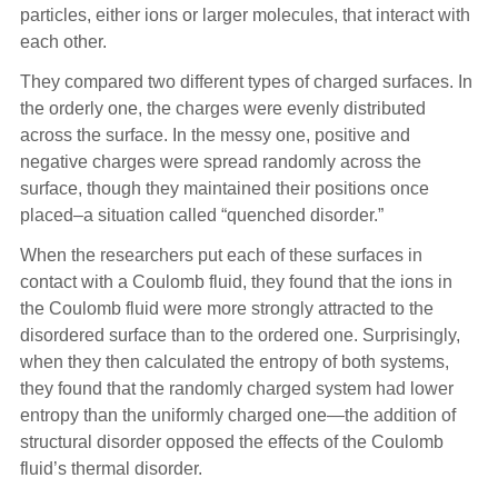
particles, either ions or larger molecules, that interact with
each other.
They compared two different types of charged surfaces. In
the orderly one, the charges were evenly distributed
across the surface. In the messy one, positive and
negative charges were spread randomly across the
surface, though they maintained their positions once
placed–a situation called “quenched disorder.”
When the researchers put each of these surfaces in
contact with a Coulomb fluid, they found that the ions in
the Coulomb fluid were more strongly attracted to the
disordered surface than to the ordered one. Surprisingly,
when they then calculated the entropy of both systems,
they found that the randomly charged system had lower
entropy than the uniformly charged one—the addition of
structural disorder opposed the effects of the Coulomb
fluid’s thermal disorder.