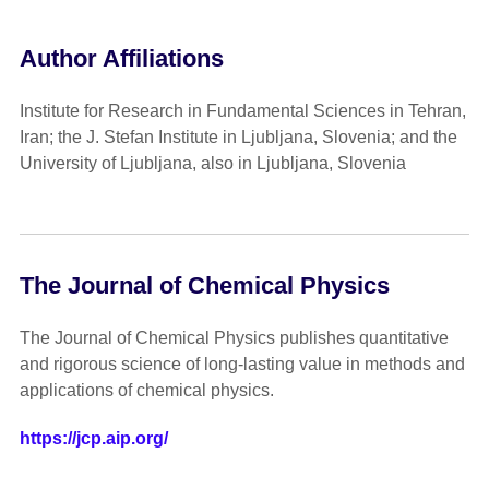
Author Affiliations
Institute for Research in Fundamental Sciences in Tehran,
Iran; the J. Stefan Institute in Ljubljana, Slovenia; and the
University of Ljubljana, also in Ljubljana, Slovenia
The Journal of Chemical Physics
The Journal of Chemical Physics publishes quantitative
and rigorous science of long-lasting value in methods and
applications of chemical physics.
https://jcp.aip.org/