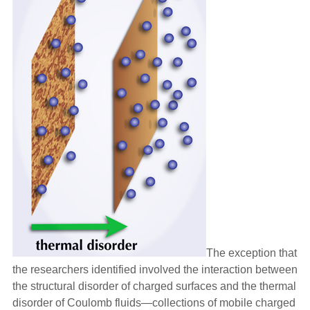
The exception that
the researchers identified involved the interaction between
the structural disorder of charged surfaces and the thermal
disorder of Coulomb fluids—collections of mobile charged