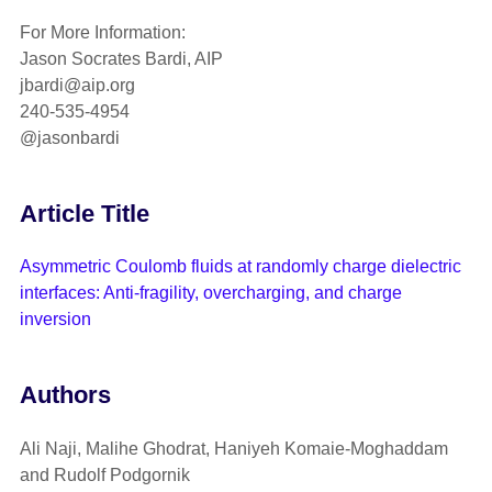
For More Information:
Jason Socrates Bardi, AIP
jbardi@aip.org
240-535-4954
@jasonbardi
Article Title
Asymmetric Coulomb fluids at randomly charge dielectric
interfaces: Anti-fragility, overcharging, and charge
inversion
Authors
Ali Naji, Malihe Ghodrat, Haniyeh Komaie-Moghaddam
and Rudolf Podgornik