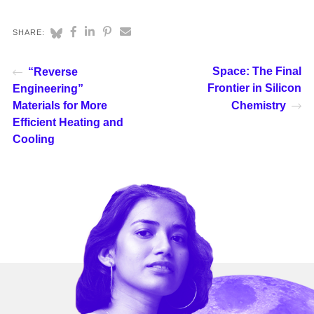
SHARE:
Space: The Final
“Reverse
Frontier in Silicon
Engineering”
Materials for More
Chemistry
Efficient Heating and
Cooling