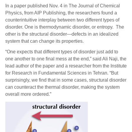
In a paper published Nov. 4 in The Journal of Chemical
Physics, from AIP Publishing, the researchers found a
counterintuitive interplay between two different types of
disorder. One is thermodynamic disorder, or entropy. The
other is the structural disorder—defects in an idealized
system that can change its properties.
“One expects that different types of disorder just add to
one another to one final mess at the end,” said Ali Naji, the
lead author of the paper and a researcher from the Institute
for Research in Fundamental Sciences in Tehran. “But
surprisingly, we find that in some cases, structural disorder
can counteract the thermal disorder, making the system
overall more ordered.”