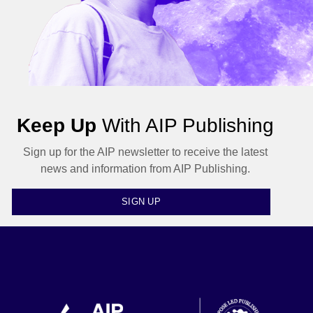
Keep Up
With AIP Publishing
Sign up for the AIP newsletter to receive the latest
news and information from AIP Publishing.
SIGN UP