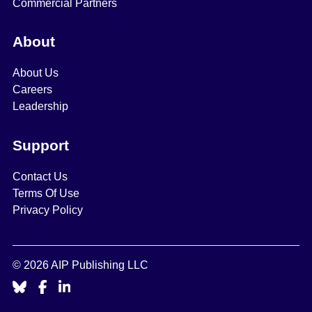
Commercial Partners
About
About Us
Careers
Leadership
Support
Contact Us
Terms Of Use
Privacy Policy
© 2026 AIP Publishing LLC