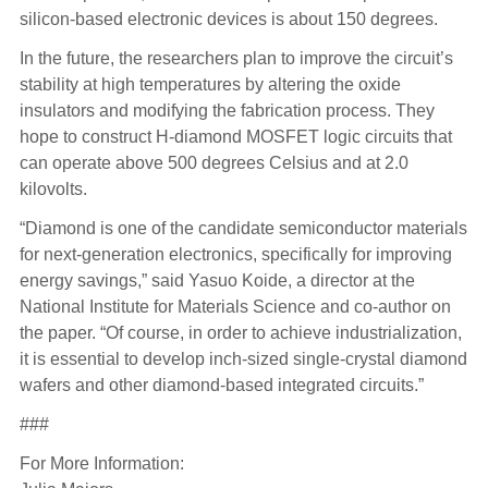
silicon-based electronic devices is about 150 degrees.
In the future, the researchers plan to improve the circuit’s
stability at high temperatures by altering the oxide
insulators and modifying the fabrication process. They
hope to construct H-diamond MOSFET logic circuits that
can operate above 500 degrees Celsius and at 2.0
kilovolts.
“Diamond is one of the candidate semiconductor materials
for next-generation electronics, specifically for improving
energy savings,” said Yasuo Koide, a director at the
National Institute for Materials Science and co-author on
the paper. “Of course, in order to achieve industrialization,
it is essential to develop inch-sized single-crystal diamond
wafers and other diamond-based integrated circuits.”
###
For More Information: