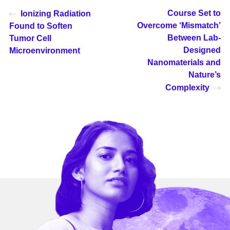
Course Set to
Ionizing Radiation
Overcome ‘Mismatch’
Found to Soften
Between Lab-
Tumor Cell
Designed
Microenvironment
Nanomaterials and
Nature’s
Complexity