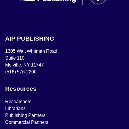
AIP PUBLISHING
1305 Walt Whitman Road,
Suite 110
Melville, NY 11747
(516) 576-2200
Resources
Researchers
Librarians
Publishing Partners
Commercial Partners