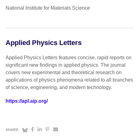
National Institute for Materials Science
Applied Physics Letters
Applied Physics Letters features concise, rapid reports on
significant new findings in applied physics. The journal
covers new experimental and theoretical research on
applications of physics phenomena related to all branches
of science, engineering, and modern technology.
https://apl.aip.org/
SHARE: