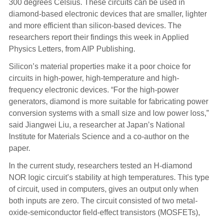
300
degrees Celsius. These circuits can be used in
diamond-based electronic devices that are smaller, lighter
and more efficient than silicon-based devices. The
researchers report their findings this week in Applied
Physics Letters, from AIP Publishing.
Silicon’s material properties make it a poor choice for
circuits in high-power, high-temperature and high-
frequency electronic devices. “For the high-power
generators, diamond is more suitable for fabricating power
conversion systems with a small size and low power loss,”
said Jiangwei Liu, a researcher at Japan’s National
Institute for Materials Science and a co-author on the
paper.
In the current study, researchers tested an H-diamond
NOR logic circuit’s stability at high temperatures. This type
of circuit, used in computers, gives an output only when
both inputs are zero. The circuit consisted of two metal-
oxide-semiconductor field-effect transistors (MOSFETs),