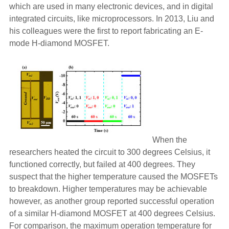
which are used in many electronic devices, and in digital
integrated circuits, like microprocessors. In 2013, Liu and
his colleagues were the first to report fabricating an E-
mode H-diamond MOSFET.
When the
researchers heated the circuit to 300 degrees Celsius, it
functioned correctly, but failed at 400 degrees. They
suspect that the higher temperature caused the MOSFETs
to breakdown. Higher temperatures may be achievable
however, as another group reported successful operation
of a similar H-diamond MOSFET at 400 degrees Celsius.
For comparison, the maximum operation temperature for