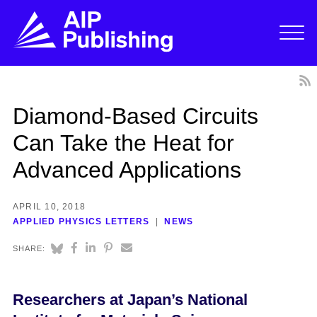
Diamond-Based Circuits
Can Take the Heat for
Advanced Applications
APRIL 10, 2018
APPLIED PHYSICS LETTERS
NEWS
SHARE:
Researchers at Japan’s National