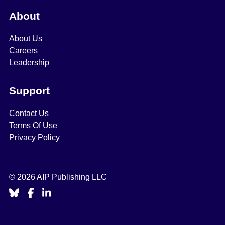
About
About Us
Careers
Leadership
Support
Contact Us
Terms Of Use
Privacy Policy
© 2026 AIP Publishing LLC