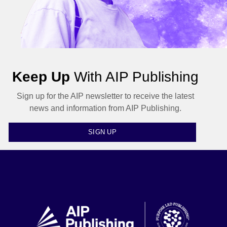
Keep Up
With AIP Publishing
Sign up for the AIP newsletter to receive the latest
news and information from AIP Publishing.
SIGN UP