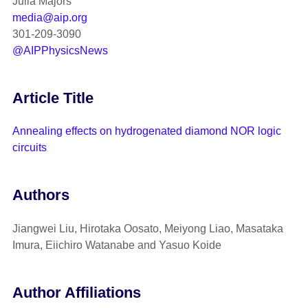
Julia Majors
media@aip.org
301-209-3090
@AIPPhysicsNews
Article Title
Annealing effects on hydrogenated diamond NOR logic
circuits
Authors
Jiangwei Liu, Hirotaka Oosato, Meiyong Liao, Masataka
Imura, Eiichiro Watanabe and Yasuo Koide
Author Affiliations