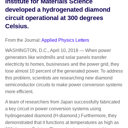
Institute for Materials Science
developed a hydrogenated diamond
circuit operational at 300 degrees
Celsius.
From the Journal:
Applied Physics Letters
WASHINGTON, D.C., April 10, 2018 — When power
generators like windmills and solar panels transfer
electricity to homes, businesses and the power grid, they
lose almost 10 percent of the generated power. To address
this problem, scientists are researching new diamond
semiconductor circuits to make power conversion systems
more efficient.
A team of researchers from Japan successfully fabricated
a key circuit in power conversion systems using
hydrogenated diamond (H-diamond.) Furthermore, they
demonstrated that it functions at temperatures as high as