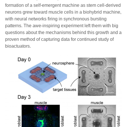
formation of a self-emergent machine as stem cell-derived
neurons grew toward muscle cells in a biohybrid machine,
with neural networks firing in synchronous bursting
patterns. The awe-inspiring experiment left them with big
questions about the mechanisms behind this growth and a
proven method of capturing data for continued study of
bioactuators.