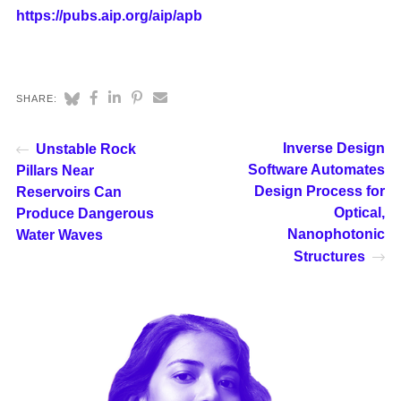
https://pubs.aip.org/aip/apb
SHARE:
Inverse Design
Unstable Rock
Software Automates
Pillars Near
Design Process for
Reservoirs Can
Optical,
Produce Dangerous
Nanophotonic
Water Waves
Structures