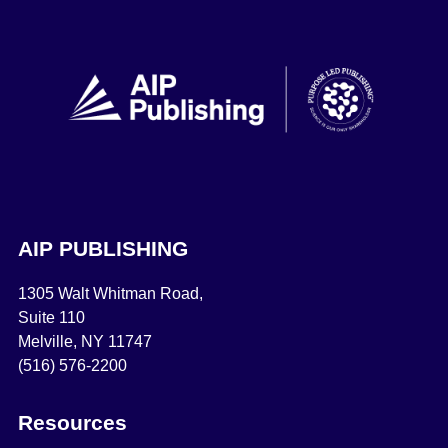
AIP PUBLISHING
1305 Walt Whitman Road,
Suite 110
Melville, NY 11747
(516) 576-2200
Resources