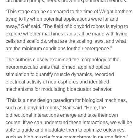
circulation pumps, needs proven experimental methods.
“This stage can be compared to the time of Wright brothers
trying to fly when potential applications were far and
away,” Saif said. “The field of biohybrid robots is trying to
explore whether machines can at all be made with living
cells and scaffolds, what are the scaling laws, and what
are the minimum conditions for their emergence.”
The authors closely examined the morphology of the
neuromuscular units that formed, applied optical
stimulation to quantify muscle dynamics, recorded
electrical activity of neurospheres and identified
mechanisms for modulating bioactuator behavior.
“This is a new design paradigm for biological machines,
such as biohybrid robots,” Saif said. “Here, the
bidirectional interactions emerge and take their own
course. If we can understand these interactions, we will be
able to guide and modulate them to optimize outcomes,
such as high muscle force or synchrony in neuron firing.”