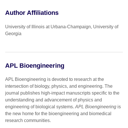
Author Affiliations
University of Illinois at Urbana-Champaign, University of
Georgia
APL Bioengineering
APL Bioengineering is devoted to research at the
intersection of biology, physics, and engineering. The
journal publishes high-impact manuscripts specific to the
understanding and advancement of physics and
engineering of biological systems.
APL Bioengineering
is
the new home for the bioengineering and biomedical
research communities.