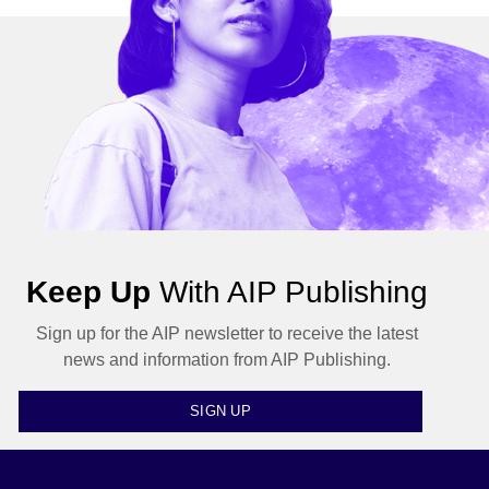
Keep Up
With AIP Publishing
Sign up for the AIP newsletter to receive the latest
news and information from AIP Publishing.
SIGN UP