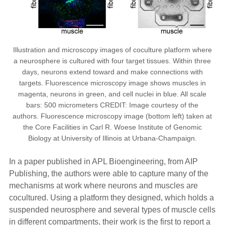
Illustration and microscopy images of coculture platform where
a neurosphere is cultured with four target tissues. Within three
days, neurons extend toward and make connections with
targets. Fluorescence microscopy image shows muscles in
magenta, neurons in green, and cell nuclei in blue. All scale
bars: 500 micrometers CREDIT: Image courtesy of the
authors. Fluorescence microscopy image (bottom left) taken at
the Core Facilities in Carl R. Woese Institute of Genomic
Biology at University of Illinois at Urbana-Champaign.
In a paper published in APL Bioengineering, from AIP
Publishing, the authors were able to capture many of the
mechanisms at work where neurons and muscles are
cocultured. Using a platform they designed, which holds a
suspended neurosphere and several types of muscle cells
in different compartments, their work is the first to report a