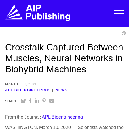
Crosstalk Captured Between
Muscles, Neural Networks in
Biohybrid Machines
MARCH 10, 2020
APL BIOENGINEERING
NEWS
SHARE:
From the Journal:
APL Bioengineering
WASHINGTON, March 10, 2020 — Scientists watched the