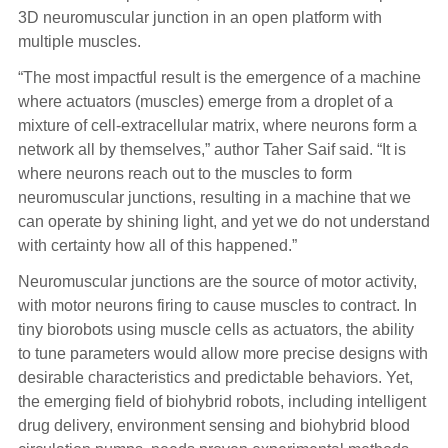
3D neuromuscular junction in an open platform with
multiple muscles.
“The most impactful result is the emergence of a machine
where actuators (muscles) emerge from a droplet of a
mixture of cell-extracellular matrix, where neurons form a
network all by themselves,” author Taher Saif said. “It is
where neurons reach out to the muscles to form
neuromuscular junctions, resulting in a machine that we
can operate by shining light, and yet we do not understand
with certainty how all of this happened.”
Neuromuscular junctions are the source of motor activity,
with motor neurons firing to cause muscles to contract. In
tiny biorobots using muscle cells as actuators, the ability
to tune parameters would allow more precise designs with
desirable characteristics and predictable behaviors. Yet,
the emerging field of biohybrid robots, including intelligent
drug delivery, environment sensing and biohybrid blood