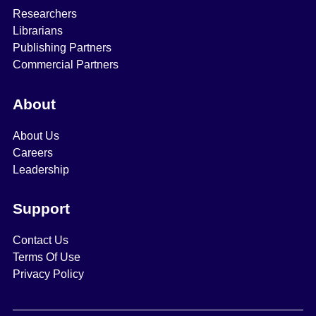
Researchers
Librarians
Publishing Partners
Commercial Partners
About
About Us
Careers
Leadership
Support
Contact Us
Terms Of Use
Privacy Policy