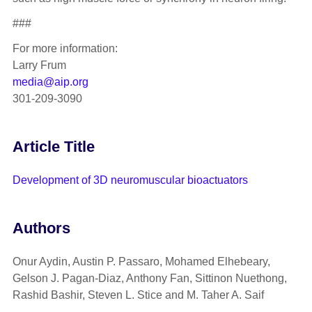
###
For more information:
Larry Frum
media@aip.org
301-209-3090
Article Title
Development of 3D neuromuscular bioactuators
Authors
Onur Aydin, Austin P. Passaro, Mohamed Elhebeary,
Gelson J. Pagan-Diaz, Anthony Fan, Sittinon Nuethong,
Rashid Bashir, Steven L. Stice and M. Taher A. Saif